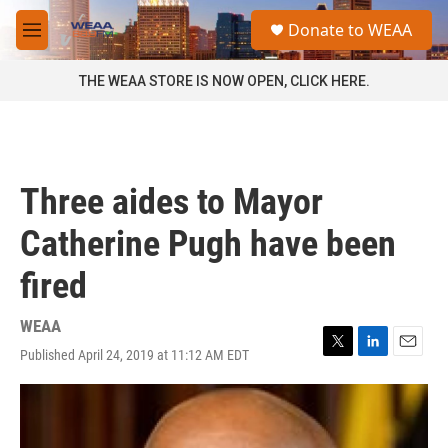
Skip to main content
S
Donate to WEAA
e
M
a
e
r
n
THE WEAA STORE IS NOW OPEN, CLICK HERE.
c
u
h
u
e
r
Three aides to Mayor
y
Catherine Pugh have been
fired
WEAA
Published April 24, 2019 at 11:12 AM EDT
T
L
E
w
i
m
i
n
a
t
k
i
t
e
l