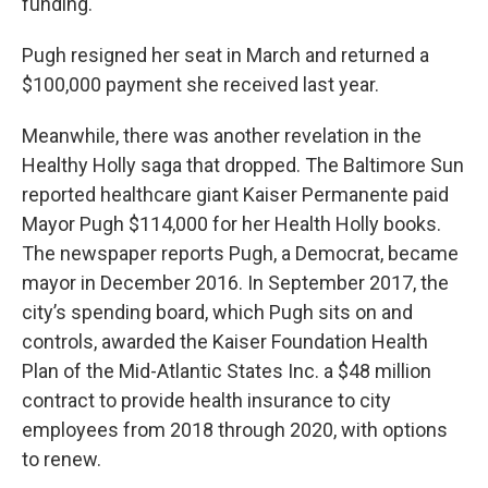
funding."
Pugh resigned her seat in March and returned a
$100,000 payment she received last year.
Meanwhile, there was another revelation in the
Healthy Holly saga that dropped. The Baltimore Sun
reported healthcare giant Kaiser Permanente paid
Mayor Pugh $114,000 for her Health Holly books.
The newspaper reports Pugh, a Democrat, became
mayor in December 2016. In September 2017, the
city’s spending board, which Pugh sits on and
controls, awarded the Kaiser Foundation Health
Plan of the Mid-Atlantic States Inc. a $48 million
contract to provide health insurance to city
employees from 2018 through 2020, with options
to renew.