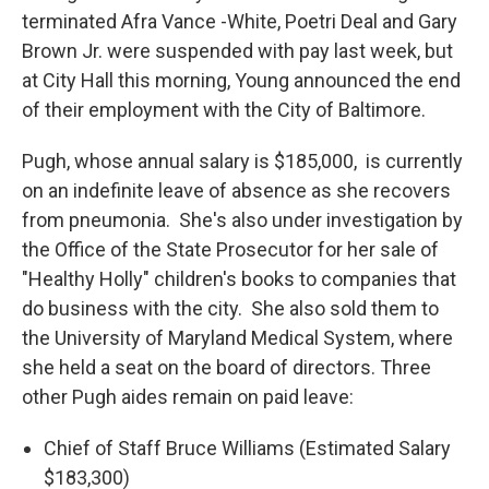
terminated Afra Vance -White, Poetri Deal and Gary
Brown Jr. were suspended with pay last week, but
at City Hall this morning, Young announced the end
of their employment with the City of Baltimore.
Pugh, whose annual salary is $185,000, is currently
on an indefinite leave of absence as she recovers
from pneumonia. She's also under investigation by
the Office of the State Prosecutor for her sale of
"Healthy Holly" children's books to companies that
do business with the city. She also sold them to
the University of Maryland Medical System, where
she held a seat on the board of directors. Three
other Pugh aides remain on paid leave:
Chief of Staff Bruce Williams (Estimated Salary
$183,300)