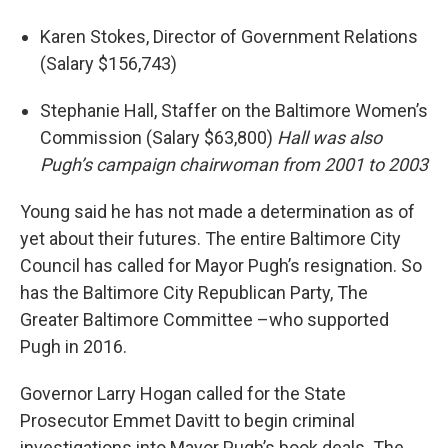
Karen Stokes, Director of Government Relations
(Salary $156,743)
Stephanie Hall, Staffer on the Baltimore Women’s
Commission (Salary $63,800)
Hall was also
Pugh’s campaign chairwoman from 2001 to 2003
Young said he has not made a determination as of
yet about their futures. The entire Baltimore City
Council has called for Mayor Pugh’s resignation. So
has the Baltimore City Republican Party, The
Greater Baltimore Committee –who supported
Pugh in 2016.
Governor Larry Hogan called for the State
Prosecutor Emmet Davitt to begin criminal
investigations into Mayor Pugh’s book deals. The