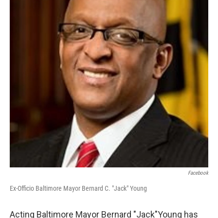
e
d
r
I
n
Facebook
Ex-Officio Baltimore Mayor Bernard C. "Jack" Young
Acting Baltimore Mayor Bernard "Jack"Young has