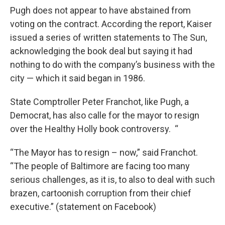
Pugh does not appear to have abstained from
voting on the contract. According the report, Kaiser
issued a series of written statements to The Sun,
acknowledging the book deal but saying it had
nothing to do with the company’s business with the
city — which it said began in 1986.
State Comptroller Peter Franchot, like Pugh, a
Democrat, has also calle for the mayor to resign
over the Healthy Holly book controversy. “
“The Mayor has to resign – now,” said Franchot.
“The people of Baltimore are facing too many
serious challenges, as it is, to also to deal with such
brazen, cartoonish corruption from their chief
executive.” (statement on Facebook)