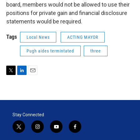
board, members would not be allowed to use their
positions for private gain and financial disclosure
statements would be required.
Tags
Local News
ACTING MAYOR
Pugh aides termintated
three
T
L
E
w
i
m
i
n
a
t
k
i
t
e
l
e
d
r
I
Stay Connected
n
t
i
y
f
w
n
o
a