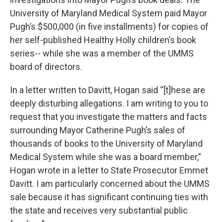
University of Maryland Medical System paid Mayor
Pugh’s $500,000 (in five installments) for copies of
her self-published Healthy Holly children’s book
series-- while she was a member of the UMMS
board of directors.
In a letter written to Davitt, Hogan said “[t]hese are
deeply disturbing allegations. I am writing to you to
request that you investigate the matters and facts
surrounding Mayor Catherine Pugh’s sales of
thousands of books to the University of Maryland
Medical System while she was a board member,”
Hogan wrote in a letter to State Prosecutor Emmet
Davitt. I am particularly concerned about the UMMS
sale because it has significant continuing ties with
the state and receives very substantial public