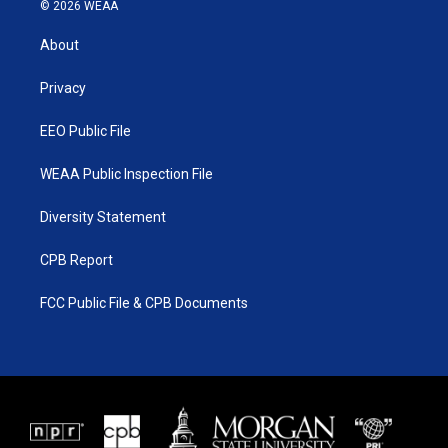
i
s
u
c
© 2026 WEAA
t
t
t
e
t
a
u
b
About
e
g
b
o
r
r
e
o
a
k
Privacy
m
EEO Public File
WEAA Public Inspection File
Diversity Statement
CPB Report
FCC Public File & CPB Documents