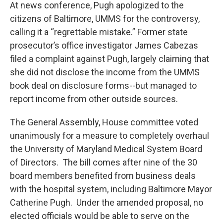
At news conference, Pugh apologized to the
citizens of Baltimore, UMMS for the controversy,
calling it a “regrettable mistake.” Former state
prosecutor’s office investigator James Cabezas
filed a complaint against Pugh, largely claiming that
she did not disclose the income from the UMMS
book deal on disclosure forms--but managed to
report income from other outside sources.
The General Assembly, House committee voted
unanimously for a measure to completely overhaul
the University of Maryland Medical System Board
of Directors. The bill comes after nine of the 30
board members benefited from business deals
with the hospital system, including Baltimore Mayor
Catherine Pugh. Under the amended proposal, no
elected officials would be able to serve on the