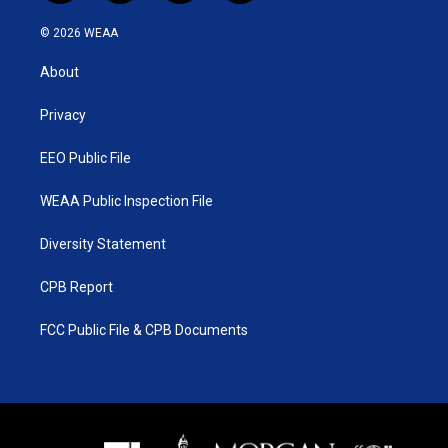
w
n
o
a
i
s
u
c
© 2026 WEAA
t
t
t
e
t
a
u
b
About
e
g
b
o
r
r
e
o
a
k
Privacy
m
EEO Public File
WEAA Public Inspection File
Diversity Statement
CPB Report
FCC Public File & CPB Documents