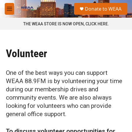
Skip to main content
S
Donate to WEAA
e
M
a
e
r
n
THE WEAA STORE IS NOW OPEN, CLICK HERE.
c
u
h
u
e
Volunteer
r
y
One of the best ways you can support
WEAA 88.9FM is by volunteering your time
during our membership drives and
community events. We are also always
looking for volunteers who can provide
general office support.
To discuss volunteer opportunities for