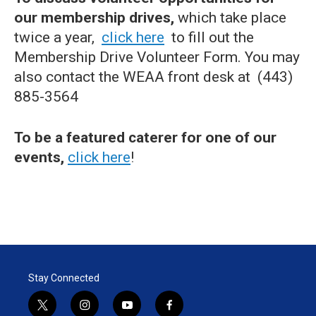
our membership drives,
which take place
twice a year,
click here
to fill out the
Membership Drive Volunteer Form. You may
also contact the WEAA front desk at (443)
885-3564
To be a featured caterer for one of our
events,
click here
!
Stay Connected
t
i
y
f