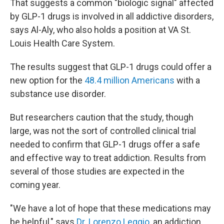
That suggests a common "biologic signal" affected
by GLP-1 drugs is involved in all addictive disorders,
says Al-Aly, who also holds a position at VA St.
Louis Health Care System.
The results suggest that GLP-1 drugs could offer a
new option for the
48.4 million Americans
with a
substance use disorder.
But researchers caution that the study, though
large, was not the sort of controlled clinical trial
needed to confirm that GLP-1 drugs offer a safe
and effective way to treat addiction. Results from
several of those studies are expected in the
coming year.
"We have a lot of hope that these medications may
be helpful," says
Dr. Lorenzo Leggio
, an addiction