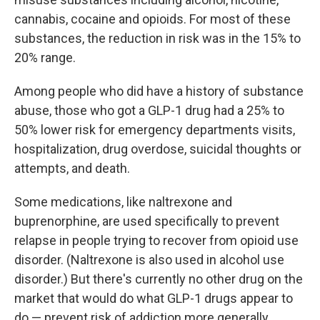
cannabis, cocaine and opioids. For most of these
substances, the reduction in risk was in the 15% to
20% range.
Among people who did have a history of substance
abuse, those who got a GLP-1 drug had a 25% to
50% lower risk for emergency departments visits,
hospitalization, drug overdose, suicidal thoughts or
attempts, and death.
Some medications, like naltrexone and
buprenorphine, are used specifically to prevent
relapse in people trying to recover from opioid use
disorder. (Naltrexone is also used in alcohol use
disorder.) But there's currently no other drug on the
market that would do what GLP-1 drugs appear to
do — prevent risk of addiction more generally.