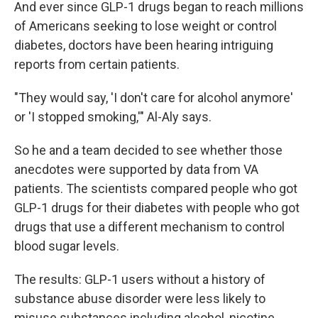
And ever since GLP-1 drugs began to reach millions
of Americans seeking to lose weight or control
diabetes, doctors have been hearing intriguing
reports from certain patients.
"They would say, 'I don't care for alcohol anymore'
or 'I stopped smoking,'" Al-Aly says.
So he and a team decided to see whether those
anecdotes were supported by data from VA
patients. The scientists compared people who got
GLP-1 drugs for their diabetes with people who got
drugs that use a different mechanism to control
blood sugar levels.
The results: GLP-1 users without a history of
substance abuse disorder were less likely to
misuse substances including alcohol, nicotine,