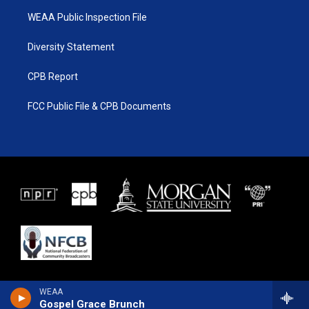
WEAA Public Inspection File
Diversity Statement
CPB Report
FCC Public File & CPB Documents
WEAA
Gospel Grace Brunch