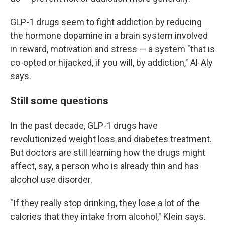
GLP-1 drugs seem to fight addiction by reducing
the hormone dopamine in a brain system involved
in reward, motivation and stress — a system "that is
co-opted or hijacked, if you will, by addiction," Al-Aly
says.
Still some questions
In the past decade, GLP-1 drugs have
revolutionized weight loss and diabetes treatment.
But doctors are still learning how the drugs might
affect, say, a person who is already thin and has
alcohol use disorder.
"If they really stop drinking, they lose a lot of the
calories that they intake from alcohol," Klein says.