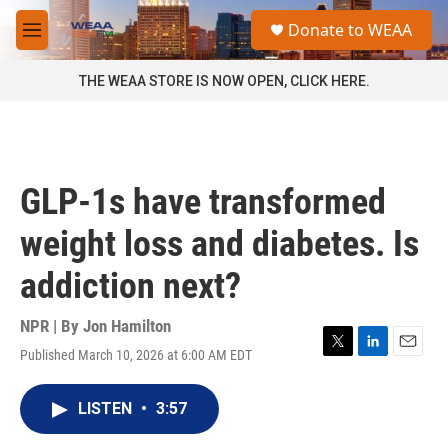
Skip to main content
S
Donate to WEAA
e
M
a
e
r
n
THE WEAA STORE IS NOW OPEN, CLICK HERE.
c
u
h
u
e
r
GLP-1s have transformed
y
weight loss and diabetes. Is
addiction next?
NPR | By
Jon Hamilton
Published March 10, 2026 at 6:00 AM EDT
T
L
E
w
i
m
i
n
a
LISTEN
•
3:57
t
k
i
t
e
l