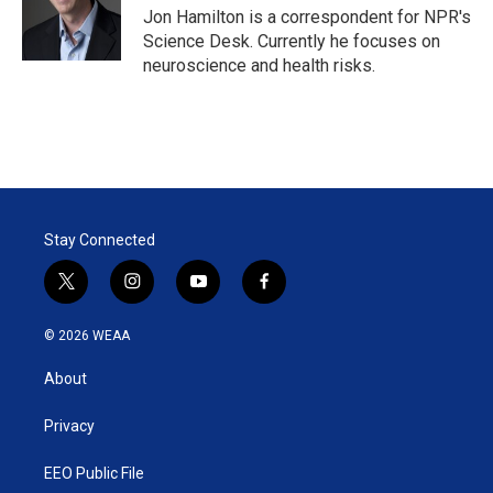
r
I
Jon Hamilton is a correspondent for NPR's
n
Science Desk. Currently he focuses on
neuroscience and health risks.
Stay Connected
t
i
y
f
w
n
o
a
i
s
u
c
© 2026 WEAA
t
t
t
e
t
a
u
b
About
e
g
b
o
r
r
e
o
a
k
Privacy
m
EEO Public File