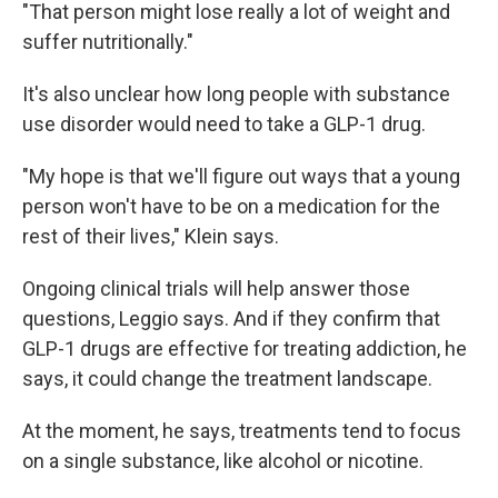
"That person might lose really a lot of weight and
suffer nutritionally."
It's also unclear how long people with substance
use disorder would need to take a GLP-1 drug.
"My hope is that we'll figure out ways that a young
person won't have to be on a medication for the
rest of their lives," Klein says.
Ongoing clinical trials will help answer those
questions, Leggio says. And if they confirm that
GLP-1 drugs are effective for treating addiction, he
says, it could change the treatment landscape.
At the moment, he says, treatments tend to focus
on a single substance, like alcohol or nicotine.