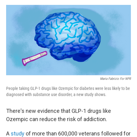
e
d
r
I
n
Maria Fabrizio For NPR
People taking GLP-1 drugs like Ozempic for diabetes were less likely to be
diagnosed with substance use disorder, a new study shows.
There's new evidence that GLP-1 drugs like
Ozempic can reduce the risk of addiction.
A
study
of more than 600,000 veterans followed for