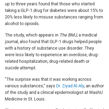
up to three years found that those who started
taking a GLP-1 drug for diabetes were about 15% to
20% less likely to misuse substances ranging from
alcohol to opioids.
The study, which appears in
The BMJ
, a medical
journal, also found that GLP-1 drugs helped people
with a history of substance use disorder. They
were less likely to experience an overdose, drug-
related hospitalization, drug-related death or
suicide attempt.
"The surprise was that it was working across
various substances," says
Dr. Ziyad Al-Aly
, an author
of the study and a clinical epidemiologist at WashU
Medicine in St. Louis.