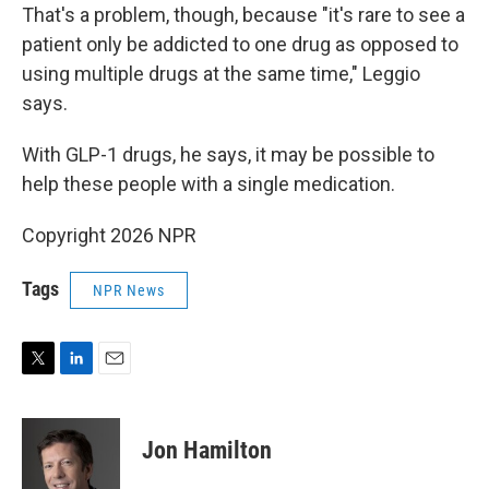
That's a problem, though, because "it's rare to see a
patient only be addicted to one drug as opposed to
using multiple drugs at the same time," Leggio
says.
With GLP-1 drugs, he says, it may be possible to
help these people with a single medication.
Copyright 2026 NPR
Tags
NPR News
T
L
E
w
i
m
i
n
a
t
k
i
Jon Hamilton
t
e
l
e
d