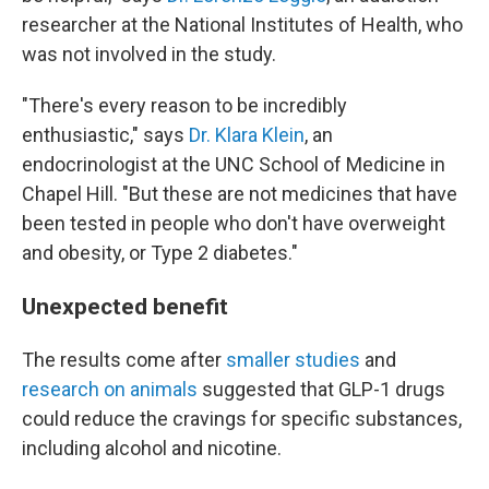
researcher at the National Institutes of Health, who
was not involved in the study.
"There's every reason to be incredibly
enthusiastic," says
Dr. Klara Klein
, an
endocrinologist at the UNC School of Medicine in
Chapel Hill. "But these are not medicines that have
been tested in people who don't have overweight
and obesity, or Type 2 diabetes."
Unexpected benefit
The results come after
smaller studies
and
research on animals
suggested that GLP-1 drugs
could reduce the cravings for specific substances,
including alcohol and nicotine.