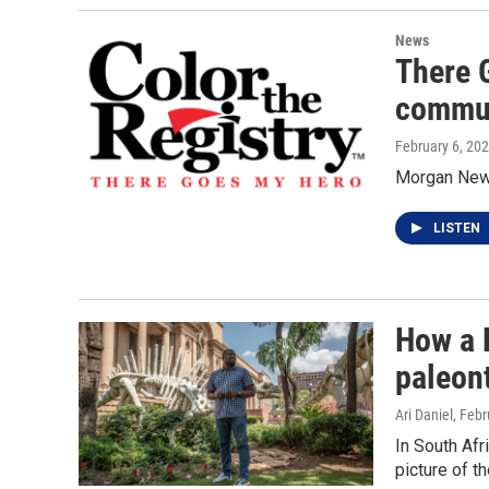
News
There 
commun
February 6, 20
Morgan New
LISTEN
How a B
paleon
Ari Daniel
, Febr
In South Afr
picture of t