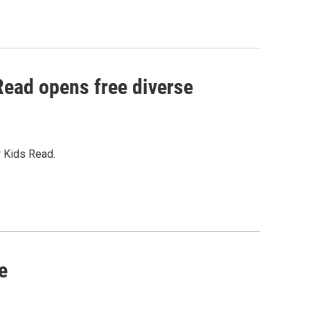
 Read opens free diverse
r Kids Read.
e