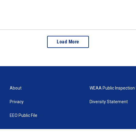
Load More
About
WEAA Public Inspection 
Privacy
Diversity Statement
EEO Public File