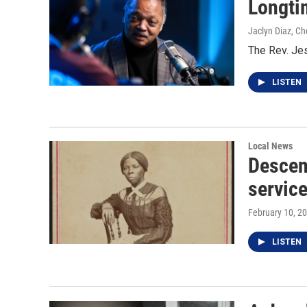
Longtim
Jaclyn Diaz, Ch
The Rev. Jes
LISTEN
Local News
Descen
service
February 10, 2
LISTEN