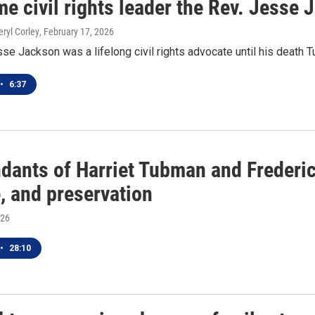
e civil rights leader the Rev. Jesse 
eryl Corley
, February 17, 2026
se Jackson was a lifelong civil rights advocate until his death T
•
6:37
dants of Harriet Tubman and Frederic
, and preservation
026
•
28:10