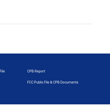
File
CPB Report
FCC Public File & CPB Documents