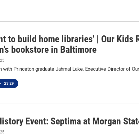
t to build home libraries' | Our Kids
n’s bookstore in Baltimore
025
 with Princeton graduate Jahmal Lake, Executive Director of Ou
•
23:29
History Event: Septima at Morgan Stat
025