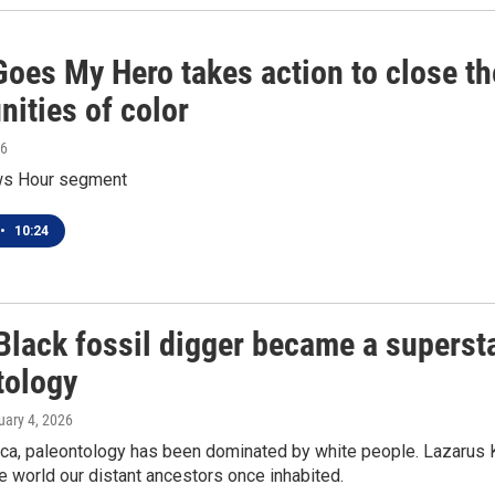
Goes My Hero takes action to close t
ities of color
26
s Hour segment
•
10:24
lack fossil digger became a superstar
tology
uary 4, 2026
ica, paleontology has been dominated by white people. Lazarus K
he world our distant ancestors once inhabited.