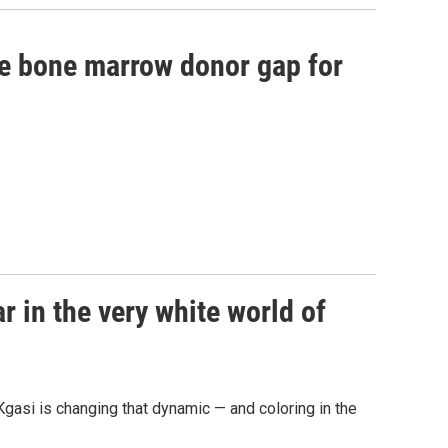
he bone marrow donor gap for
 in the very white world of
gasi is changing that dynamic — and coloring in the