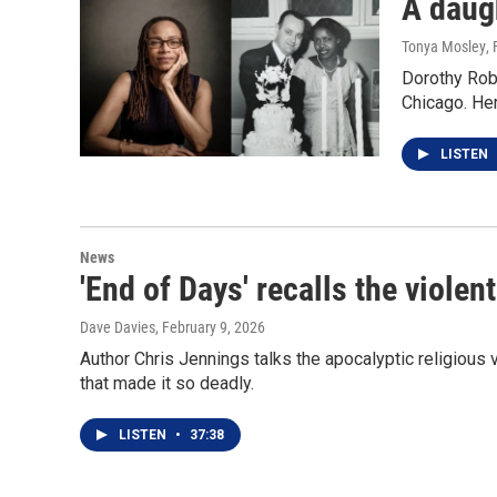
A daug
Tonya Mosley
,
Dorothy Robe
Chicago. He
LISTEN
News
'End of Days' recalls the viole
Dave Davies
, February 9, 2026
Author Chris Jennings talks the apocalyptic religious
that made it so deadly.
LISTEN
•
37:38