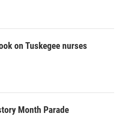
book on Tuskegee nurses
istory Month Parade