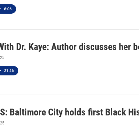
•
8:06
With Dr. Kaye: Author discusses her 
025
•
21:46
: Baltimore City holds first Black H
025