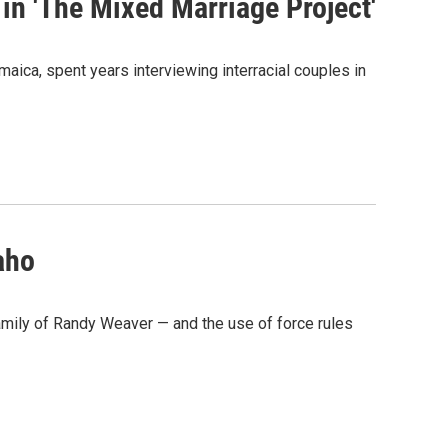
in 'The Mixed Marriage Project'
aica, spent years interviewing interracial couples in
aho
family of Randy Weaver — and the use of force rules