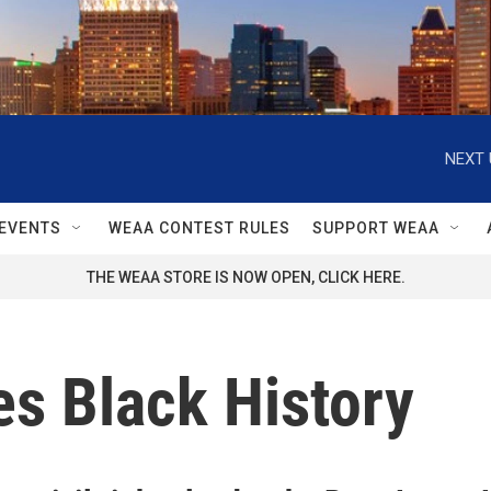
NEXT 
EVENTS
WEAA CONTEST RULES
SUPPORT WEAA
THE WEAA STORE IS NOW OPEN, CLICK HERE.
s Black History