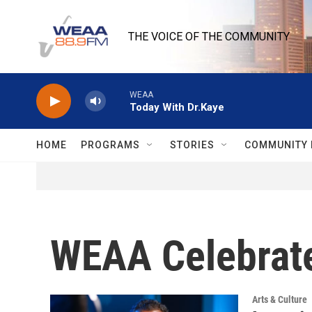
Skip to main content
THE VOICE OF THE COMMUNITY
WEAA
Today With Dr.Kaye
HOME
PROGRAMS
STORIES
COMMUNITY 
WEAA Celebrate
Arts & Culture