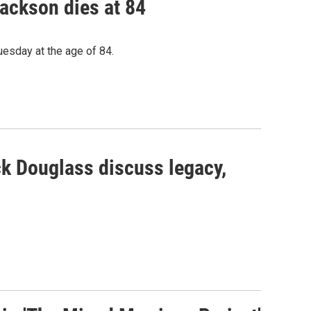
Jackson dies at 84
uesday at the age of 84.
k Douglass discuss legacy,