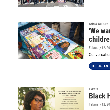
Arts & Culture
'We wan
childre
February 12, 2
Conversation
LISTEN
Events
Black 
February 12, 2