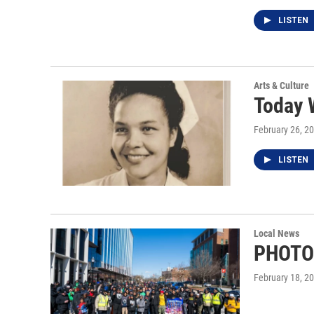
LISTEN
Arts & Culture
Today 
February 26, 2
LISTEN
Local News
PHOTOS
February 18, 2