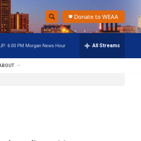
Donate to WEAA
S
S
e
h
a
r
All Streams
UP:
6:00 PM
Morgan News Hour
o
c
h
w
Q
ABOUT
u
S
e
r
e
y
a
r
c
h