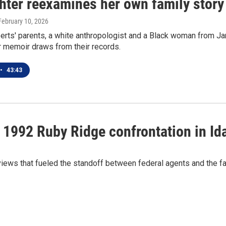
hter reexamines her own family story 
 February 10, 2026
rts' parents, a white anthropologist and a Black woman from Jam
r memoir draws from their records.
•
43:43
nt 1992 Ruby Ridge confrontation in Id
 views that fueled the standoff between federal agents and the 