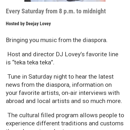
Every Saturday from 8 p.m. to midnight
Hosted by
Deejay Lovey
Bringing you music from the diaspora.
Host and director DJ Lovey’s favorite line
is “teka teka teka”.
Tune in Saturday night to hear the latest
news from the diaspora, information on
your favorite artists, on-air interviews with
abroad and local artists and so much more.
The cultural filled program allows people to
experience different traditions and customs