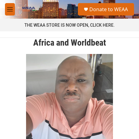
Skip to main content
S
Donate to WEAA
e
M
a
e
r
n
THE WEAA STORE IS NOW OPEN, CLICK HERE.
c
u
h
Africa and Worldbeat
u
e
r
y