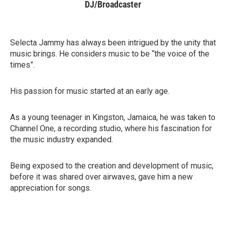
DJ/Broadcaster
Selecta Jammy has always been intrigued by the unity that
music brings. He considers music to be “the voice of the
times”.
His passion for music started at an early age.
As a young teenager in Kingston, Jamaica, he was taken to
Channel One, a recording studio, where his fascination for
the music industry expanded.
Being exposed to the creation and development of music,
before it was shared over airwaves, gave him a new
appreciation for songs.