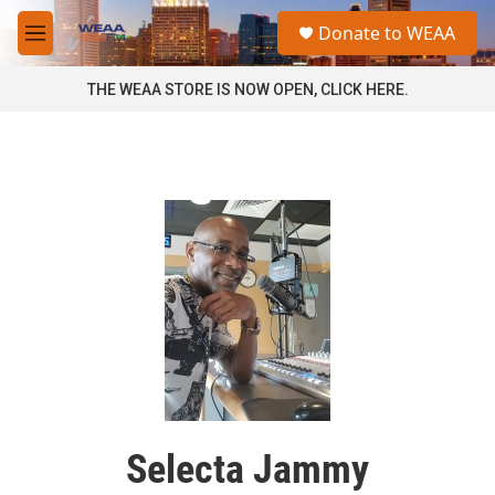
Skip to main content
S
Donate to WEAA
e
M
a
e
r
n
THE WEAA STORE IS NOW OPEN, CLICK HERE.
c
u
h
u
e
r
y
Selecta Jammy