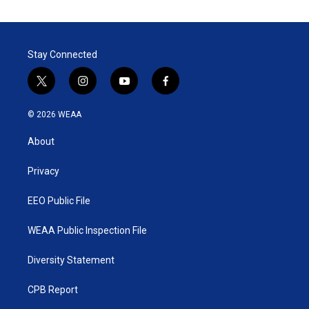
Stay Connected
t
i
y
f
w
n
o
a
i
s
u
c
© 2026 WEAA
t
t
t
e
t
a
u
b
About
e
g
b
o
r
r
e
o
a
k
Privacy
m
EEO Public File
WEAA Public Inspection File
Diversity Statement
CPB Report