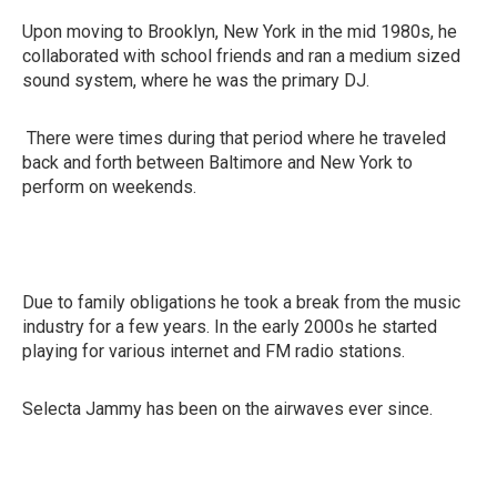
Upon moving to Brooklyn, New York in the mid 1980s, he
collaborated with school friends and ran a medium sized
sound system, where he was the primary DJ.
There were times during that period where he traveled
back and forth between Baltimore and New York to
perform on weekends.
Due to family obligations he took a break from the music
industry for a few years. In the early 2000s he started
playing for various internet and FM radio stations.
Selecta Jammy has been on the airwaves ever since.