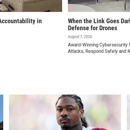
ccountability in
When the Link Goes Dar
Defense for Drones
August 7, 2026
Award-Winning Cybersecurity I
Attacks, Respond Safely and 