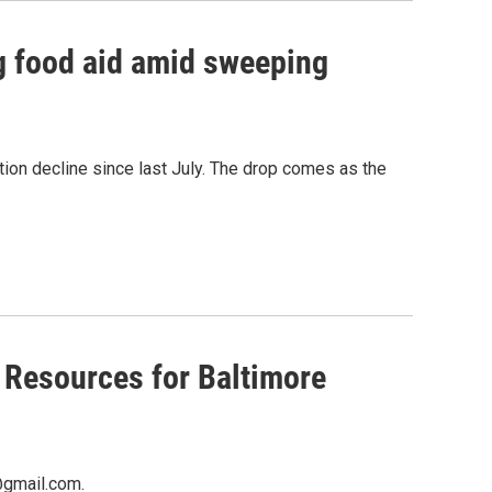
ng food aid amid sweeping
ion decline since last July. The drop comes as the
 Resources for Baltimore
@gmail.com.