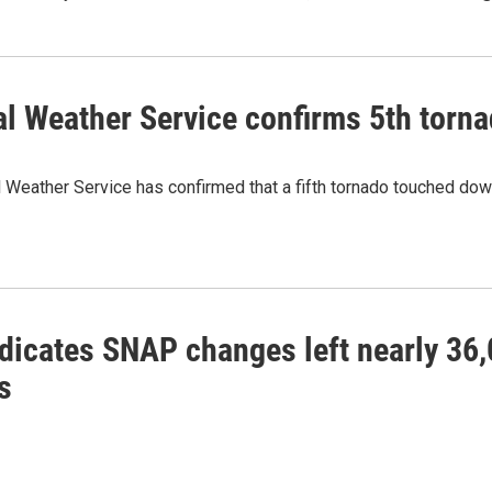
al Weather Service confirms 5th torn
 Weather Service has confirmed that a fifth tornado touched do
ndicates SNAP changes left nearly 36
s