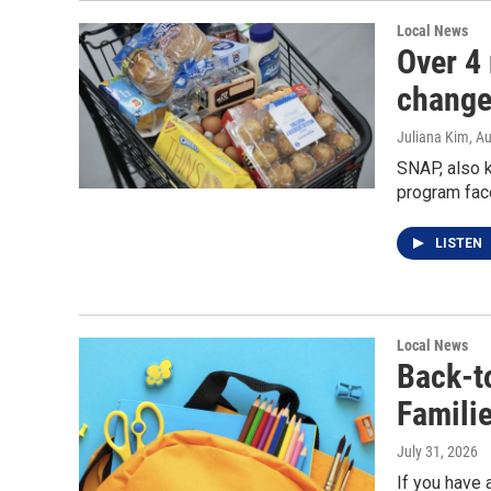
Local News
Over 4 
change
Juliana Kim
, A
SNAP, also k
program fac
LISTEN
Local News
Back-t
Famili
July 31, 2026
If you have 