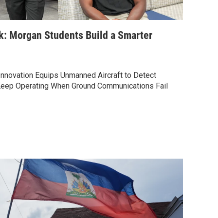
k: Morgan Students Build a Smarter
nnovation Equips Unmanned Aircraft to Detect
Keep Operating When Ground Communications Fail