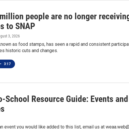
million people are no longer receivi
s to SNAP
ugust 3, 2026
nown as food stamps, has seen a rapid and consistent participat
es historic cuts and changes.
•
3:17
o-School Resource Guide: Events and
es
an event you would like added to this list, email us at weaa.web