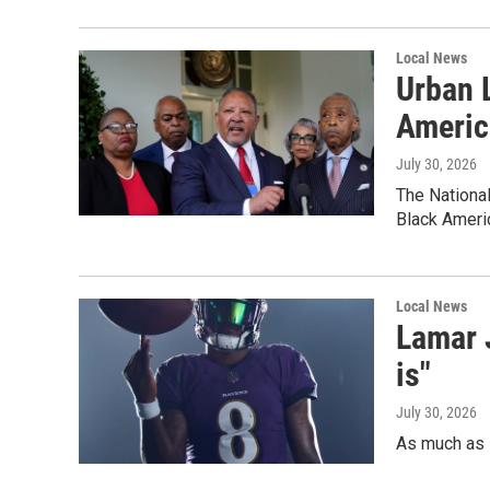
Local News
Urban 
Americ
July 30, 2026
The National
Black Ameri
Local News
Lamar J
is"
July 30, 2026
As much as L