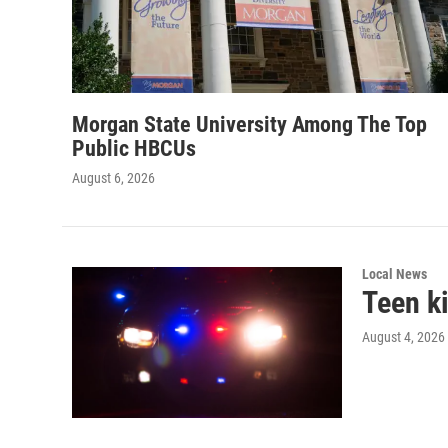
Morgan State University Among The Top
Public HBCUs
August 6, 2026
Local News
Teen ki
August 4, 2026