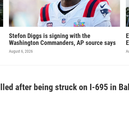
Stefon Diggs is signing with the
E
Washington Commanders, AP source says
E
August 6, 2026
A
lled after being struck on I-695 in B