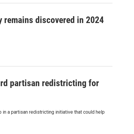
fy remains discovered in 2024
 partisan redistricting for
n a partisan redistricting initiative that could help