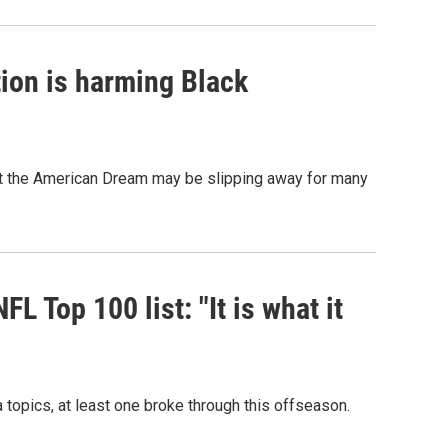
ion is harming Black
hat the American Dream may be slipping away for many
 Top 100 list: "It is what it
topics, at least one broke through this offseason.