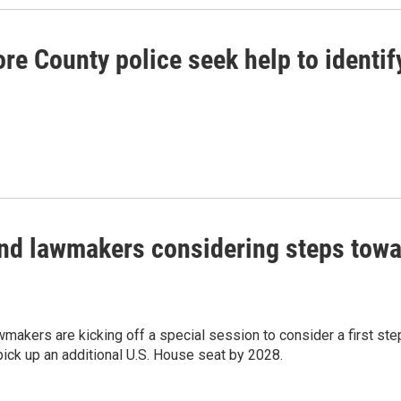
re County police seek help to identi
nd lawmakers considering steps toward
makers are kicking off a special session to consider a first step i
ick up an additional U.S. House seat by 2028.