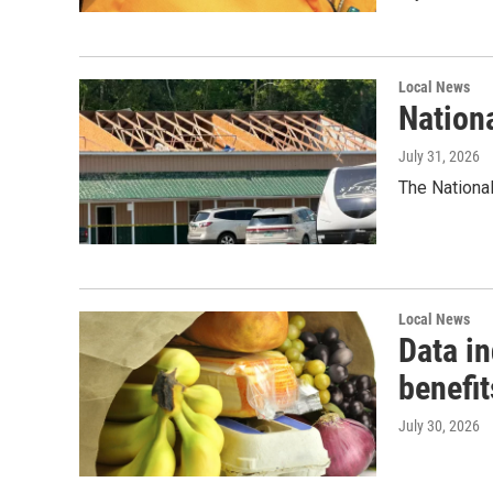
Local News
Nation
July 31, 2026
The National
Local News
Data i
benefit
July 30, 2026