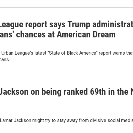
League report says Trump administrat
ans' chances at American Dream
 Urban League's latest “State of Black America” report warns t
cans.
ackson on being ranked 69th in the NFL
amar Jackson might try to stay away from divisive social media 