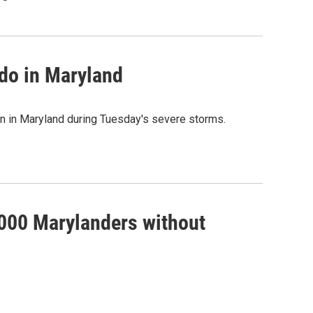
ado in Maryland
wn in Maryland during Tuesday's severe storms.
,000 Marylanders without