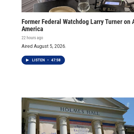
Former Federal Watchdog Larry Turner on A
America
22 hours ago
Aired August 5, 2026.
LISTEN
•
47:58