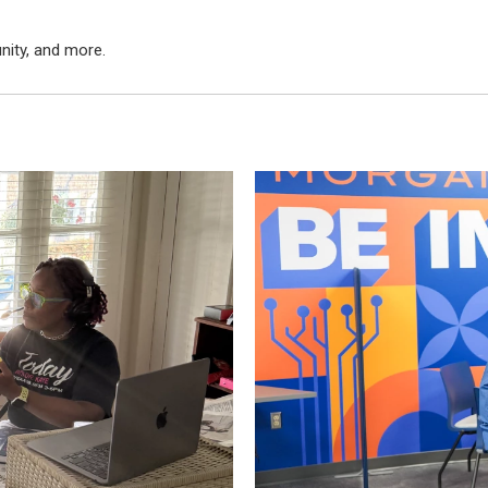
nity, and more.