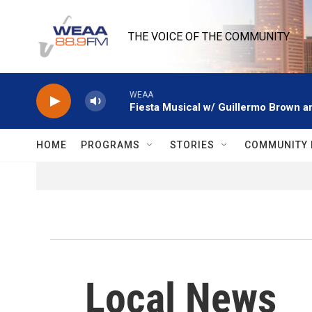
Skip to main content
THE VOICE OF THE COMMUNITY
WEAA
Fiesta Musical w/ Guillermo Brown an
HOME
PROGRAMS
STORIES
COMMUNITY 
Local News