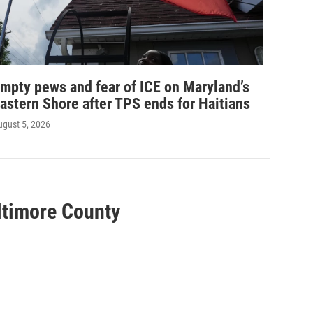
mpty pews and fear of ICE on Maryland’s
astern Shore after TPS ends for Haitians
ugust 5, 2026
altimore County