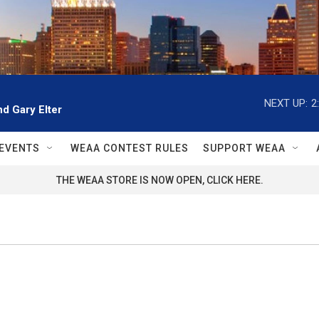
NEXT UP:
2
d Gary Elter
EVENTS
WEAA CONTEST RULES
SUPPORT WEAA
THE WEAA STORE IS NOW OPEN, CLICK HERE.