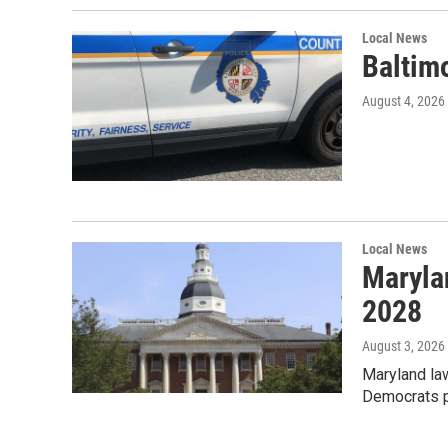
Local News
Baltimo
August 4, 2026
Local News
Maryla
2028
August 3, 2026
Maryland law
Democrats p