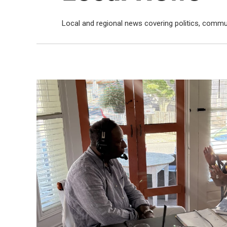
Local and regional news covering politics, commu