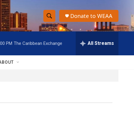
Donate to WEAA
S
S
e
h
a
r
All Streams
:00 PM
The Caribbean Exchange
o
c
h
w
Q
ABOUT
u
S
e
r
e
y
a
r
c
h