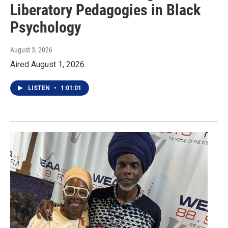
Liberatory Pedagogies in Black
Psychology
August 3, 2026
Aired August 1, 2026.
LISTEN
•
1:01:01