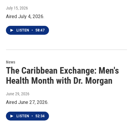
July 15, 2026
Aired July 4, 2026.
LISTEN
•
58:47
News
The Caribbean Exchange: Men's
Health Month with Dr. Morgan
June 29, 2026
Aired June 27, 2026.
LISTEN
•
52:34