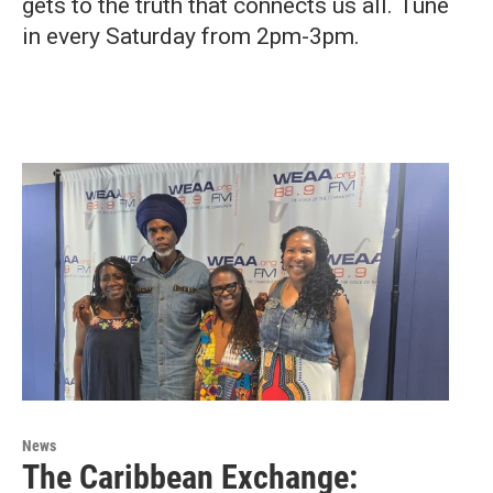
gets to the truth that connects us all. Tune
in every Saturday from 2pm-3pm.
News
The Caribbean Exchange: