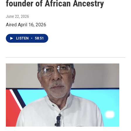
founder of African Ancestry
June 22, 2026
Aired April 16, 2026
LISTEN
•
58:51