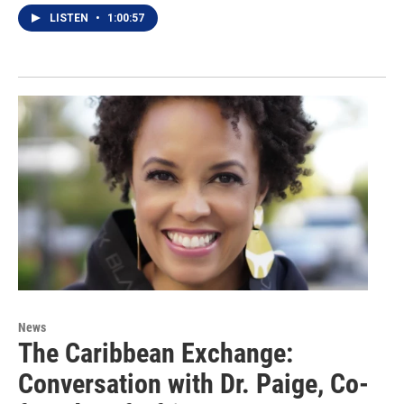
LISTEN
•
1:00:57
News
The Caribbean Exchange:
Conversation with Dr. Paige, Co-