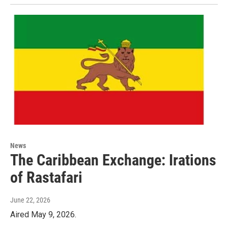
News
The Caribbean Exchange: Irations
of Rastafari
June 22, 2026
Aired May 9, 2026.