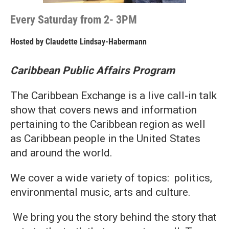
Every Saturday from 2- 3PM
Hosted by
Claudette Lindsay-Habermann
Caribbean Public Affairs Program
The Caribbean Exchange is a live call-in talk
show that covers news and information
pertaining to the Caribbean region as well
as Caribbean people in the United States
and around the world.
We cover a wide variety of topics: politics,
environmental music, arts and culture.
We bring you the story behind the story that