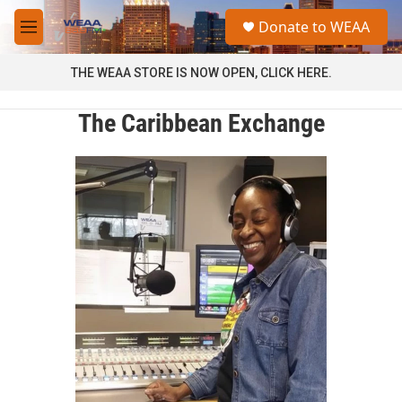
Skip to main content
S
Donate to WEAA
e
M
a
e
r
n
THE WEAA STORE IS NOW OPEN, CLICK HERE.
c
u
h
The Caribbean Exchange
u
e
r
y