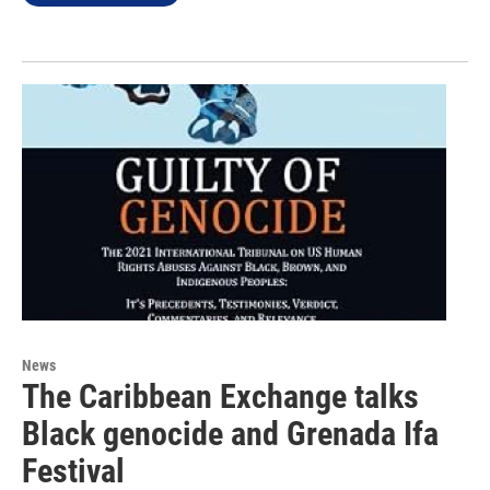
News
The Caribbean Exchange talks
Black genocide and Grenada Ifa
Festival