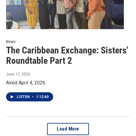
News
The Caribbean Exchange: Sisters'
Roundtable Part 2
June 17, 2026
Aired April 4, 2026.
LISTEN
•
1:12:40
Load More