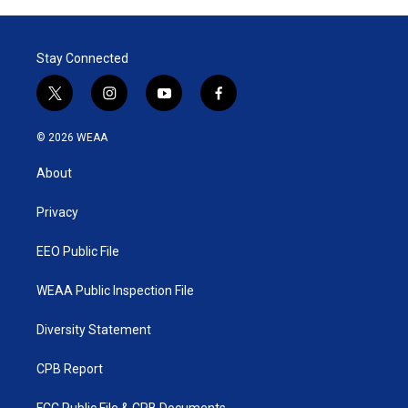
Stay Connected
t
i
y
f
w
n
o
a
i
s
u
c
© 2026 WEAA
t
t
t
e
t
a
u
b
About
e
g
b
o
r
r
e
o
a
k
Privacy
m
EEO Public File
WEAA Public Inspection File
Diversity Statement
CPB Report