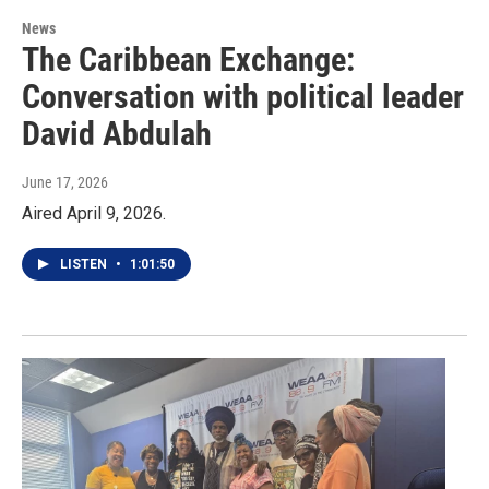
News
The Caribbean Exchange:
Conversation with political leader
David Abdulah
June 17, 2026
Aired April 9, 2026.
LISTEN
•
1:01:50