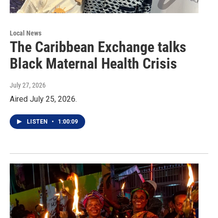
Local News
The Caribbean Exchange talks
Black Maternal Health Crisis
July 27, 2026
Aired July 25, 2026.
LISTEN
•
1:00:09