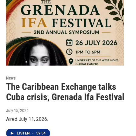
News
The Caribbean Exchange talks
Cuba crisis, Grenada Ifa Festival
July 15, 2026
Aired July 11, 2026.
LISTEN
•
59:54