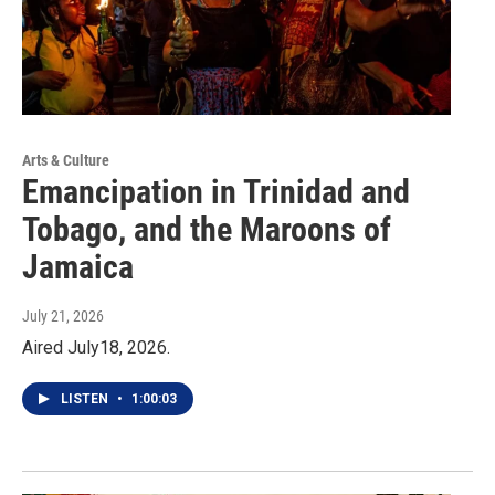
Arts & Culture
Emancipation in Trinidad and
Tobago, and the Maroons of
Jamaica
July 21, 2026
Aired July18, 2026.
LISTEN
•
1:00:03