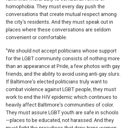
homophobia. They must every day push the
conversations that create mutual respect among
the city's residents. And they must speak out in
places where these conversations are seldom
convenient or comfortable.
"We should not accept politicians whose support
for the LGBT community consists of nothing more
than an appearance at Pride, a few photos with gay
friends, and the ability to avoid using anti-gay slurs.
If Baltimore's elected politicians truly want to
combat violence against LGBT people, they must
work to end the HIV epidemic which continues to
heavily affect Baltimore's communities of color.
They must assure LGBT youth are safe in schools
—places to be educated, not harassed. And they
must fight the prejudices that deny trans women