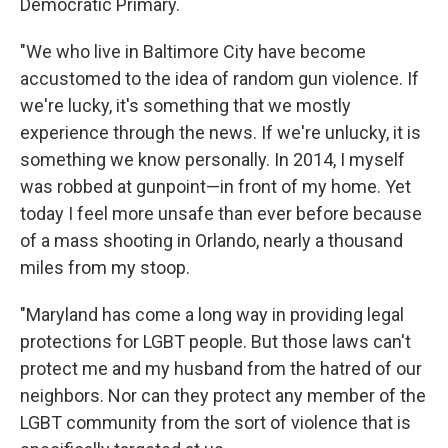
Democratic Primary.
"We who live in Baltimore City have become
accustomed to the idea of random gun violence. If
we're lucky, it's something that we mostly
experience through the news. If we're unlucky, it is
something we know personally. In 2014, I myself
was robbed at gunpoint—in front of my home. Yet
today I feel more unsafe than ever before because
of a mass shooting in Orlando, nearly a thousand
miles from my stoop.
"Maryland has come a long way in providing legal
protections for LGBT people. But those laws can't
protect me and my husband from the hatred of our
neighbors. Nor can they protect any member of the
LGBT community from the sort of violence that is