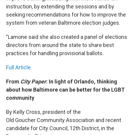
instruction, by extending the sessions and by
seeking recommendations for how to improve the
system from veteran Baltimore election judges.
"Lamone said she also created a panel of elections
directors from around the state to share best
practices for handling provisional ballots.
Full Article
From
City Paper
: In light of Orlando, thinking
about how Baltimore can be better for the LGBT
community
By Kelly Cross, president of the
Old Goucher Community Association and recent
candidate for City Council, 12th District, in the