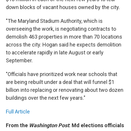
down blocks of vacant houses owned by the city.
"The Maryland Stadium Authority, which is
overseeing the work, is negotiating contracts to
demolish 463 properties in more than 70 locations
across the city. Hogan said he expects demolition
to accelerate rapidly in late August or early
September.
"Officials have prioritized work near schools that
are being rebuilt under a deal that will funnel $1
billion into replacing or renovating about two dozen
buildings over the next few years."
Full Article
From the
Washington Post
: Md elections officials