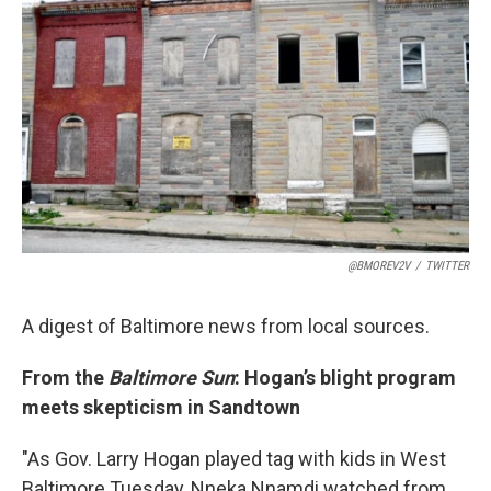
t
k
i
t
e
l
e
d
r
I
n
@BMOREV2V
/
TWITTER
A digest of Baltimore news from local sources.
From the
Baltimore Sun
: Hogan’s blight program
meets skepticism in Sandtown
"As Gov. Larry Hogan played tag with kids in West
Baltimore Tuesday, Nneka Nnamdi watched from