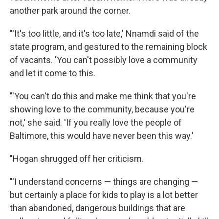
another park around the corner.
"'It's too little, and it's too late,' Nnamdi said of the
state program, and gestured to the remaining block
of vacants. 'You can't possibly love a community
and let it come to this.
"'You can't do this and make me think that you're
showing love to the community, because you're
not,' she said. 'If you really love the people of
Baltimore, this would have never been this way.'
"Hogan shrugged off her criticism.
"'I understand concerns — things are changing —
but certainly a place for kids to play is a lot better
than abandoned, dangerous buildings that are