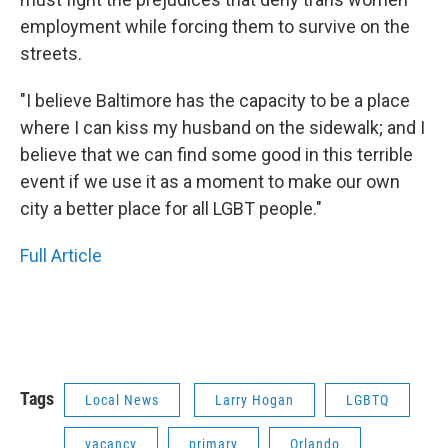
employment while forcing them to survive on the
streets.
"I believe Baltimore has the capacity to be a place
where I can kiss my husband on the sidewalk; and I
believe that we can find some good in this terrible
event if we use it as a moment to make our own
city a better place for all LGBT people."
Full Article
Tags
Local News
Larry Hogan
LGBTQ
vacancy
primary
Orlando