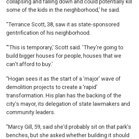
collapsing and falling down and could potentially kill
some of the kids in the neighborhood,' he said.
"Terrance Scott, 38, saw it as state-sponsored
gentrification of his neighborhood.
"'This is temporary,' Scott said. 'They're going to
build bigger houses for people, houses that we
can't afford to buy.'
"Hogan sees it as the start of a 'major' wave of
demolition projects to create a 'rapid'
transformation. His plan has the backing of the
city's mayor, its delegation of state lawmakers and
community leaders.
"Marcy Gill, 59, said she'd probably sit on that park's
benches, but she asked whether building it should