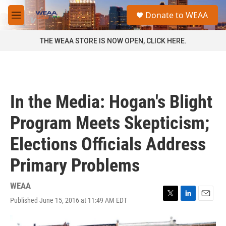
Skip to main content
S
Donate to WEAA
e
M
a
e
r
n
THE WEAA STORE IS NOW OPEN, CLICK HERE.
c
u
h
u
e
r
In the Media: Hogan's Blight
y
Program Meets Skepticism;
Elections Officials Address
Primary Problems
WEAA
Published June 15, 2016 at 11:49 AM EDT
T
L
E
w
i
m
i
n
a