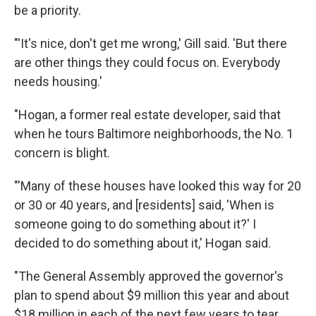
be a priority.
"'It's nice, don't get me wrong,' Gill said. 'But there
are other things they could focus on. Everybody
needs housing.'
"Hogan, a former real estate developer, said that
when he tours Baltimore neighborhoods, the No. 1
concern is blight.
"'Many of these houses have looked this way for 20
or 30 or 40 years, and [residents] said, 'When is
someone going to do something about it?' I
decided to do something about it,' Hogan said.
"The General Assembly approved the governor's
plan to spend about $9 million this year and about
$18 million in each of the next few years to tear