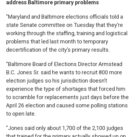
address Baltimore primary problems
"Maryland and Baltimore elections officials told a
state Senate committee on Tuesday that they’re
working through the staffing, training and logistical
problems that led last month to temporary
decertification of the city’s primary results.
"Baltimore Board of Elections Director Armstead
B.C. Jones Sr. said he wants to recruit 800 more
election judges so his jurisdiction doesn’t
experience the type of shortages that forced him
to scramble for replacements just days before the
April 26 election and caused some polling stations
to open late.
"Jones said only about 1,700 of the 2,100 judges
that trained for the primary actually showed up on