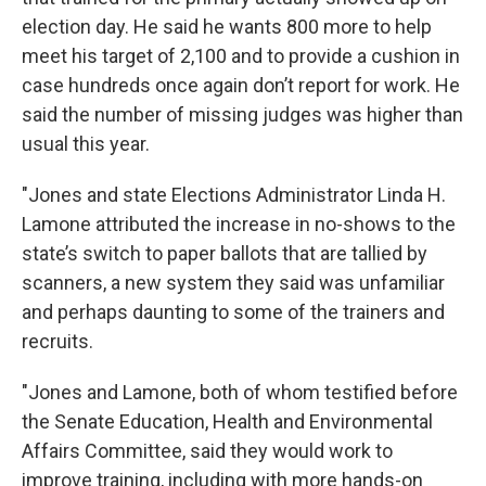
election day. He said he wants 800 more to help
meet his target of 2,100 and to provide a cushion in
case hundreds once again don’t report for work. He
said the number of missing judges was higher than
usual this year.
"Jones and state Elections Administrator Linda H.
Lamone attributed the increase in no-shows to the
state’s switch to paper ballots that are tallied by
scanners, a new system they said was unfamiliar
and perhaps daunting to some of the trainers and
recruits.
"Jones and Lamone, both of whom testified before
the Senate Education, Health and Environmental
Affairs Committee, said they would work to
improve training, including with more hands-on