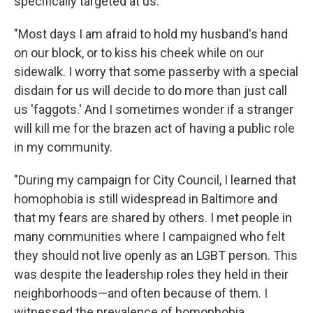
specifically targeted at us.
"Most days I am afraid to hold my husband's hand
on our block, or to kiss his cheek while on our
sidewalk. I worry that some passerby with a special
disdain for us will decide to do more than just call
us 'faggots.' And I sometimes wonder if a stranger
will kill me for the brazen act of having a public role
in my community.
"During my campaign for City Council, I learned that
homophobia is still widespread in Baltimore and
that my fears are shared by others. I met people in
many communities where I campaigned who felt
they should not live openly as an LGBT person. This
was despite the leadership roles they held in their
neighborhoods—and often because of them. I
witnessed the prevalence of homophobia