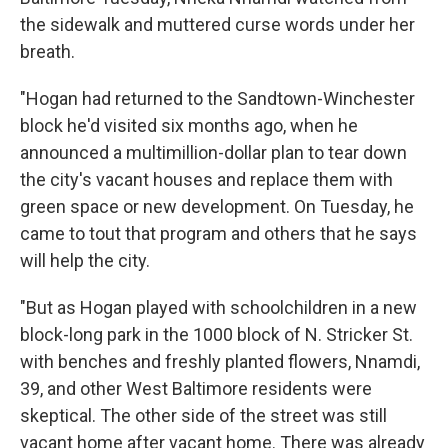
the sidewalk and muttered curse words under her
breath.
"Hogan had returned to the Sandtown-Winchester
block he'd visited six months ago, when he
announced a multimillion-dollar plan to tear down
the city's vacant houses and replace them with
green space or new development. On Tuesday, he
came to tout that program and others that he says
will help the city.
"But as Hogan played with schoolchildren in a new
block-long park in the 1000 block of N. Stricker St.
with benches and freshly planted flowers, Nnamdi,
39, and other West Baltimore residents were
skeptical. The other side of the street was still
vacant home after vacant home. There was already