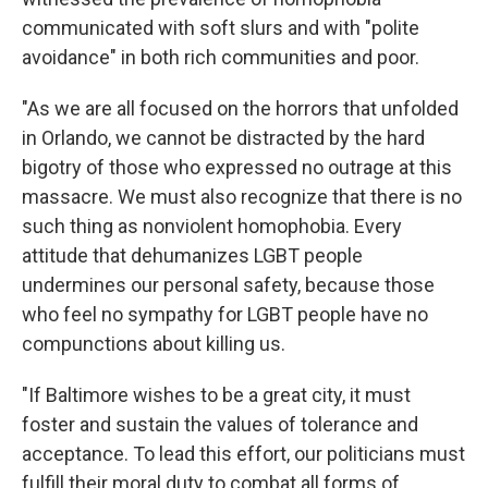
communicated with soft slurs and with "polite
avoidance" in both rich communities and poor.
"As we are all focused on the horrors that unfolded
in Orlando, we cannot be distracted by the hard
bigotry of those who expressed no outrage at this
massacre. We must also recognize that there is no
such thing as nonviolent homophobia. Every
attitude that dehumanizes LGBT people
undermines our personal safety, because those
who feel no sympathy for LGBT people have no
compunctions about killing us.
"If Baltimore wishes to be a great city, it must
foster and sustain the values of tolerance and
acceptance. To lead this effort, our politicians must
fulfill their moral duty to combat all forms of