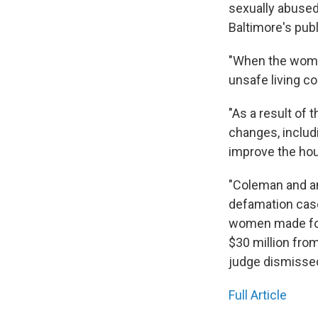
sexually abused
Baltimore's pub
"When the women
unsafe living co
"As a result of
changes, includ
improve the ho
"Coleman and an
defamation case
women made for
$30 million fro
judge dismissed
Full Article