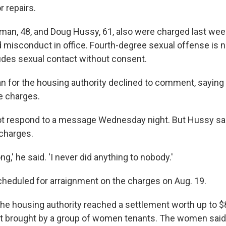
r repairs.
eman, 48, and Doug Hussy, 61, also were charged last wee
misconduct in office. Fourth-degree sexual offense is 
ludes sexual contact without consent.
for the housing authority declined to comment, saying o
e charges.
ot respond to a message Wednesday night. But Hussy sa
charges.
ng,' he said. 'I never did anything to nobody.'
heduled for arraignment on the charges on Aug. 19.
he housing authority reached a settlement worth up to $8 
it brought by a group of women tenants. The women said