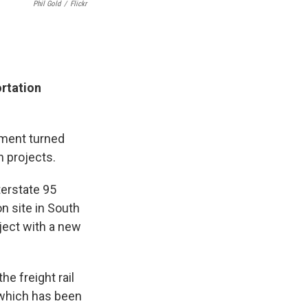
Phil Gold
/
Flickr
ortation
ment turned
n projects.
terstate 95
n site in South
ect with a new
he freight rail
 which has been