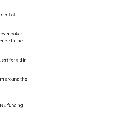
tment of
s overlooked
rence to the
st for aid in
om around the
ANE funding