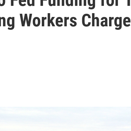
ing Workers Charge