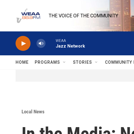
Skip to main content
THE VOICE OF THE COMMUNITY
WEAA
Jazz Network
HOME
PROGRAMS
STORIES
COMMUNITY 
Local News
In the Media: N