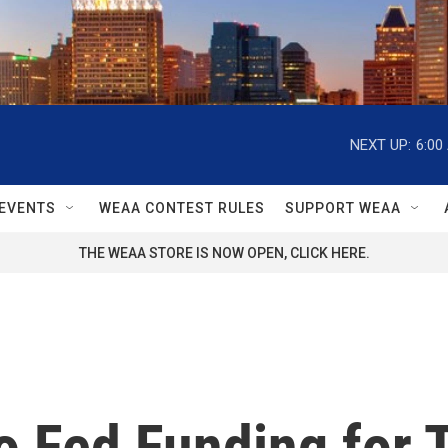
NEXT UP:
6:00
EVENTS
WEAA CONTEST RULES
SUPPORT WEAA
THE WEAA STORE IS NOW OPEN, CLICK HERE.
o Fed Funding for 