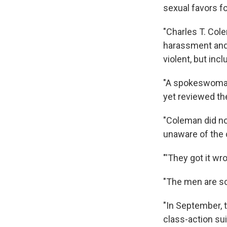
sexual favors fo
"Charles T. Col
harassment and 
violent, but inc
"A spokeswoman 
yet reviewed th
"Coleman did n
unaware of the 
"'They got it wro
"The men are sc
"In September, t
class-action su