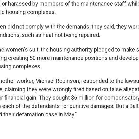
 or harassed by members of the maintenance staff while 
lic housing complexes.
 did not comply with the demands, they said, they wer
nditions, such as heat not being repaired.
 the women's suit, the housing authority pledged to make
ing creating 50 more maintenance positions and developi
using complexes.
other worker, Michael Robinson, responded to the lawsui
, claiming they were wrongly fired based on false allega
 financial gain. They sought $6 million for compensato
m each of the defendants for punitive damages. But a Balt
 their defamation case in May."