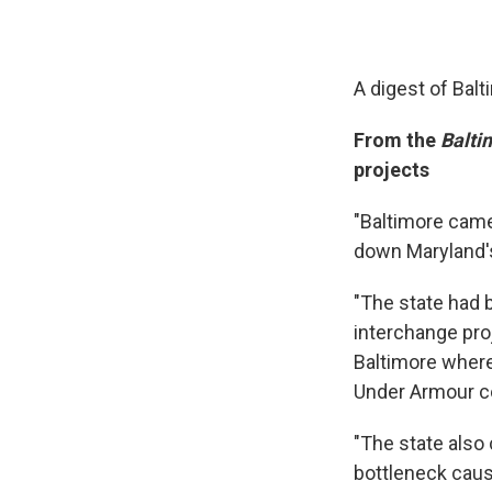
A digest of Bal
From the
Balti
projects
"Baltimore cam
down Maryland's
"The state had b
interchange pro
Baltimore wher
Under Armour co
"The state also 
bottleneck caus