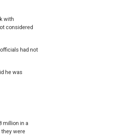
k with
not considered
fficials had not
id he was
million in a
 they were