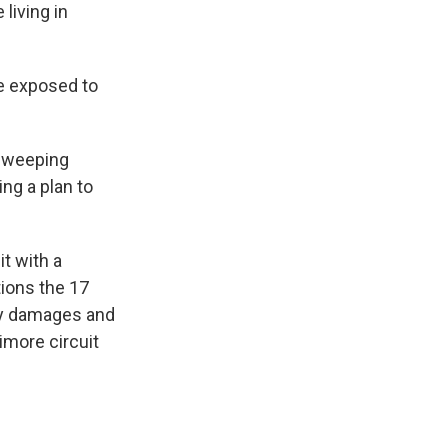
living in
e exposed to
 sweeping
ng a plan to
t with a
tions the 17
ry damages and
imore circuit