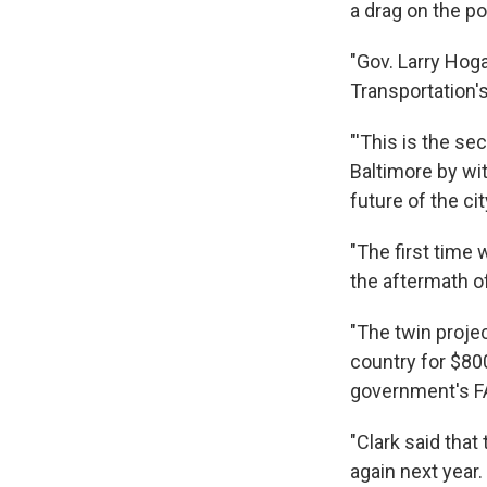
a drag on the po
"Gov. Larry Hog
Transportation's
"'This is the s
Baltimore by wi
future of the c
"The first time
the aftermath of
"The twin proje
country for $800
government's F
"Clark said tha
again next year.