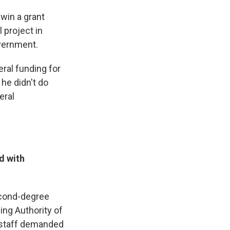
 win a grant
l project in
overnment.
ral funding for
he didn't do
eral
d with
econd-degree
ing Authority of
 staff demanded