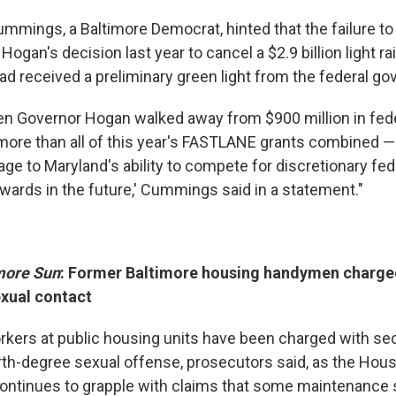
Cummings, a Baltimore Democrat, hinted that the failure to
Hogan's decision last year to cancel a $2.9 billion light rai
had received a preliminary green light from the federal g
hen Governor Hogan walked away from $900 million in fede
more than all of this year's FASTLANE grants combined — 
ge to Maryland's ability to compete for discretionary fed
awards in the future,' Cummings said in a statement."
more Sun
: Former Baltimore housing handymen charge
xual contact
kers at public housing units have been charged with s
rth-degree sexual offense, prosecutors said, as the Hous
continues to grapple with claims that some maintenance