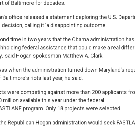
rt of Baltimore for decades.
an's office released a statement deploring the U.S. Depar
 decision, calling it 'a disappointing outcome.'
econd time in two years that the Obama administration ha
thholding federal assistance that could make a real diffe
ity,' said Hogan spokesman Matthew A. Clark.
 was when the administration turned down Maryland's reque
 Baltimore's riots last year, he said.
cts were competing against more than 200 applicants fr
 million available this year under the federal
ASTLANE program. Only 18 projects were selected.
t the Republican Hogan administration would seek FASTL