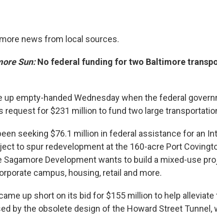
timore news from local sources.
more Sun:
No federal funding for two Baltimore transp
e up empty-handed Wednesday when the federal govern
 request for $231 million to fund two large transportatio
een seeking $76.1 million in federal assistance for an In
ject to spur redevelopment at the 160-acre Port Covingto
e Sagamore Development wants to build a mixed-use proj
rporate campus, housing, retail and more.
came up short on its bid for $155 million to help alleviate t
ed by the obsolete design of the Howard Street Tunnel,