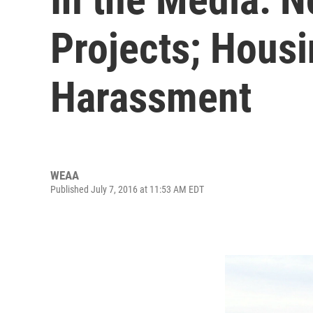
Projects; Hous
Harassment
WEAA
Published July 7, 2016 at 11:53 AM EDT