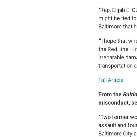
"Rep. Elijah E. 
might be tied to 
Baltimore that 
"'I hope that w
the Red Line — 
irreparable dama
transportation 
Full Article
From the
Balti
misconduct, se
"Two former wor
assault and fou
Baltimore City 