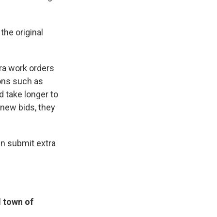
the original
tra work orders
ions such as
d take longer to
 new bids, they
en submit extra
 town of