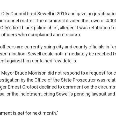
ity Council fired Sewell in 2015 and gave no justificatio
 personnel matter. The dismissal divided the town of 4,00
y's first black police chief, alleged it was retribution f
k officers who complained about racism.
officers are currently suing city and county officials in fe
 discrimination. Sewell could not immediately be reached
ent against him contained few details.
 Mayor Bruce Morrison did not respond to a request for
stigation by the Office of the State Prosecutor was relat
nager Ernest Crofoot declined to comment on the circums
al or the indictment, citing Sewell's pending lawsuit and
nment is set for next month."