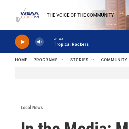
Skip to main content
THE VOICE OF THE COMMUNITY
WEAA
Tropical Rockers
HOME
PROGRAMS
STORIES
COMMUNITY 
Local News
In the Media: M