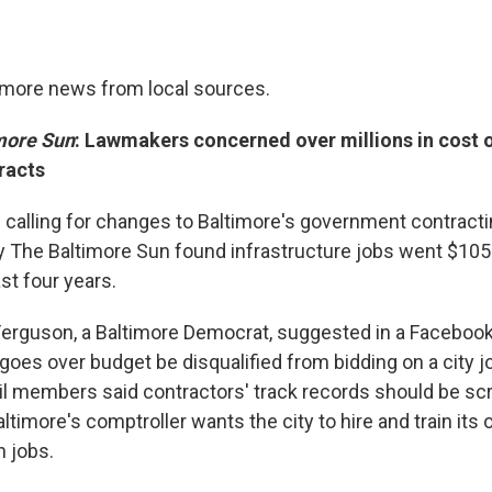
timore news from local sources.
more Sun
: Lawmakers concerned over millions in cost 
racts
calling for changes to Baltimore's government contracti
by The Baltimore Sun found infrastructure jobs went $105 
st four years.
l Ferguson, a Baltimore Democrat, suggested in a Facebook
oes over budget be disqualified from bidding on a city jo
l members said contractors' track records should be sc
altimore's comptroller wants the city to hire and train its 
n jobs.