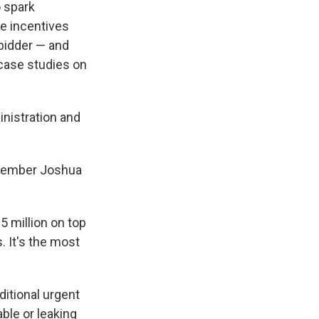
o spark
he incentives
 bidder — and
 case studies on
inistration and
 member Joshua
5 million on top
. It's the most
dditional urgent
ble or leaking