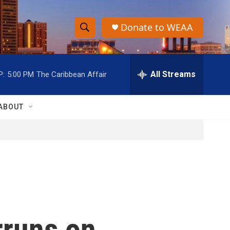
Donate to WEAA
S
S
e
h
a
r
All Streams
P:
5:00 PM
The Caribbean Affair
o
c
h
w
Q
ABOUT
u
S
e
r
e
y
a
r
c
rruns on
h