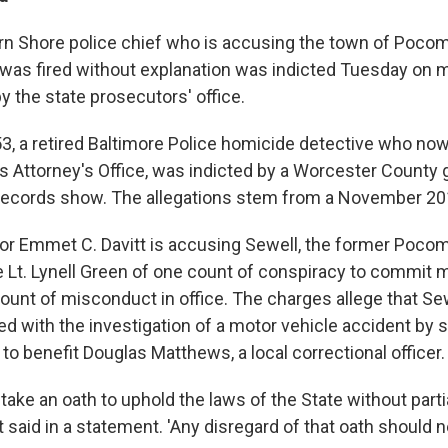
rn Shore police chief who is accusing the town of Pocom
 was fired without explanation was indicted Tuesday on 
y the state prosecutors' office.
 53, a retired Baltimore Police homicide detective who no
's Attorney's Office, was indicted by a Worcester County 
records show. The allegations stem from a November 201
or Emmet C. Davitt is accusing Sewell, the former Pocom
ce Lt. Lynell Green of one count of conspiracy to commit 
count of misconduct in office. The charges allege that S
ered with the investigation of a motor vehicle accident by
r to benefit Douglas Matthews, a local correctional officer.
s take an oath to uphold the laws of the State without partia
tt said in a statement. 'Any disregard of that oath should 