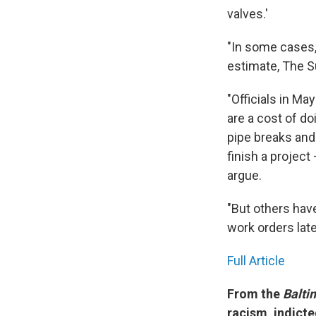
valves.'
"In some cases, 
estimate, The S
"Officials in M
are a cost of d
pipe breaks and 
finish a project
argue.
"But others hav
work orders late
Full Article
From the
Balti
racism, indict