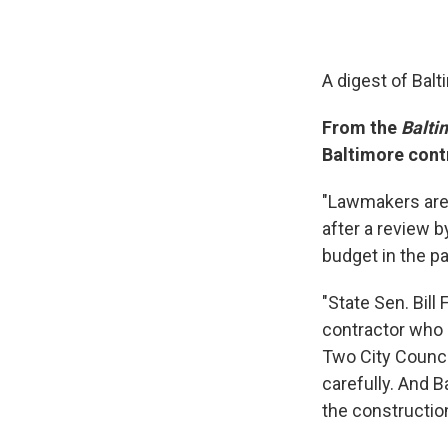
A digest of Bal
From the
Balti
Baltimore cont
"Lawmakers are 
after a review 
budget in the pa
"State Sen. Bil
contractor who g
Two City Counci
carefully. And B
the constructio