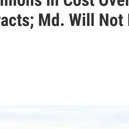
acts; Md. Will Not