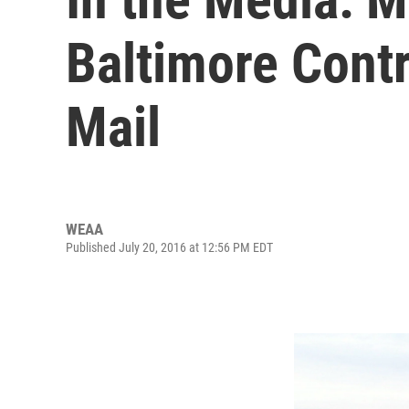
Baltimore Contr
Mail
WEAA
Published July 20, 2016 at 12:56 PM EDT