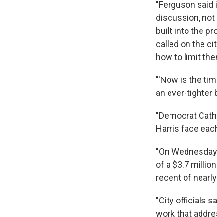
"Ferguson said 
discussion, not 
built into the 
called on the c
how to limit th
"'Now is the tim
an ever-tighter 
"Democrat Cath
Harris face eac
"On Wednesday, 
of a $3.7 millio
recent of nearl
"City officials 
work that addre