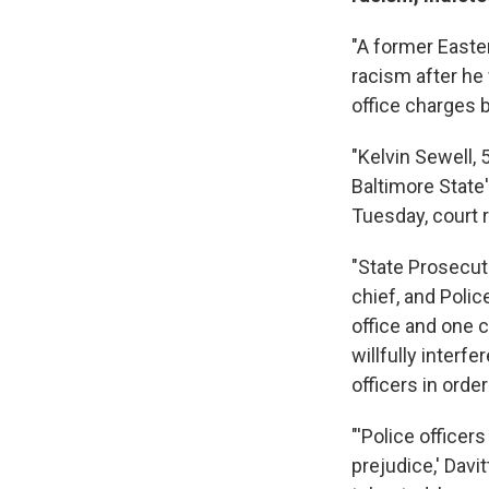
"A former Easte
racism after he
office charges b
"Kelvin Sewell,
Baltimore State
Tuesday, court 
"State Prosecut
chief, and Poli
office and one 
willfully interf
officers in orde
"'Police officer
prejudice,' Davi