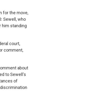
n for the move,
0: Sewell, who
or him standing
deral court,
 for comment,
 comment about
ed to Sewell's
tances of
 discrimination