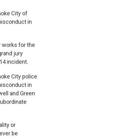
oke City of
misconduct in
w works for the
grand jury
4 incident.
oke City police
misconduct in
ewell and Green
 subordinate
lity or
never be