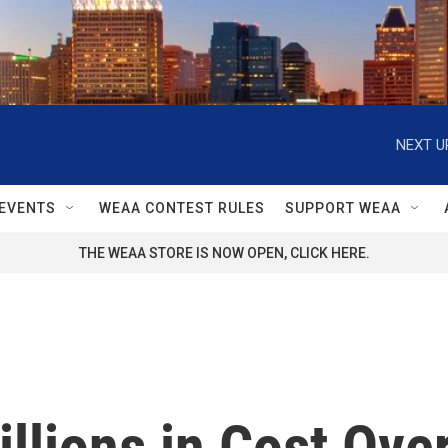
NEXT U
EVENTS
WEAA CONTEST RULES
SUPPORT WEAA
THE WEAA STORE IS NOW OPEN, CLICK HERE.
illions in Cost Ove