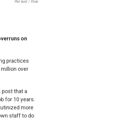
Phil Gold
/
Flickr
overruns on
ng practices
million over
 post that a
b for 10 years.
rutinized more
own staff to do