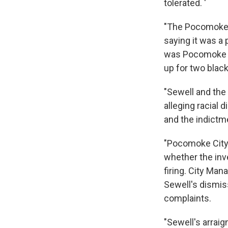
tolerated. '
"The Pocomoke C
saying it was a
was Pocomoke Cit
up for two blac
"Sewell and the 
alleging racial
and the indictm
"Pocomoke City
whether the inve
firing. City Ma
Sewell's dismiss
complaints.
"Sewell's arraig