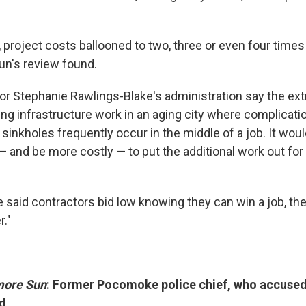
project costs ballooned to two, three or even four times 
un's review found.
ayor Stephanie Rawlings-Blake's administration say the ex
oing infrastructure work in an aging city where complicat
sinkholes frequently occur in the middle of a job. It woul
 — and be more costly — to put the additional work out for
e said contractors bid low knowing they can win a job, th
r."
more Sun
: Former Pocomoke police chief, who accused
ed