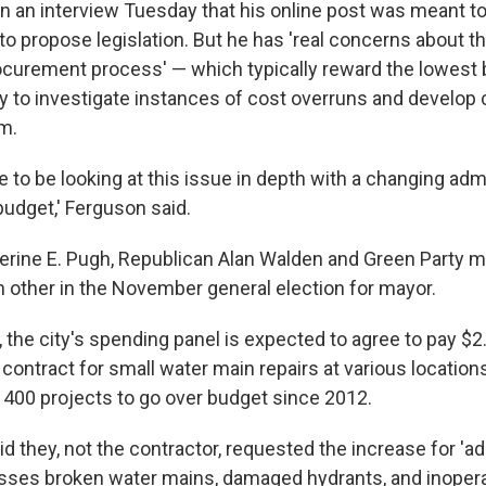
in an interview Tuesday that his online post was meant t
to propose legislation. But he has 'real concerns about t
procurement process' — which typically reward the lowest
ity to investigate instances of cost overruns and develop
em.
e to be looking at this issue in depth with a changing adm
budget,' Ferguson said.
erine E. Pugh, Republican Alan Walden and Green Party
h other in the November general election for mayor.
the city's spending panel is expected to agree to pay $2.
n contract for small water main repairs at various locations
y 400 projects to go over budget since 2012.
said they, not the contractor, requested the increase for 'a
sses broken water mains, damaged hydrants, and inopera