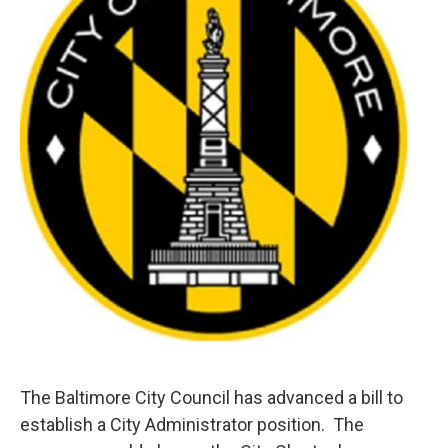
e
d
r
I
n
The Baltimore City Council has advanced a bill to
establish a City Administrator position. The