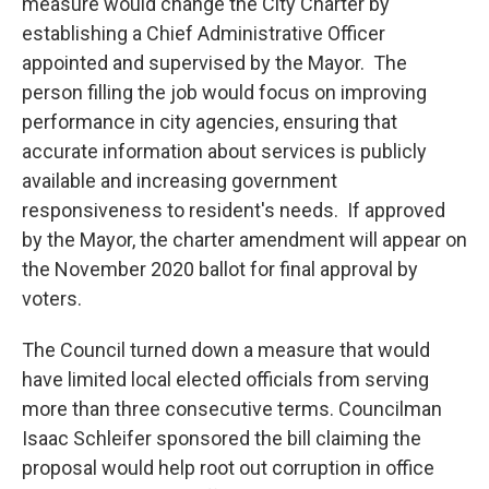
measure would change the City Charter by
establishing a Chief Administrative Officer
appointed and supervised by the Mayor. The
person filling the job would focus on improving
performance in city agencies, ensuring that
accurate information about services is publicly
available and increasing government
responsiveness to resident's needs. If approved
by the Mayor, the charter amendment will appear on
the November 2020 ballot for final approval by
voters.
The Council turned down a measure that would
have limited local elected officials from serving
more than three consecutive terms. Councilman
Isaac Schleifer sponsored the bill claiming the
proposal would help root out corruption in office