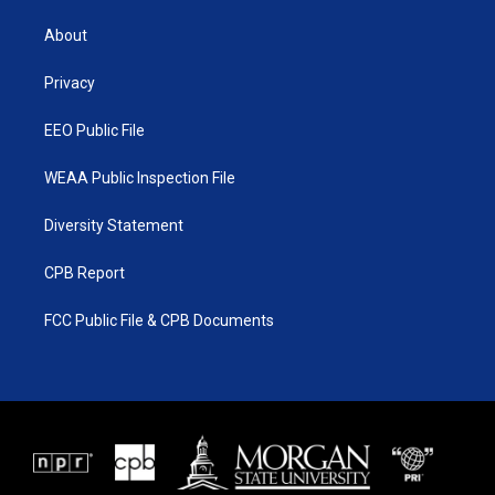
t
t
t
e
t
a
u
b
About
e
g
b
o
r
r
e
o
a
k
Privacy
m
EEO Public File
WEAA Public Inspection File
Diversity Statement
CPB Report
FCC Public File & CPB Documents