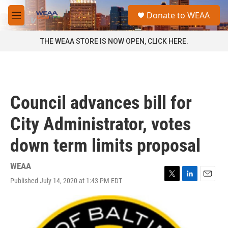
Skip to main content
S
Donate to WEAA
e
M
a
e
r
n
THE WEAA STORE IS NOW OPEN, CLICK HERE.
c
u
h
u
e
r
Council advances bill for
y
City Administrator, votes
down term limits proposal
WEAA
Published July 14, 2020 at 1:43 PM EDT
T
L
E
w
i
m
i
n
a
t
k
i
t
e
l