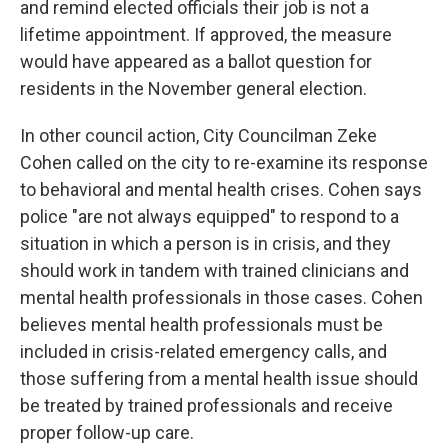
and remind elected officials their job is not a
lifetime appointment. If approved, the measure
would have appeared as a ballot question for
residents in the November general election.
In other council action, City Councilman Zeke
Cohen called on the city to re-examine its response
to behavioral and mental health crises. Cohen says
police "are not always equipped" to respond to a
situation in which a person is in crisis, and they
should work in tandem with trained clinicians and
mental health professionals in those cases. Cohen
believes mental health professionals must be
included in crisis-related emergency calls, and
those suffering from a mental health issue should
be treated by trained professionals and receive
proper follow-up care.