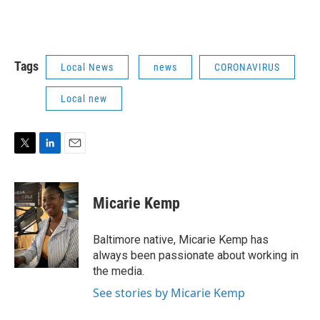
Tags
Local News
news
CORONAVIRUS
Local new
T
L
E
w
i
m
i
n
a
t
k
i
Micarie Kemp
t
e
l
e
d
r
I
Baltimore native, Micarie Kemp has
n
always been passionate about working in
the media.
See stories by Micarie Kemp