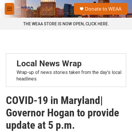
Skip to main content
S
Donate to WEAA
e
M
a
e
r
n
THE WEAA STORE IS NOW OPEN, CLICK HERE.
c
u
h
u
e
r
y
Local News Wrap
Wrap-up of news stories taken from the day's local
headlines.
COVID-19 in Maryland|
Governor Hogan to provide
update at 5 p.m.