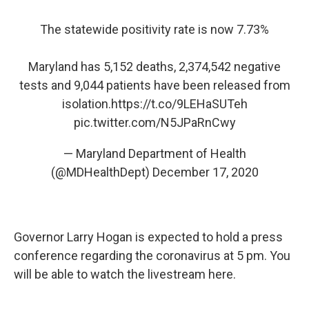
The statewide positivity rate is now 7.73%
Maryland has 5,152 deaths, 2,374,542 negative
tests and 9,044 patients have been released from
isolation.
https://t.co/9LEHaSUTeh
pic.twitter.com/N5JPaRnCwy
— Maryland Department of Health
(@MDHealthDept)
December 17, 2020
Governor Larry Hogan is expected to hold a press
conference regarding the coronavirus at 5 pm. You
will be able to watch the livestream here.