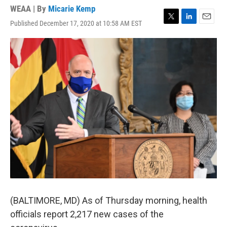
WEAA | By
Micarie Kemp
Published December 17, 2020 at 10:58 AM EST
T
L
E
w
i
m
i
n
a
t
k
i
t
e
l
e
d
r
I
n
(BALTIMORE, MD) As of Thursday morning, health
officials report 2,217 new cases of the