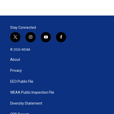
Stay Connected
t
i
y
f
w
n
o
a
i
s
u
c
© 2026 WEAA
t
t
t
e
t
a
u
b
About
e
g
b
o
r
r
e
o
a
k
Privacy
m
EEO Public File
WEAA Public Inspection File
Diversity Statement