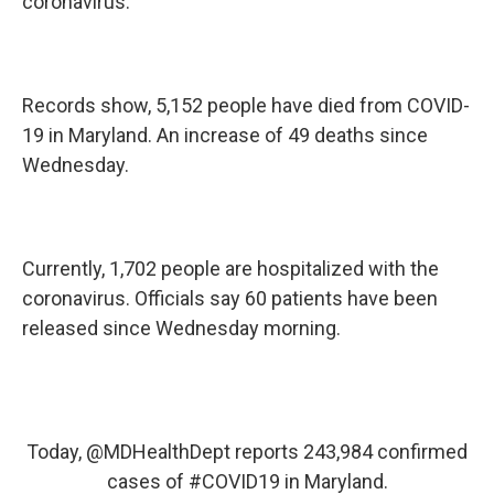
coronavirus.
Records show, 5,152 people have died from COVID-
19 in Maryland. An increase of 49 deaths since
Wednesday.
Currently, 1,702 people are hospitalized with the
coronavirus. Officials say 60 patients have been
released since Wednesday morning.
Today,
@MDHealthDept
reports 243,984 confirmed
cases of
#COVID19
in Maryland.