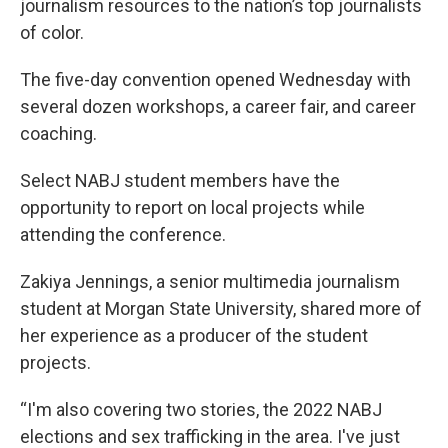
journalism resources to the nation’s top journalists
of color.
The five-day convention opened Wednesday with
several dozen workshops, a career fair, and career
coaching.
Select NABJ student members have the
opportunity to report on local projects while
attending the conference.
Zakiya Jennings, a senior multimedia journalism
student at Morgan State University, shared more of
her experience as a producer of the student
projects.
“I'm also covering two stories, the 2022 NABJ
elections and sex trafficking in the area. I've just