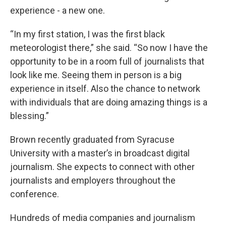
experience - a new one.
“In my first station, I was the first black
meteorologist there,” she said. “So now I have the
opportunity to be in a room full of journalists that
look like me. Seeing them in person is a big
experience in itself. Also the chance to network
with individuals that are doing amazing things is a
blessing.”
Brown recently graduated from Syracuse
University with a master’s in broadcast digital
journalism. She expects to connect with other
journalists and employers throughout the
conference.
Hundreds of media companies and journalism