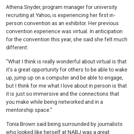
Athena Snyder, program manager for university
recruiting at Yahoo, is experiencing her first in-
person convention as an exhibitor. Her previous
convention experience was virtual. In anticipation
for the convention this year, she said she felt much
different:
“What I think is really wonderful about virtual is that
it's a great opportunity for others to be able to wake
up, jump up on a computer and be able to engage,
but I think for me what I love about in person is that
it is just so immersive and the connections that
you make while being networked and in a
mentorship space.”
Tonia Brown said being surrounded by journalists
who looked like herself at NABJ was a great