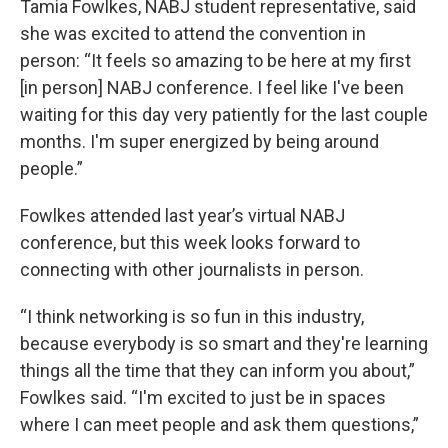
Tamia Fowlkes, NABJ student representative, said
she was excited to attend the convention in
person: “It feels so amazing to be here at my first
[in person] NABJ conference. I feel like I've been
waiting for this day very patiently for the last couple
months. I'm super energized by being around
people.”
Fowlkes attended last year’s virtual NABJ
conference, but this week looks forward to
connecting with other journalists in person.
“I think networking is so fun in this industry,
because everybody is so smart and they're learning
things all the time that they can inform you about,”
Fowlkes said. “I'm excited to just be in spaces
where I can meet people and ask them questions,”