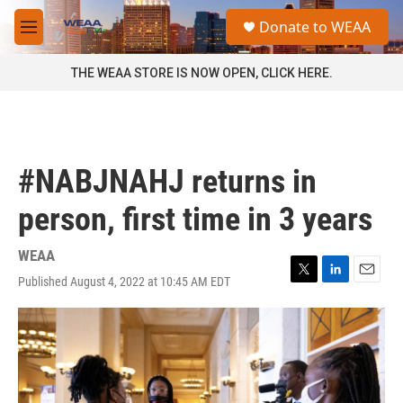
Skip to main content
S
Donate to WEAA
e
M
a
e
r
n
THE WEAA STORE IS NOW OPEN, CLICK HERE.
c
u
h
u
e
r
#NABJNAHJ returns in
y
person, first time in 3 years
WEAA
Published August 4, 2022 at 10:45 AM EDT
T
L
E
w
i
m
i
n
a
t
k
i
t
e
l
e
d
r
I
n