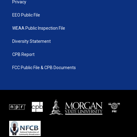
a
k
Privacy
m
EEO Public File
WEAA Public Inspection File
Diversity Statement
CPB Report
FCC Public File & CPB Documents