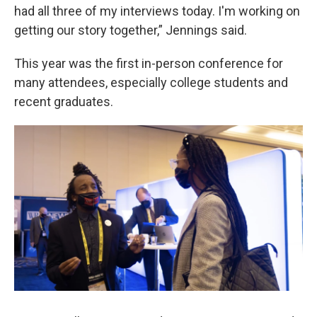
had all three of my interviews today. I'm working on
getting our story together,” Jennings said.
This year was the first in-person conference for
many attendees, especially college students and
recent graduates.