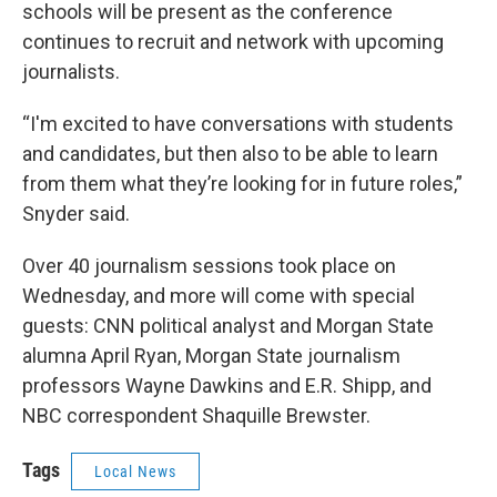
schools will be present as the conference
continues to recruit and network with upcoming
journalists.
“I'm excited to have conversations with students
and candidates, but then also to be able to learn
from them what they’re looking for in future roles,”
Snyder said.
Over 40 journalism sessions took place on
Wednesday, and more will come with special
guests: CNN political analyst and Morgan State
alumna April Ryan, Morgan State journalism
professors Wayne Dawkins and E.R. Shipp, and
NBC correspondent Shaquille Brewster.
Tags
Local News