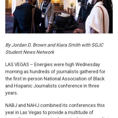
By Jordan D. Brown and Kiara Smith with SGJC
Student News Network
LAS VEGAS – Energies were high Wednesday
morning as hundreds of journalists gathered for
the first in-person National Association of Black
and Hispanic Journalists conference in three
years.
NABJ and NAHJ combined its conferences this
year in Las Vegas to provide a multitude of