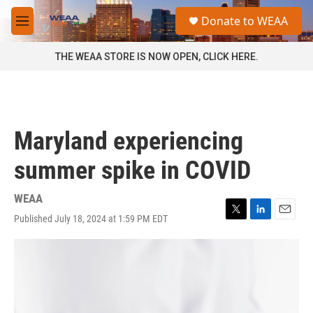
Skip to main content
S
Donate to WEAA
e
M
a
e
r
n
THE WEAA STORE IS NOW OPEN, CLICK HERE.
c
u
h
u
e
r
Maryland experiencing
y
summer spike in COVID
WEAA
Published July 18, 2024 at 1:59 PM EDT
T
L
E
w
i
m
i
n
a
t
k
i
t
e
l
e
d
r
I
n