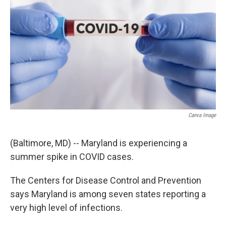
Canva Image
(Baltimore, MD) -- Maryland is experiencing a
summer spike in COVID cases.
The Centers for Disease Control and Prevention
says Maryland is among seven states reporting a
very high level of infections.