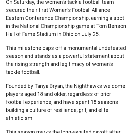
On Saturday, the women’s tackle football team
secured their first Women’s Football Alliance
Eastern Conference Championship, earning a spot
in the National Championship game at Tom Benson
Hall of Fame Stadium in Ohio on July 25.
This milestone caps off a monumental undefeated
season and stands as a powerful statement about
the rising strength and legitimacy of women’s
tackle football.
Founded by Tanya Bryan, the Nighthawks welcome
players aged 18 and older, regardless of prior
football experience, and have spent 18 seasons
building a culture of resilience, grit, and elite
athleticism.
This season marks the long-awaited payoff after