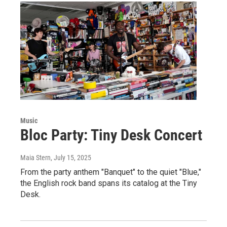
Music
Bloc Party: Tiny Desk Concert
Maia Stern
, July 15, 2025
From the party anthem "Banquet" to the quiet "Blue,"
the English rock band spans its catalog at the Tiny
Desk.