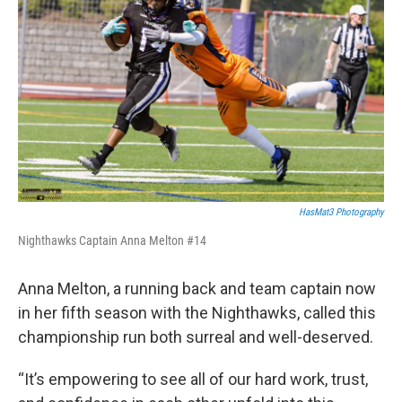
HasMat3 Photography
Nighthawks Captain Anna Melton #14
Anna Melton, a running back and team captain now
in her fifth season with the Nighthawks, called this
championship run both surreal and well-deserved.
“It’s empowering to see all of our hard work, trust,