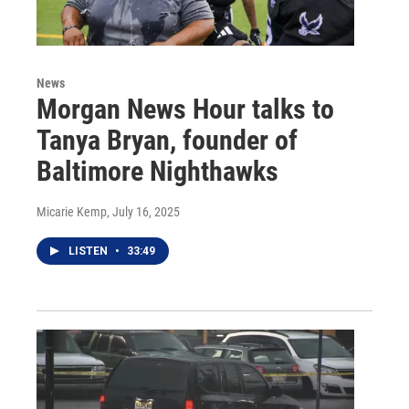
News
Morgan News Hour talks to
Tanya Bryan, founder of
Baltimore Nighthawks
Micarie Kemp
, July 16, 2025
LISTEN
•
33:49