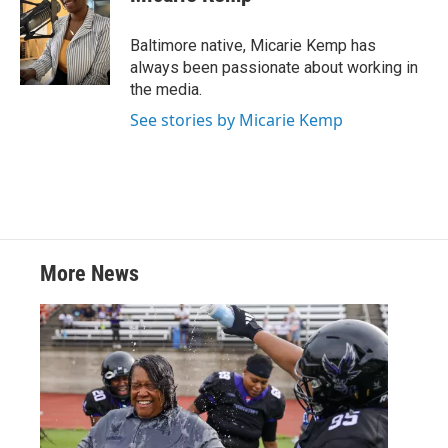
t
e
l
e
d
r
I
Baltimore native, Micarie Kemp has
n
always been passionate about working in
the media.
See stories by Micarie Kemp
More News