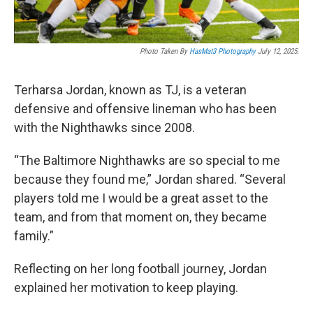
Photo Taken By
HasMat3 Photography
July 12, 2025.
Terharsa Jordan, known as TJ, is a veteran
defensive and offensive lineman who has been
with the Nighthawks since 2008.
“The Baltimore Nighthawks are so special to me
because they found me,” Jordan shared. “Several
players told me I would be a great asset to the
team, and from that moment on, they became
family.”
Reflecting on her long football journey, Jordan
explained her motivation to keep playing.