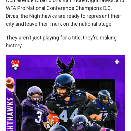
Conference Champions Baltimore Nighthawks, and
WFA Pro National Conference Champions D.C.
Divas, the Nighthawks are ready to represent their
city and leave their mark on the national stage.
They aren’t just playing for a title, they’re making
history.