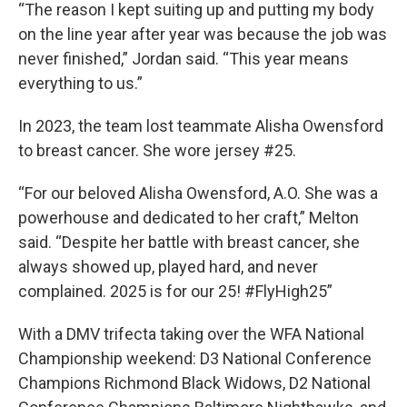
“The reason I kept suiting up and putting my body
on the line year after year was because the job was
never finished,” Jordan said. “This year means
everything to us.”
In 2023, the team lost teammate Alisha Owensford
to breast cancer. She wore jersey #25.
“For our beloved Alisha Owensford, A.O. She was a
powerhouse and dedicated to her craft,” Melton
said. “Despite her battle with breast cancer, she
always showed up, played hard, and never
complained. 2025 is for our 25! #FlyHigh25”
With a DMV trifecta taking over the WFA National
Championship weekend: D3 National Conference
Champions Richmond Black Widows, D2 National