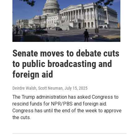
Senate moves to debate cuts
to public broadcasting and
foreign aid
Deirdre Walsh, Scott Neuman
, July 15, 2025
The Trump administration has asked Congress to
rescind funds for NPR/PBS and foreign aid.
Congress has until the end of the week to approve
the cuts.