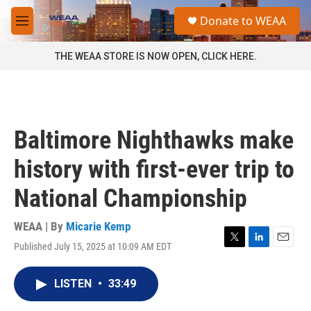
Skip to main content
S
Donate to WEAA
e
M
a
e
r
n
THE WEAA STORE IS NOW OPEN, CLICK HERE.
c
u
h
u
e
r
Baltimore Nighthawks make
y
history with first-ever trip to
National Championship
WEAA | By
Micarie Kemp
Published July 15, 2025 at 10:09 AM EDT
T
L
E
w
i
m
i
n
a
LISTEN
•
33:49
t
k
i
t
e
l