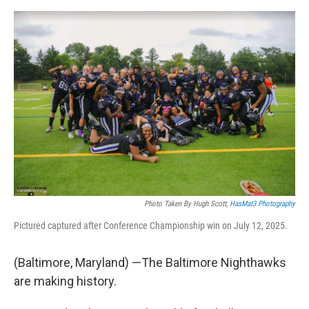
e
d
r
I
n
Photo Taken By Hugh Scott,
HasMat3 Photography
Pictured captured after Conference Championship win on July 12, 2025.
(Baltimore, Maryland) —The Baltimore Nighthawks
are making history.