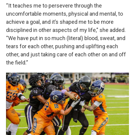
“It teaches me to persevere through the
uncomfortable moments, physical and mental, to
achieve a goal, and it’s shaped me to be more
disciplined in other aspects of my life,” she added.
“We have put in so much (literal) blood, sweat, and
tears for each other, pushing and uplifting each
other, and just taking care of each other on and off
the field.”