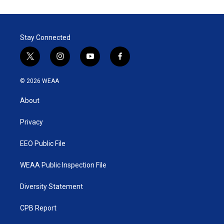
Stay Connected
t
i
y
f
w
n
o
a
i
s
u
c
© 2026 WEAA
t
t
t
e
t
a
u
b
About
e
g
b
o
r
r
e
o
a
k
Privacy
m
EEO Public File
WEAA Public Inspection File
Diversity Statement
CPB Report