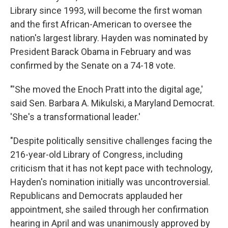
Library since 1993, will become the first woman
and the first African-American to oversee the
nation's largest library. Hayden was nominated by
President Barack Obama in February and was
confirmed by the Senate on a 74-18 vote.
"'She moved the Enoch Pratt into the digital age,'
said Sen. Barbara A. Mikulski, a Maryland Democrat.
'She's a transformational leader.'
"Despite politically sensitive challenges facing the
216-year-old Library of Congress, including
criticism that it has not kept pace with technology,
Hayden's nomination initially was uncontroversial.
Republicans and Democrats applauded her
appointment, she sailed through her confirmation
hearing in April and was unanimously approved by