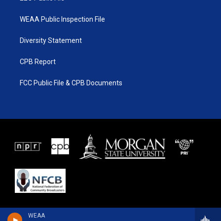
WEAA Public Inspection File
Diversity Statement
CPB Report
FCC Public File & CPB Documents
WEAA