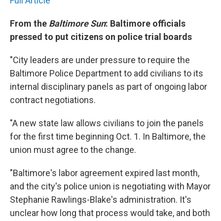
Full Article
From the
Baltimore Sun
: Baltimore officials
pressed to put citizens on police trial boards
"City leaders are under pressure to require the
Baltimore Police Department to add civilians to its
internal disciplinary panels as part of ongoing labor
contract negotiations.
"A new state law allows civilians to join the panels
for the first time beginning Oct. 1. In Baltimore, the
union must agree to the change.
"Baltimore's labor agreement expired last month,
and the city's police union is negotiating with Mayor
Stephanie Rawlings-Blake's administration. It's
unclear how long that process would take, and both