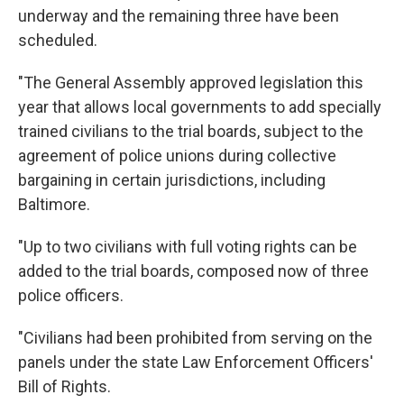
underway and the remaining three have been
scheduled.
"The General Assembly approved legislation this
year that allows local governments to add specially
trained civilians to the trial boards, subject to the
agreement of police unions during collective
bargaining in certain jurisdictions, including
Baltimore.
"Up to two civilians with full voting rights can be
added to the trial boards, composed now of three
police officers.
"Civilians had been prohibited from serving on the
panels under the state Law Enforcement Officers'
Bill of Rights.