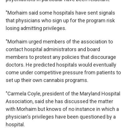
"Morhaim said some hospitals have sent signals
that physicians who sign up for the program risk
losing admitting privileges.
"Morhaim urged members of the association to
contact hospital administrators and board
members to protest any policies that discourage
doctors. He predicted hospitals would eventually
come under competitive pressure from patients to
set up their own cannabis programs.
"Carmela Coyle, president of the Maryland Hospital
Association, said she has discussed the matter
with Morhaim but knows of no instance in which a
physician's privileges have been questioned by a
hospital.