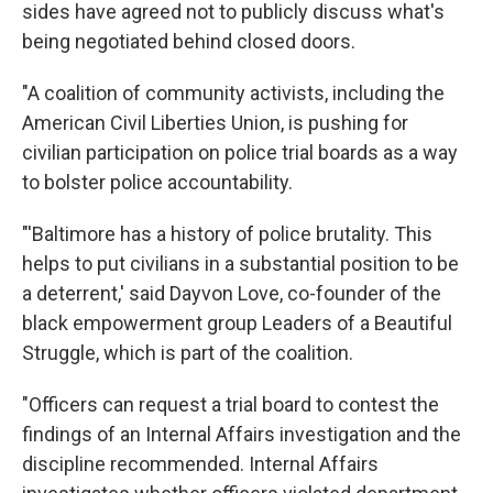
sides have agreed not to publicly discuss what's
being negotiated behind closed doors.
"A coalition of community activists, including the
American Civil Liberties Union, is pushing for
civilian participation on police trial boards as a way
to bolster police accountability.
"'Baltimore has a history of police brutality. This
helps to put civilians in a substantial position to be
a deterrent,' said Dayvon Love, co-founder of the
black empowerment group Leaders of a Beautiful
Struggle, which is part of the coalition.
"Officers can request a trial board to contest the
findings of an Internal Affairs investigation and the
discipline recommended. Internal Affairs