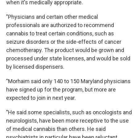
when it's medically appropriate.
"Physicians and certain other medical
professionals are authorized to recommend
cannabis to treat certain conditions, such as
seizure disorders or the side-effects of cancer
chemotherapy. The product would be grown and
processed under state licenses, and would be sold
by licensed dispensers.
"Morhaim said only 140 to 150 Maryland physicians
have signed up for the program, but more are
expected to join in next year.
"He said some specialists, such as oncologists and
neurologists, have been more receptive to the use
of medical cannabis than others. He said
psychiatrists in particular have been reluctant.