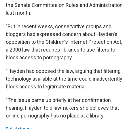
the Senate Committee on Rules and Administration
last month.
"But in recent weeks, conservative groups and
bloggers had expressed concern about Hayden's
opposition to the Children's Internet Protection Act,
a 2000 law that requires libraries to use filters to
block access to pornography.
"Hayden had opposed the law, arguing that filtering
technology available at the time could inadvertently
block access to legitimate material.
"The issue came up briefly at her confirmation
hearing. Hayden told lawmakers she believes that
online pornography has no place at a library.