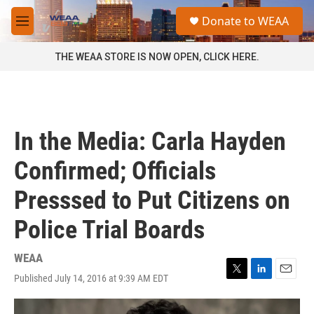
Skip to main content
S
Donate to WEAA
e
M
a
e
r
n
THE WEAA STORE IS NOW OPEN, CLICK HERE.
c
u
h
u
e
r
In the Media: Carla Hayden
y
Confirmed; Officials
Presssed to Put Citizens on
Police Trial Boards
WEAA
Published July 14, 2016 at 9:39 AM EDT
T
L
E
w
i
m
i
n
a