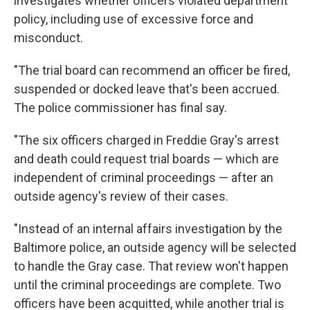
investigates whether officers violated department
policy, including use of excessive force and
misconduct.
"The trial board can recommend an officer be fired,
suspended or docked leave that's been accrued.
The police commissioner has final say.
"The six officers charged in Freddie Gray's arrest
and death could request trial boards — which are
independent of criminal proceedings — after an
outside agency's review of their cases.
"Instead of an internal affairs investigation by the
Baltimore police, an outside agency will be selected
to handle the Gray case. That review won't happen
until the criminal proceedings are complete. Two
officers have been acquitted, while another trial is