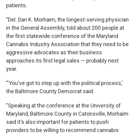
patients.
"Del. Dan K. Morhaim, the longest-serving physician
in the General Assembly, told about 200 people at
the first statewide conference of the Maryland
Cannabis Industry Association that they need to be
aggressive advocates as their business
approaches its first legal sales — probably next
year.
"'You've got to step up with the political process,'
the Baltimore County Democrat said.
"Speaking at the conference at the University of
Maryland, Baltimore County in Catonsville, Morhaim
said it's also important for patients to push
providers to be willing to recommend cannabis