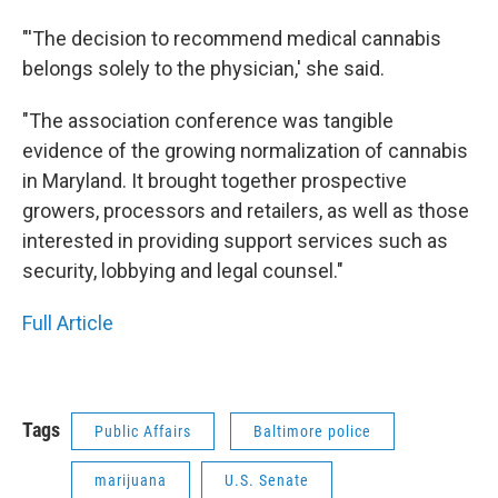
"'The decision to recommend medical cannabis
belongs solely to the physician,' she said.
"The association conference was tangible
evidence of the growing normalization of cannabis
in Maryland. It brought together prospective
growers, processors and retailers, as well as those
interested in providing support services such as
security, lobbying and legal counsel."
Full Article
Tags
Public Affairs
Baltimore police
marijuana
U.S. Senate