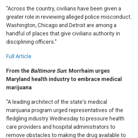
"Across the country, civilians have been given a
greater role in reviewing alleged police misconduct.
Washington, Chicago and Detroit are among a
handful of places that give civilians authority in
disciplining officers."
Full Article
From the
Baltimore Sun
: Morrhaim urges
Maryland health industry to embrace medical
marijuana
"A leading architect of the state's medical
marijuana program urged representatives of the
fledgling industry Wednesday to pressure health
care providers and hospital administrators to
remove obstacles to making the drug available to