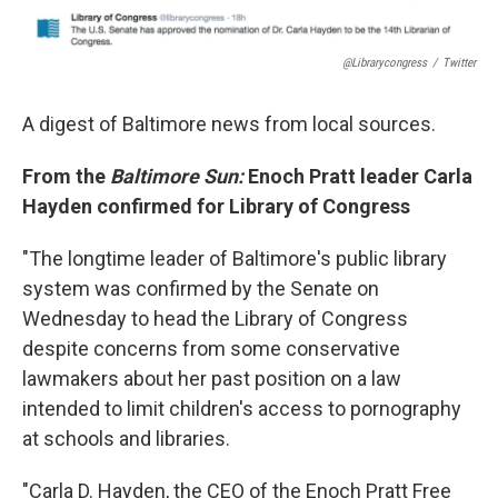
@librarycongress
/
Twitter
A digest of Baltimore news from local sources.
From the
Baltimore Sun:
Enoch Pratt leader Carla
Hayden confirmed for Library of Congress
"The longtime leader of Baltimore's public library
system was confirmed by the Senate on
Wednesday to head the Library of Congress
despite concerns from some conservative
lawmakers about her past position on a law
intended to limit children's access to pornography
at schools and libraries.
"Carla D. Hayden, the CEO of the Enoch Pratt Free