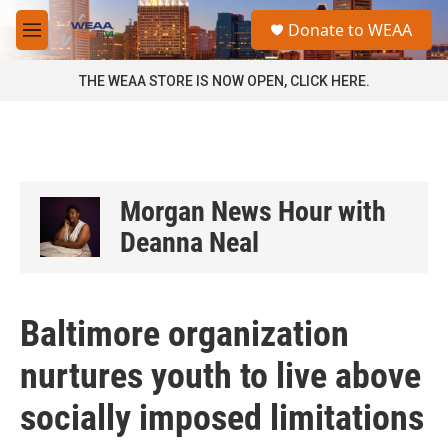
Skip to main content
S
Donate to WEAA
e
M
a
e
r
n
THE WEAA STORE IS NOW OPEN, CLICK HERE.
c
u
h
u
e
r
y
Morgan News Hour with
Deanna Neal
Baltimore organization
nurtures youth to live above
socially imposed limitations