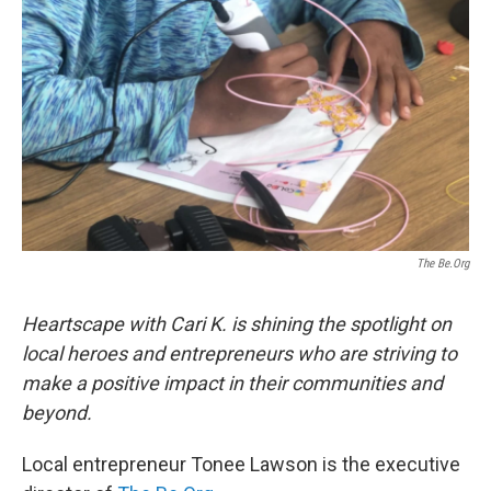
The Be.Org
Heartscape with Cari K. is shining the spotlight on
local heroes and entrepreneurs who are striving to
make a positive impact in their communities and
beyond.
Local entrepreneur Tonee Lawson is the executive