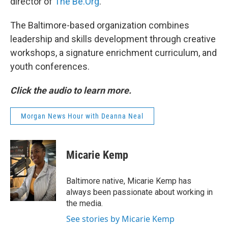
director of
The Be.Org
.
The Baltimore-based organization combines
leadership and skills development through creative
workshops, a signature enrichment curriculum, and
youth conferences.
Click the audio to learn more.
Morgan News Hour with Deanna Neal
Micarie Kemp
Baltimore native, Micarie Kemp has
always been passionate about working in
the media.
See stories by Micarie Kemp