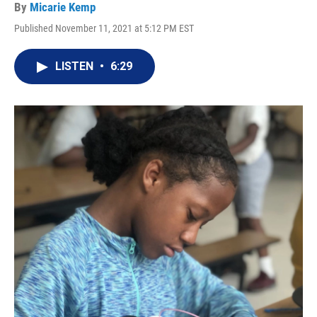
By
Micarie Kemp
Published November 11, 2021 at 5:12 PM EST
LISTEN
•
6:29