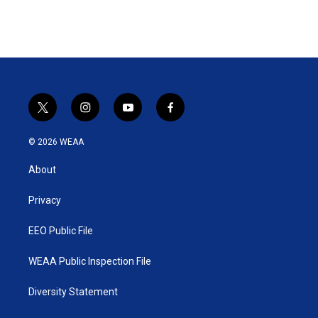
t
i
y
f
w
n
o
a
i
s
u
c
© 2026 WEAA
t
t
t
e
t
a
u
b
About
e
g
b
o
r
r
e
o
a
k
Privacy
m
EEO Public File
WEAA Public Inspection File
Diversity Statement