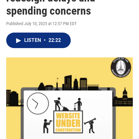
spending concerns
Published July 10, 2025 at 12:57 PM EDT
LISTEN
•
22:22