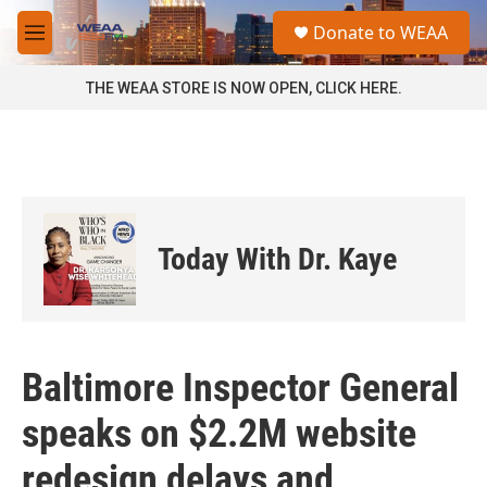
Skip to main content
S
Donate to WEAA
e
M
a
e
r
n
THE WEAA STORE IS NOW OPEN, CLICK HERE.
c
u
h
u
e
r
y
Today With Dr. Kaye
Baltimore Inspector General
speaks on $2.2M website
redesign delays and