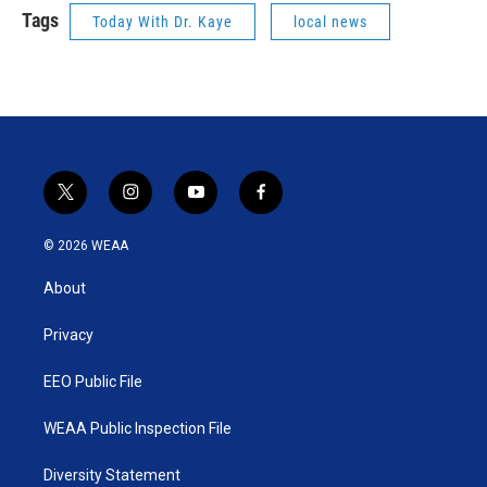
Tags
Today With Dr. Kaye
local news
t
i
y
f
w
n
o
a
i
s
u
c
© 2026 WEAA
t
t
t
e
t
a
u
b
About
e
g
b
o
r
r
e
o
a
k
Privacy
m
EEO Public File
WEAA Public Inspection File
Diversity Statement