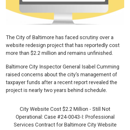
The City of Baltimore has faced scrutiny over a
website redesign project that has reportedly cost
more than $2.2 million and remains unfinished.
Baltimore City Inspector General Isabel Cumming
raised concerns about the city’s management of
taxpayer funds after a recent report revealed the
project is nearly two years behind schedule.
City Website Cost $2.2 Million - Still Not
Operational: Case #24-0043-I: Professional
Services Contract for Baltimore City Website