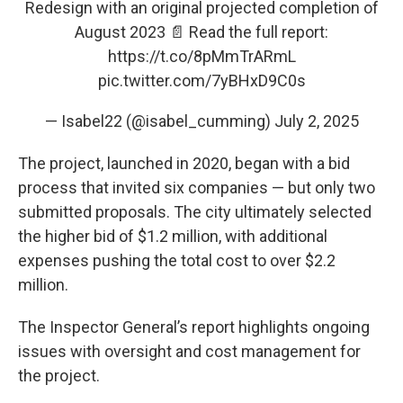
Redesign with an original projected completion of
August 2023 📄 Read the full report:
https://t.co/8pMmTrARmL
pic.twitter.com/7yBHxD9C0s
— Isabel22 (@isabel_cumming)
July 2, 2025
The project, launched in 2020, began with a bid
process that invited six companies — but only two
submitted proposals. The city ultimately selected
the higher bid of $1.2 million, with additional
expenses pushing the total cost to over $2.2
million.
The Inspector General’s report highlights ongoing
issues with oversight and cost management for
the project.