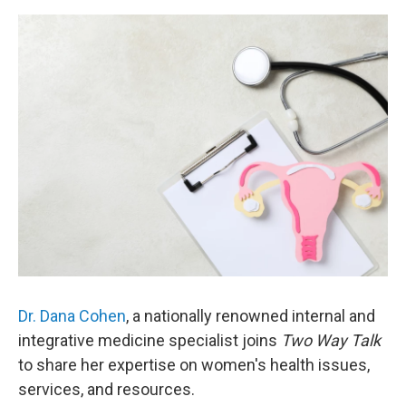
Dr. Dana Cohen
, a nationally renowned internal and
integrative medicine specialist joins
Two Way Talk
to share her expertise on women's health issues,
services, and resources.