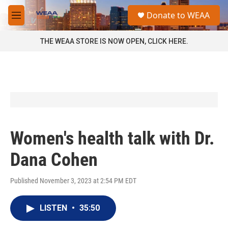
Skip to main content
S
Donate to WEAA
e
M
a
e
r
n
THE WEAA STORE IS NOW OPEN, CLICK HERE.
c
u
h
u
e
r
y
Women's health talk with Dr.
Dana Cohen
Published November 3, 2023 at 2:54 PM EDT
LISTEN
•
35:50