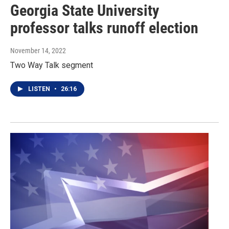
Georgia State University
professor talks runoff election
November 14, 2022
Two Way Talk segment
LISTEN
•
26:16