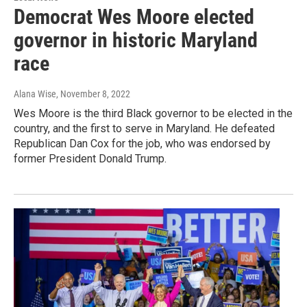
Democrat Wes Moore elected
governor in historic Maryland
race
Alana Wise
, November 8, 2022
Wes Moore is the third Black governor to be elected in the
country, and the first to serve in Maryland. He defeated
Republican Dan Cox for the job, who was endorsed by
former President Donald Trump.