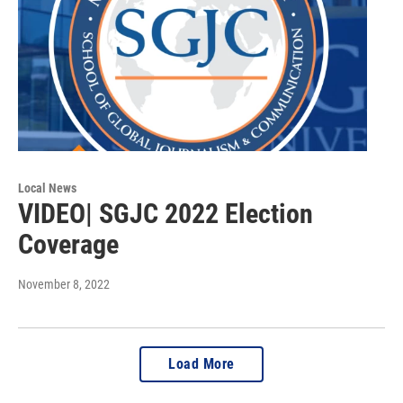
Local News
VIDEO| SGJC 2022 Election
Coverage
November 8, 2022
Load More