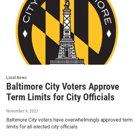
Local News
Baltimore City Voters Approve
Term Limits for City Officials
November 9, 2022
Baltimore City voters have overwhelmingly approved term
limits for all elected city officials.