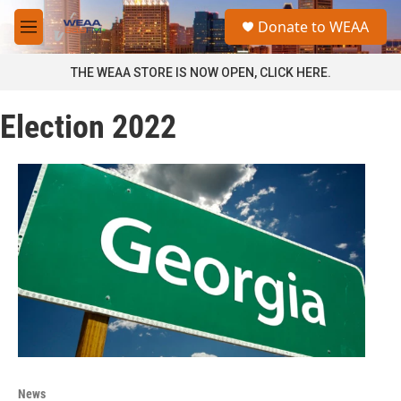
Skip to main content
S
Donate to WEAA
e
M
a
e
r
n
THE WEAA STORE IS NOW OPEN, CLICK HERE.
c
u
h
Election 2022
u
e
r
y
News