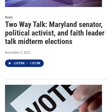
News
Two Way Talk: Maryland senator,
political activist, and faith leader
talk midterm elections
November 9, 2022
LISTEN
•
1:07:08