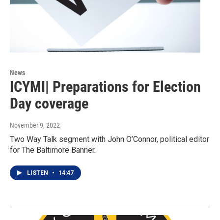
News
ICYMI| Preparations for Election
Day coverage
November 9, 2022
Two Way Talk segment with John O’Connor, political editor
for The Baltimore Banner.
LISTEN
•
14:47