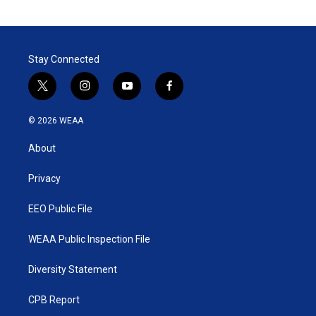
Stay Connected
t
i
y
f
w
n
o
a
i
s
u
c
© 2026 WEAA
t
t
t
e
t
a
u
b
About
e
g
b
o
r
r
e
o
a
k
Privacy
m
EEO Public File
WEAA Public Inspection File
Diversity Statement
CPB Report