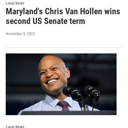
Local News
Maryland's Chris Van Hollen wins
second US Senate term
November 8, 2022
Local News