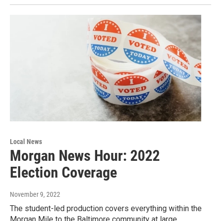
Local News
Morgan News Hour: 2022
Election Coverage
November 9, 2022
The student-led production covers everything within the
Morgan Mile to the Baltimore community at large.