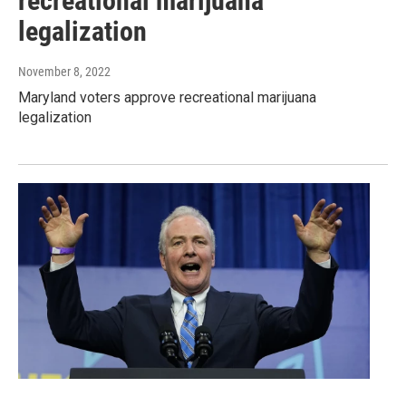
recreational marijuana
legalization
November 8, 2022
Maryland voters approve recreational marijuana
legalization