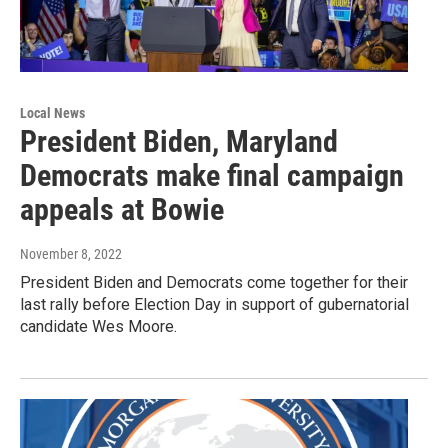
Local News
President Biden, Maryland
Democrats make final campaign
appeals at Bowie
November 8, 2022
President Biden and Democrats come together for their
last rally before Election Day in support of gubernatorial
candidate Wes Moore.