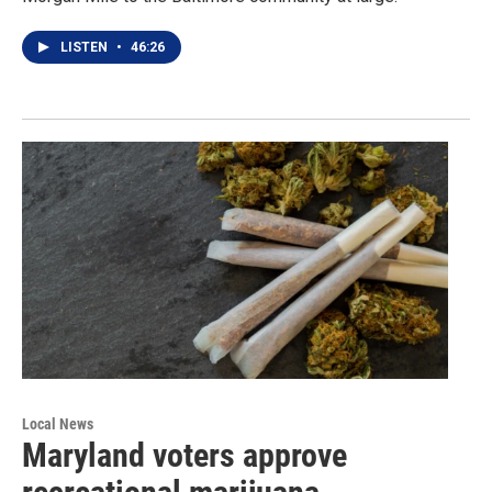
LISTEN
•
46:26
Local News
Maryland voters approve