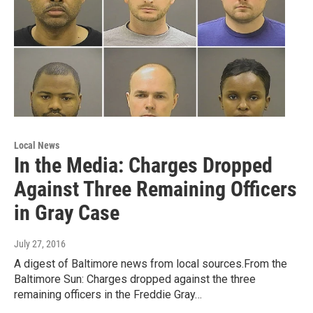
Local News
In the Media: Charges Dropped
Against Three Remaining Officers
in Gray Case
July 27, 2016
A digest of Baltimore news from local sources.From the
Baltimore Sun: Charges dropped against the three
remaining officers in the Freddie Gray…