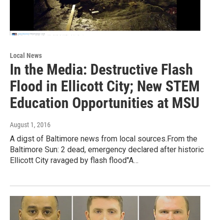
Local News
In the Media: Destructive Flash
Flood in Ellicott City; New STEM
Education Opportunities at MSU
August 1, 2016
A digst of Baltimore news from local sources.From the
Baltimore Sun: 2 dead, emergency declared after historic
Ellicott City ravaged by flash flood"A…