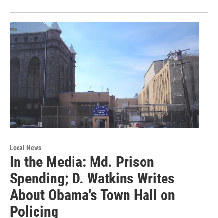
Local News
In the Media: Md. Prison
Spending; D. Watkins Writes
About Obama's Town Hall on
Policing