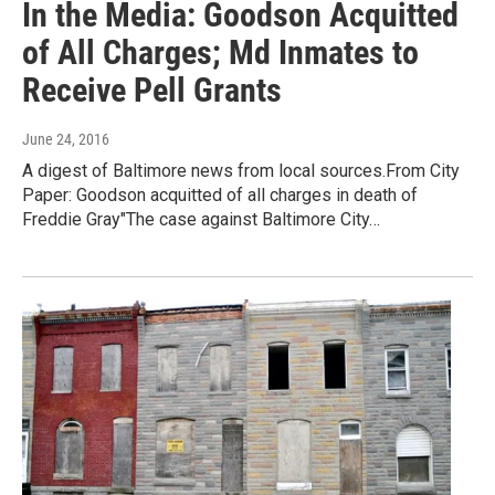
In the Media: Goodson Acquitted
of All Charges; Md Inmates to
Receive Pell Grants
June 24, 2016
A digest of Baltimore news from local sources.From City
Paper: Goodson acquitted of all charges in death of
Freddie Gray"The case against Baltimore City…