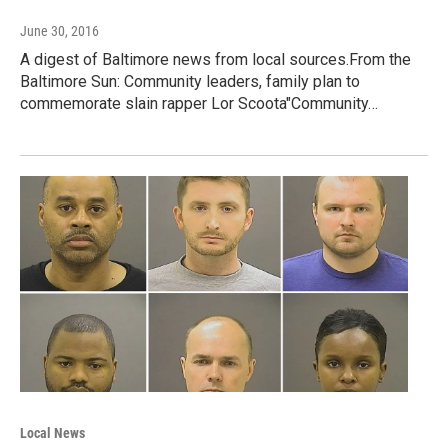
June 30, 2016
A digest of Baltimore news from local sources.From the
Baltimore Sun: Community leaders, family plan to
commemorate slain rapper Lor Scoota"Community…
Local News