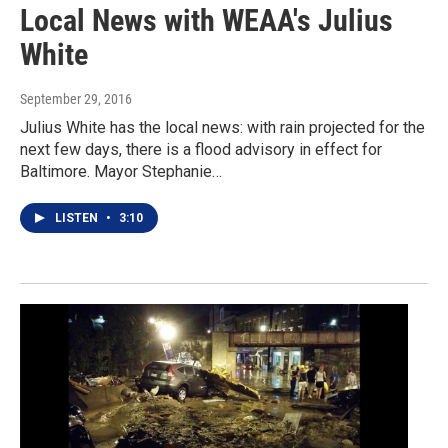
Local News with WEAA's Julius
White
September 29, 2016
Julius White has the local news: with rain projected for the
next few days, there is a flood advisory in effect for
Baltimore. Mayor Stephanie…
LISTEN
•
3:10