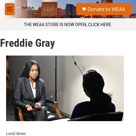
Skip to main content
S
Donate to WEAA
e
M
a
e
r
n
THE WEAA STORE IS NOW OPEN, CLICK HERE.
c
u
h
Freddie Gray
u
e
r
y
Local News