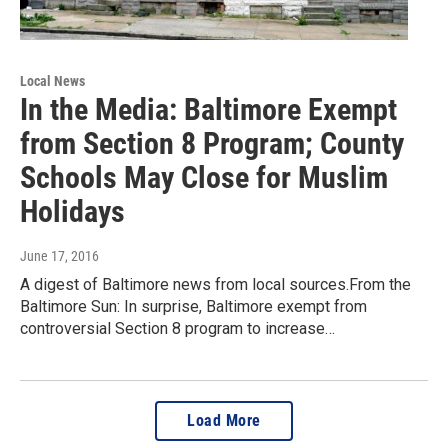
Local News
In the Media: Baltimore Exempt
from Section 8 Program; County
Schools May Close for Muslim
Holidays
June 17, 2016
A digest of Baltimore news from local sources.From the
Baltimore Sun: In surprise, Baltimore exempt from
controversial Section 8 program to increase…
Load More