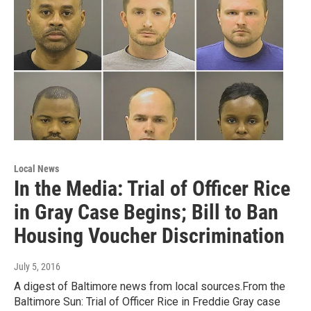
Local News
In the Media: Trial of Officer Rice
in Gray Case Begins; Bill to Ban
Housing Voucher Discrimination
July 5, 2016
A digest of Baltimore news from local sources.From the
Baltimore Sun: Trial of Officer Rice in Freddie Gray case