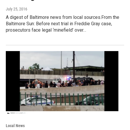
July 25, 2016
A digest of Baltimore news from local sources.From the
Baltimore Sun: Before next trial in Freddie Gray case,
prosecutors face legal ‘minefield’ over…
Local News