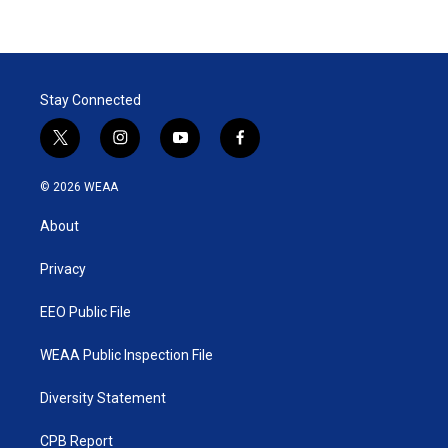
Stay Connected
t
i
y
f
w
n
o
a
i
s
u
c
© 2026 WEAA
t
t
t
e
t
a
u
b
About
e
g
b
o
r
r
e
o
a
k
Privacy
m
EEO Public File
WEAA Public Inspection File
Diversity Statement
CPB Report