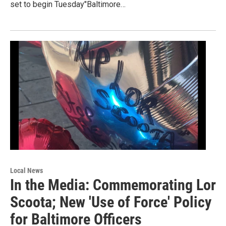
set to begin Tuesday"Baltimore…
Local News
In the Media: Commemorating Lor
Scoota; New 'Use of Force' Policy
for Baltimore Officers