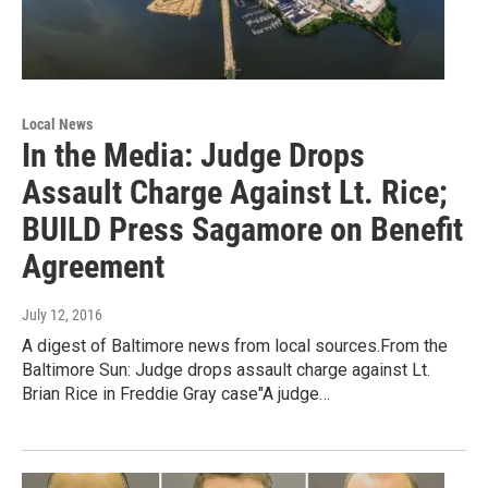
Local News
In the Media: Judge Drops
Assault Charge Against Lt. Rice;
BUILD Press Sagamore on Benefit
Agreement
July 12, 2016
A digest of Baltimore news from local sources.From the
Baltimore Sun: Judge drops assault charge against Lt.
Brian Rice in Freddie Gray case"A judge…