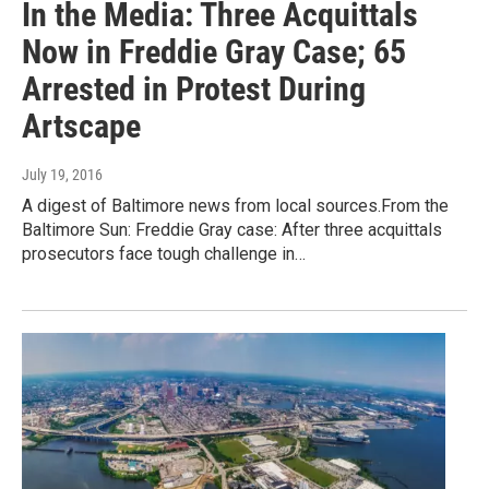
In the Media: Three Acquittals
Now in Freddie Gray Case; 65
Arrested in Protest During
Artscape
July 19, 2016
A digest of Baltimore news from local sources.From the
Baltimore Sun: Freddie Gray case: After three acquittals
prosecutors face tough challenge in…