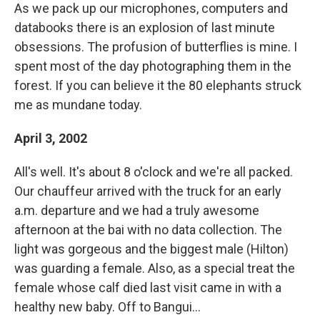
As we pack up our microphones, computers and
databooks there is an explosion of last minute
obsessions. The profusion of butterflies is mine. I
spent most of the day photographing them in the
forest. If you can believe it the 80 elephants struck
me as mundane today.
April 3, 2002
All's well. It's about 8 o'clock and we're all packed.
Our chauffeur arrived with the truck for an early
a.m. departure and we had a truly awesome
afternoon at the bai with no data collection. The
light was gorgeous and the biggest male (Hilton)
was guarding a female. Also, as a special treat the
female whose calf died last visit came in with a
healthy new baby. Off to Bangui...