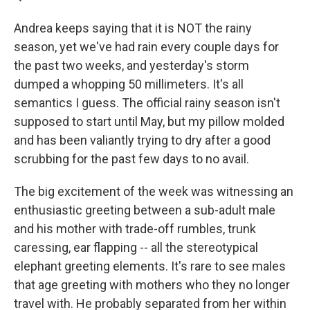
Andrea keeps saying that it is NOT the rainy
season, yet we've had rain every couple days for
the past two weeks, and yesterday's storm
dumped a whopping 50 millimeters. It's all
semantics I guess. The official rainy season isn't
supposed to start until May, but my pillow molded
and has been valiantly trying to dry after a good
scrubbing for the past few days to no avail.
The big excitement of the week was witnessing an
enthusiastic greeting between a sub-adult male
and his mother with trade-off rumbles, trunk
caressing, ear flapping -- all the stereotypical
elephant greeting elements. It's rare to see males
that age greeting with mothers who they no longer
travel with. He probably separated from her within