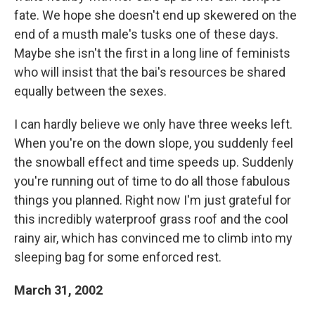
fate. We hope she doesn't end up skewered on the
end of a musth male's tusks one of these days.
Maybe she isn't the first in a long line of feminists
who will insist that the bai's resources be shared
equally between the sexes.
I can hardly believe we only have three weeks left.
When you're on the down slope, you suddenly feel
the snowball effect and time speeds up. Suddenly
you're running out of time to do all those fabulous
things you planned. Right now I'm just grateful for
this incredibly waterproof grass roof and the cool
rainy air, which has convinced me to climb into my
sleeping bag for some enforced rest.
March 31, 2002