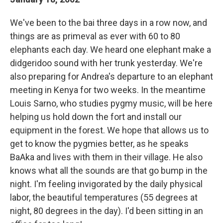
We've been to the bai three days in a row now, and
things are as primeval as ever with 60 to 80
elephants each day. We heard one elephant make a
didgeridoo sound with her trunk yesterday. We're
also preparing for Andrea's departure to an elephant
meeting in Kenya for two weeks. In the meantime
Louis Sarno, who studies pygmy music, will be here
helping us hold down the fort and install our
equipment in the forest. We hope that allows us to
get to know the pygmies better, as he speaks
BaAka and lives with them in their village. He also
knows what all the sounds are that go bump in the
night. I'm feeling invigorated by the daily physical
labor, the beautiful temperatures (55 degrees at
night, 80 degrees in the day). I'd been sitting in an