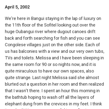
April 5, 2002
We're here in Bangui staying in the lap of luxury on
the 11th floor of the Sofitel looking out over the
huge Oubangui river where dugout canoes drift
back and forth searching for fish and you can see
Congolese villages just on the other side. Each of
us has balconies with a view and our very own tubs,
TVs and toilets. Melissa and I have been sleeping in
the same room for 90 or so nights now, and it is
quite miraculous to have our own spaces, also
quite strange. Last night Melissa said she almost
blurted out a question in her room and then realized
that I wasn't there. I spent an hour this morning in
the bathtub hoping to wash off all the layers of
elephant dung from the crevices in my feet. I think