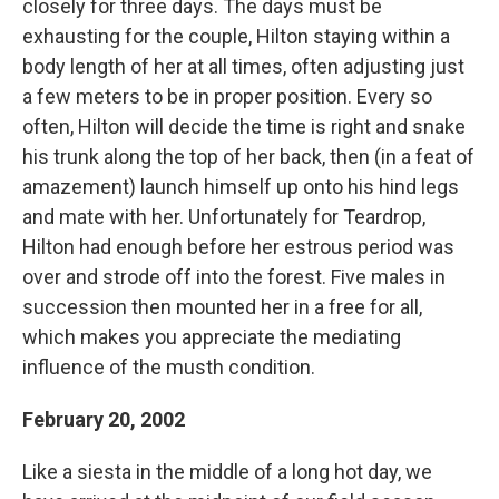
closely for three days. The days must be
exhausting for the couple, Hilton staying within a
body length of her at all times, often adjusting just
a few meters to be in proper position. Every so
often, Hilton will decide the time is right and snake
his trunk along the top of her back, then (in a feat of
amazement) launch himself up onto his hind legs
and mate with her. Unfortunately for Teardrop,
Hilton had enough before her estrous period was
over and strode off into the forest. Five males in
succession then mounted her in a free for all,
which makes you appreciate the mediating
influence of the musth condition.
February 20, 2002
Like a siesta in the middle of a long hot day, we