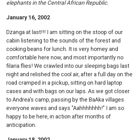
elephants in the Central African Republic.
January 16, 2002
Dzanga at last!!! I am sitting on the stoop of our
cabin listening to the sounds of the forest and
cooking beans for lunch. It is very homey and
comfortable here now, and most importantly no
filaria flies! We crawled into our sleeping bags last
night and relished the cool air, after a full day on the
road cramped in a pickup, sitting on hard laptop
cases and with bags on our laps. As we got closer
to Andrea's camp, passing by the BaAka villages
everyone waves and says "Aahhhhhhh!" I am so
happy to be here, in action after months of
anticipation.
January 18, 2002