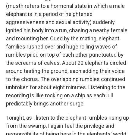
(musth refers to a hormonal state in which a male
elephant is in a period of heightened
aggressiveness and sexual activity) suddenly
ignited his body into a run, chasing a nearby female
and mounting her. Cued by the mating, elephant
families rushed over and huge rolling waves of
rumbles piled on top of each other punctuated by
the screams of calves. About 20 elephants circled
around tasting the ground, each adding their voice
to the chorus. The overlapping rumbles continued
unbroken for about eight minutes. Listening to the
recording is like rocking on a ship as each lull
predictably brings another surge.
Tonight, as I listen to the elephant rumbles rising up
from the swamp, I again feel the privilege and
responsibility of being here in the elephants' world.