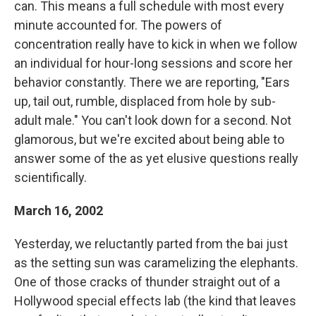
can. This means a full schedule with most every
minute accounted for. The powers of
concentration really have to kick in when we follow
an individual for hour-long sessions and score her
behavior constantly. There we are reporting, "Ears
up, tail out, rumble, displaced from hole by sub-
adult male." You can't look down for a second. Not
glamorous, but we're excited about being able to
answer some of the as yet elusive questions really
scientifically.
March 16, 2002
Yesterday, we reluctantly parted from the bai just
as the setting sun was caramelizing the elephants.
One of those cracks of thunder straight out of a
Hollywood special effects lab (the kind that leaves