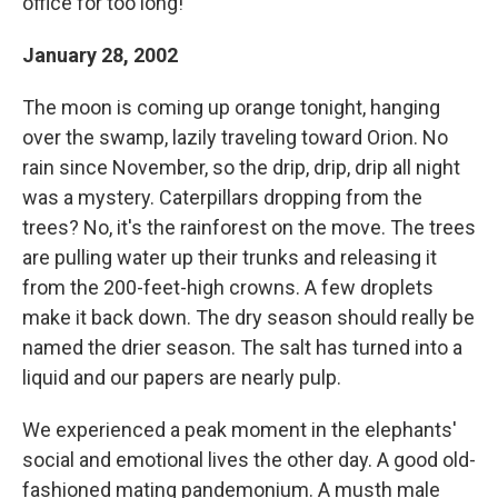
office for too long!
January 28, 2002
The moon is coming up orange tonight, hanging
over the swamp, lazily traveling toward Orion. No
rain since November, so the drip, drip, drip all night
was a mystery. Caterpillars dropping from the
trees? No, it's the rainforest on the move. The trees
are pulling water up their trunks and releasing it
from the 200-feet-high crowns. A few droplets
make it back down. The dry season should really be
named the drier season. The salt has turned into a
liquid and our papers are nearly pulp.
We experienced a peak moment in the elephants'
social and emotional lives the other day. A good old-
fashioned mating pandemonium. A musth male