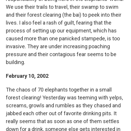
We use their trails to travel, their swamp to swim
and their forest clearing (the bai) to peek into their
lives. I also feel a rash of guilt, fearing that the
process of setting up our equipment, which has
caused more than one panicked stampede, is too
invasive. They are under increasing poaching
pressure and their contagious fear seems to be
building.
February 10, 2002
The chaos of 70 elephants together in a small
forest clearing! Yesterday was teeming with yelps,
screams, growls and rumbles as they chased and
jabbed each other out of favorite drinking pits. It
really seems that as soon as one of them settles
down for a drink, someone else gets interested in