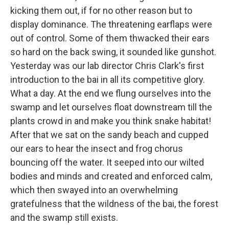
kicking them out, if for no other reason but to
display dominance. The threatening earflaps were
out of control. Some of them thwacked their ears
so hard on the back swing, it sounded like gunshot.
Yesterday was our lab director Chris Clark's first
introduction to the bai in all its competitive glory.
What a day. At the end we flung ourselves into the
swamp and let ourselves float downstream till the
plants crowd in and make you think snake habitat!
After that we sat on the sandy beach and cupped
our ears to hear the insect and frog chorus
bouncing off the water. It seeped into our wilted
bodies and minds and created and enforced calm,
which then swayed into an overwhelming
gratefulness that the wildness of the bai, the forest
and the swamp still exists.