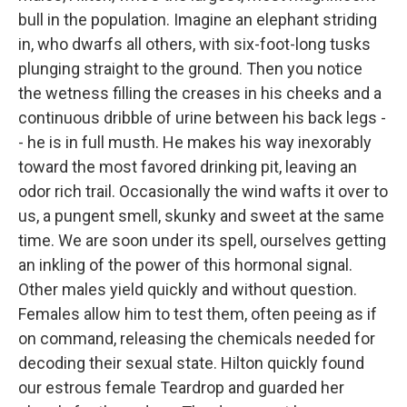
bull in the population. Imagine an elephant striding
in, who dwarfs all others, with six-foot-long tusks
plunging straight to the ground. Then you notice
the wetness filling the creases in his cheeks and a
continuous dribble of urine between his back legs -
- he is in full musth. He makes his way inexorably
toward the most favored drinking pit, leaving an
odor rich trail. Occasionally the wind wafts it over to
us, a pungent smell, skunky and sweet at the same
time. We are soon under its spell, ourselves getting
an inkling of the power of this hormonal signal.
Other males yield quickly and without question.
Females allow him to test them, often peeing as if
on command, releasing the chemicals needed for
decoding their sexual state. Hilton quickly found
our estrous female Teardrop and guarded her