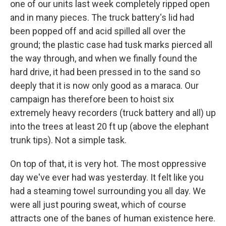
one of our units last week completely ripped open
and in many pieces. The truck battery's lid had
been popped off and acid spilled all over the
ground; the plastic case had tusk marks pierced all
the way through, and when we finally found the
hard drive, it had been pressed in to the sand so
deeply that it is now only good as a maraca. Our
campaign has therefore been to hoist six
extremely heavy recorders (truck battery and all) up
into the trees at least 20 ft up (above the elephant
trunk tips). Not a simple task.
On top of that, it is very hot. The most oppressive
day we've ever had was yesterday. It felt like you
had a steaming towel surrounding you all day. We
were all just pouring sweat, which of course
attracts one of the banes of human existence here.