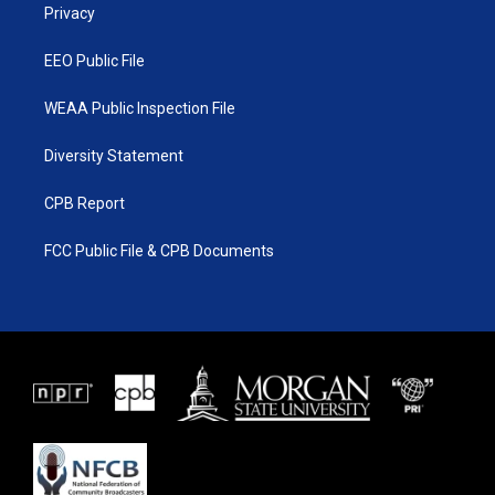
a
k
Privacy
m
EEO Public File
WEAA Public Inspection File
Diversity Statement
CPB Report
FCC Public File & CPB Documents