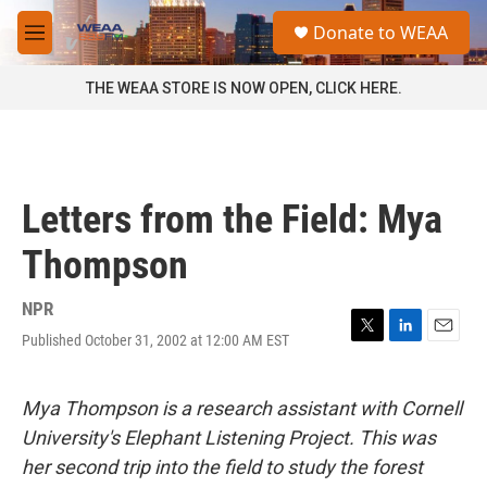
Skip to main content
S
Donate to WEAA
e
M
a
e
r
n
THE WEAA STORE IS NOW OPEN, CLICK HERE.
c
u
h
u
e
r
Letters from the Field: Mya
y
Thompson
NPR
Published October 31, 2002 at 12:00 AM EST
T
L
E
w
i
m
i
n
a
t
k
i
Mya Thompson is a research assistant with Cornell
t
e
l
University's Elephant Listening Project. This was
e
d
r
I
her second trip into the field to study the forest
n