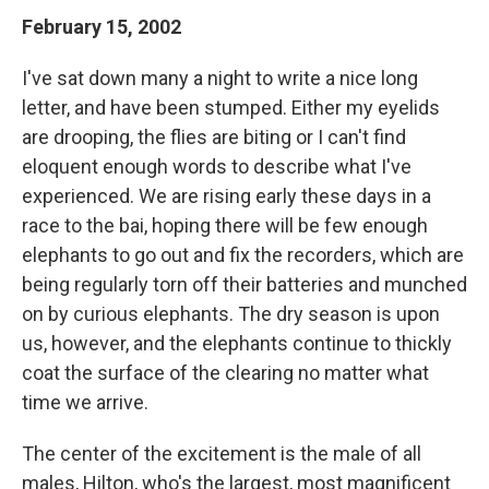
February 15, 2002
I've sat down many a night to write a nice long
letter, and have been stumped. Either my eyelids
are drooping, the flies are biting or I can't find
eloquent enough words to describe what I've
experienced. We are rising early these days in a
race to the bai, hoping there will be few enough
elephants to go out and fix the recorders, which are
being regularly torn off their batteries and munched
on by curious elephants. The dry season is upon
us, however, and the elephants continue to thickly
coat the surface of the clearing no matter what
time we arrive.
The center of the excitement is the male of all
males, Hilton, who's the largest, most magnificent