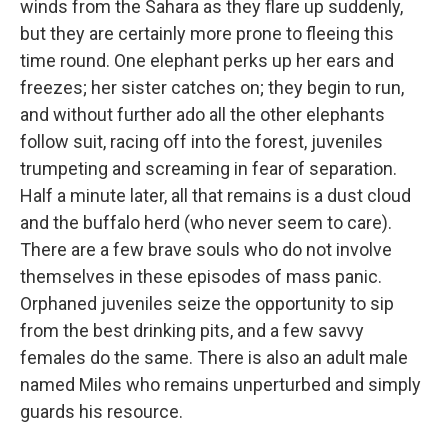
winds from the Sahara as they flare up suddenly,
but they are certainly more prone to fleeing this
time round. One elephant perks up her ears and
freezes; her sister catches on; they begin to run,
and without further ado all the other elephants
follow suit, racing off into the forest, juveniles
trumpeting and screaming in fear of separation.
Half a minute later, all that remains is a dust cloud
and the buffalo herd (who never seem to care).
There are a few brave souls who do not involve
themselves in these episodes of mass panic.
Orphaned juveniles seize the opportunity to sip
from the best drinking pits, and a few savvy
females do the same. There is also an adult male
named Miles who remains unperturbed and simply
guards his resource.