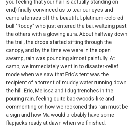
you feeling that your hair is actually standing on
end) finally convinced us to tear our eyes and
camera lenses off the beautiful, platinum-colored
bull "Roddy" who just entered the bai, waltzing past
the others with a glowing aura. About halfway down
the trail, the drops started sifting through the
canopy, and by the time we were in the open
swamp, rain was pounding almost painfully. At
camp, we immediately went in to disaster-relief
mode when we saw that Eric's tent was the
recipient of a torrent of muddy water running down
the hill. Eric, Melissa and I dug trenches in the
pouring rain, feeling quite backwoods-like and
commenting on how we reckoned this rain must be
a sign and how Ma would probably have some
flapjacks ready at dawn when we finished.