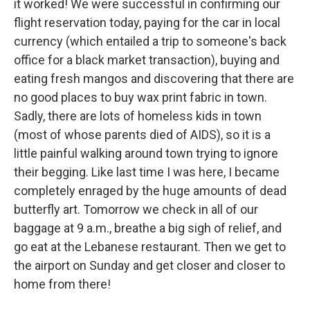
it worked! We were successful in confirming our
flight reservation today, paying for the car in local
currency (which entailed a trip to someone's back
office for a black market transaction), buying and
eating fresh mangos and discovering that there are
no good places to buy wax print fabric in town.
Sadly, there are lots of homeless kids in town
(most of whose parents died of AIDS), so it is a
little painful walking around town trying to ignore
their begging. Like last time I was here, I became
completely enraged by the huge amounts of dead
butterfly art. Tomorrow we check in all of our
baggage at 9 a.m., breathe a big sigh of relief, and
go eat at the Lebanese restaurant. Then we get to
the airport on Sunday and get closer and closer to
home from there!