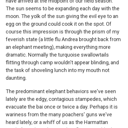
have arrived at the midpoint of our field season.
The sun seems to be expanding each day with the
moon. The yolk of the sun giving the evil eye to an
egg on the ground could cook it on the spot. Of
course this impression is through the prism of my
feverish state (a little flu Andrea brought back from
an elephant meeting), making everything more
dramatic. Normally the turquoise swallowtails
flitting through camp wouldn't appear blinding, and
the task of shoveling lunch into my mouth not
daunting.
The predominant elephant behaviors we've seen
lately are the edgy, contagious stampedes, which
evacuate the bai once or twice a day. Perhaps it is
wariness from the many poachers' guns we've
heard lately, or a whiff of us as the Harmattan