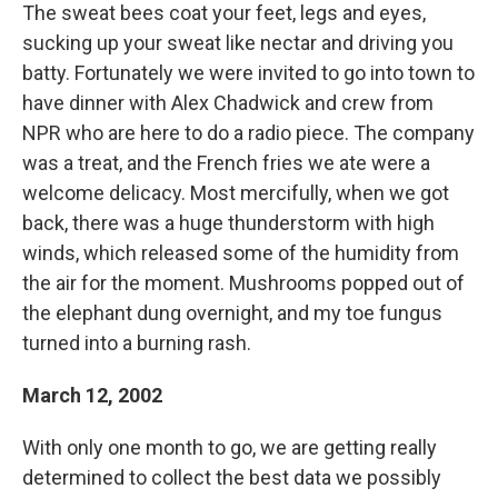
The sweat bees coat your feet, legs and eyes,
sucking up your sweat like nectar and driving you
batty. Fortunately we were invited to go into town to
have dinner with Alex Chadwick and crew from
NPR who are here to do a radio piece. The company
was a treat, and the French fries we ate were a
welcome delicacy. Most mercifully, when we got
back, there was a huge thunderstorm with high
winds, which released some of the humidity from
the air for the moment. Mushrooms popped out of
the elephant dung overnight, and my toe fungus
turned into a burning rash.
March 12, 2002
With only one month to go, we are getting really
determined to collect the best data we possibly