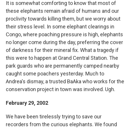
It is somewhat comforting to know that most of
these elephants remain afraid of humans and our
proclivity towards killing them, but we worry about
their stress level. In some elephant clearings in
Congo, where poaching pressure is high, elephants
no longer come during the day, preferring the cover
of darkness for their mineral fix. What a tragedy if
this were to happen at Grand Central Station. The
park guards who are permanently camped nearby
caught some poachers yesterday. Much to
Andrea's dismay, a trusted BaAka who works for the
conservation project in town was involved. Ugh.
February 29, 2002
We have been tirelessly trying to save our
recorders from the curious elephants. We found