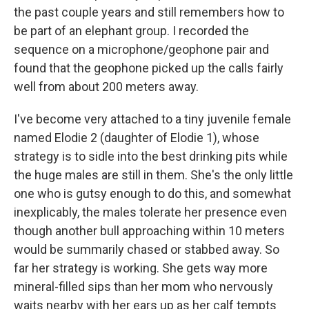
the past couple years and still remembers how to
be part of an elephant group. I recorded the
sequence on a microphone/geophone pair and
found that the geophone picked up the calls fairly
well from about 200 meters away.
I've become very attached to a tiny juvenile female
named Elodie 2 (daughter of Elodie 1), whose
strategy is to sidle into the best drinking pits while
the huge males are still in them. She's the only little
one who is gutsy enough to do this, and somewhat
inexplicably, the males tolerate her presence even
though another bull approaching within 10 meters
would be summarily chased or stabbed away. So
far her strategy is working. She gets way more
mineral-filled sips than her mom who nervously
waits nearby with her ears up as her calf tempts