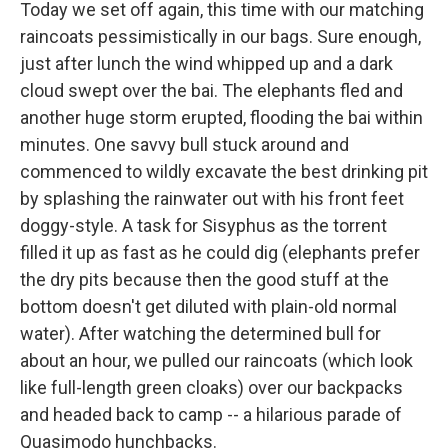
Today we set off again, this time with our matching
raincoats pessimistically in our bags. Sure enough,
just after lunch the wind whipped up and a dark
cloud swept over the bai. The elephants fled and
another huge storm erupted, flooding the bai within
minutes. One savvy bull stuck around and
commenced to wildly excavate the best drinking pit
by splashing the rainwater out with his front feet
doggy-style. A task for Sisyphus as the torrent
filled it up as fast as he could dig (elephants prefer
the dry pits because then the good stuff at the
bottom doesn't get diluted with plain-old normal
water). After watching the determined bull for
about an hour, we pulled our raincoats (which look
like full-length green cloaks) over our backpacks
and headed back to camp -- a hilarious parade of
Quasimodo hunchbacks.