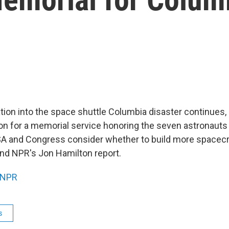
ation into the space shuttle Columbia disaster continues
n for a memorial service honoring the seven astronauts
A and Congress consider whether to build more spacecr
and NPR's Jon Hamilton report.
NPR
s