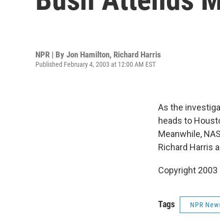
NPR | By
Jon Hamilton
,
Richard Harris
Published February 4, 2003 at 12:00 AM EST
As the investig
heads to Housto
Meanwhile, NAS
Richard Harris 
Copyright 2003
Tags
NPR New