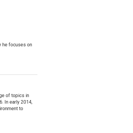
y he focuses on
ge of topics in
. In early 2014,
ironment to