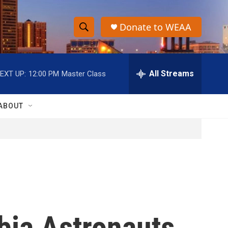
Donate to WEAA
S
S
e
h
a
r
All Streams
EXT UP:
12:00 PM
Master Class
o
c
h
w
Q
ABOUT
u
S
e
r
e
y
a
r
c
bia Astronauts
h