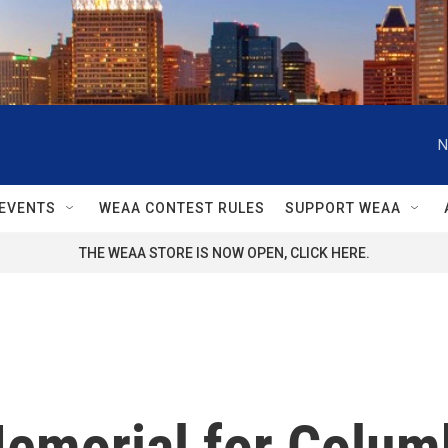
N
EVENTS
WEAA CONTEST RULES
SUPPORT WEAA
THE WEAA STORE IS NOW OPEN, CLICK HERE.
emorial for Colum