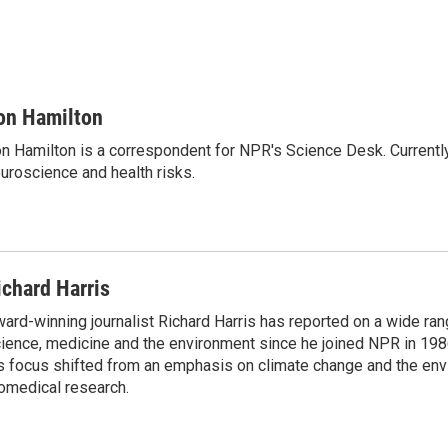
on Hamilton
n Hamilton is a correspondent for NPR's Science Desk. Currentl
uroscience and health risks.
ichard Harris
ard-winning journalist Richard Harris has reported on a wide ran
ience, medicine and the environment since he joined NPR in 1986
s focus shifted from an emphasis on climate change and the env
omedical research.