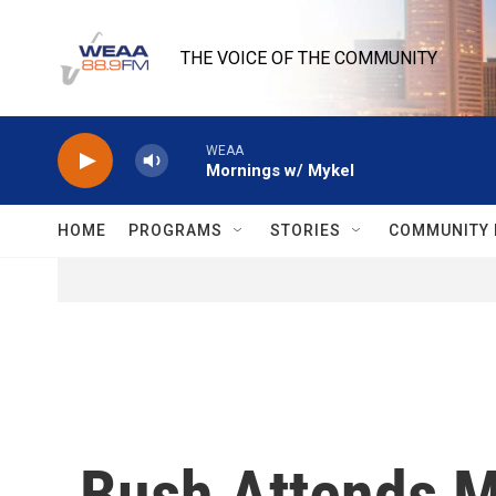
Skip to main content
THE VOICE OF THE COMMUNITY
WEAA
Mornings w/ Mykel
HOME
PROGRAMS
STORIES
COMMUNITY 
Bush Attends M