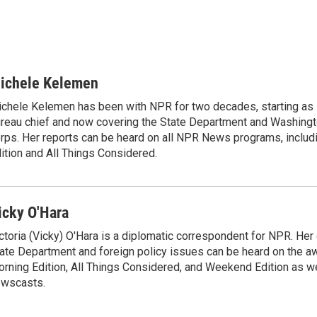
ichele Kelemen
chele Kelemen has been with NPR for two decades, starting 
reau chief and now covering the State Department and Washingt
rps. Her reports can be heard on all NPR News programs, includ
ition and All Things Considered.
icky O'Hara
ctoria (Vicky) O'Hara is a diplomatic correspondent for NPR. Her
ate Department and foreign policy issues can be heard on the a
rning Edition, All Things Considered, and Weekend Edition as w
wscasts.