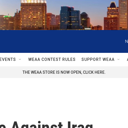
N
EVENTS
WEAA CONTEST RULES
SUPPORT WEAA
THE WEAA STORE IS NOW OPEN, CLICK HERE.
e Against Iraq