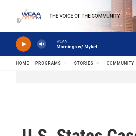
Skip to main content
THE VOICE OF THE COMMUNITY
WEAA
Mornings w/ Mykel
HOME
PROGRAMS
STORIES
COMMUNITY 
U.S. States Cas