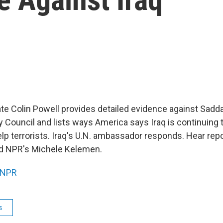
ate Colin Powell provides detailed evidence against Sad
y Council and lists ways America says Iraq is continuing 
p terrorists. Iraq's U.N. ambassador responds. Hear rep
nd NPR's Michele Kelemen.
NPR
s