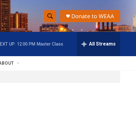
Donate to WEAA
S
S
e
h
a
r
All Streams
EXT UP:
12:00 PM
Master Class
o
c
h
w
Q
ABOUT
u
S
e
r
e
y
a
r
c
h