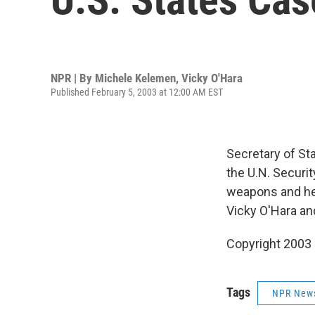
NPR | By
Michele Kelemen
,
Vicky O'Hara
Published February 5, 2003 at 12:00 AM EST
Secretary of St
the U.N. Securit
weapons and hel
Vicky O'Hara a
Copyright 2003
Tags
NPR New