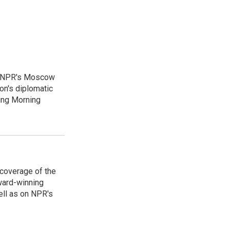
as NPR's Moscow
on's diplomatic
ing Morning
 coverage of the
ward-winning
ell as on NPR's