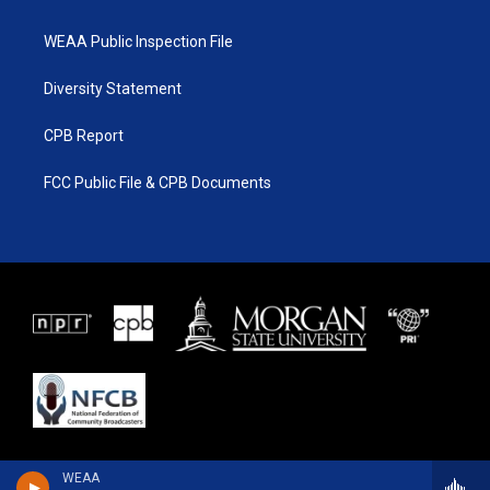
WEAA Public Inspection File
Diversity Statement
CPB Report
FCC Public File & CPB Documents
WEAA