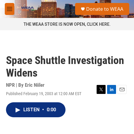
Skip to main content
S
Donate to WEAA
e
M
a
e
r
n
THE WEAA STORE IS NOW OPEN, CLICK HERE.
c
u
h
u
e
r
Space Shuttle Investigation
y
Widens
NPR | By
Eric Niiler
Published February 19, 2003 at 12:00 AM EST
T
L
E
w
i
m
i
n
a
LISTEN
•
0:00
t
k
i
t
e
l
e
d
r
I
n