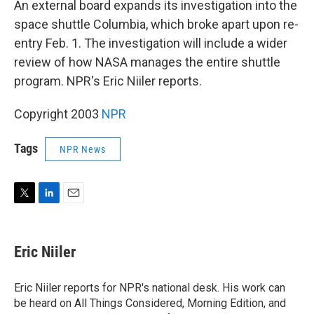
An external board expands its investigation into the
space shuttle Columbia, which broke apart upon re-
entry Feb. 1. The investigation will include a wider
review of how NASA manages the entire shuttle
program. NPR's Eric Niiler reports.
Copyright 2003
NPR
Tags
NPR News
T
L
E
w
i
m
i
n
a
t
k
i
Eric Niiler
t
e
l
e
d
r
I
Eric Niiler reports for NPR's national desk. His work can
n
be heard on All Things Considered, Morning Edition, and