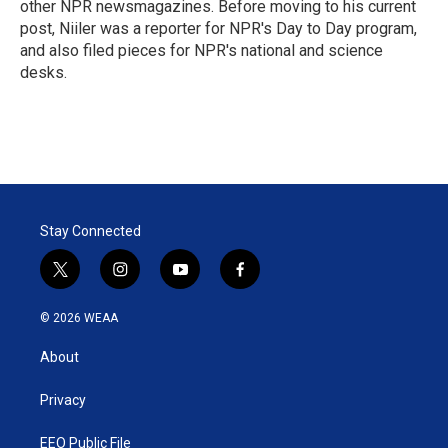
other NPR newsmagazines. Before moving to his current
post, Niiler was a reporter for NPR's Day to Day program,
and also filed pieces for NPR's national and science
desks.
Stay Connected
t
i
y
f
w
n
o
a
i
s
u
c
© 2026 WEAA
t
t
t
e
t
a
u
b
About
e
g
b
o
r
r
e
o
a
k
Privacy
m
EEO Public File