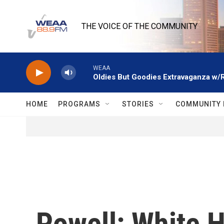
Skip to main content
THE VOICE OF THE COMMUNITY
WEAA
Oldies But Goodies Extravaganza w/
HOME
PROGRAMS
STORIES
COMMUNITY 
Powell: White 