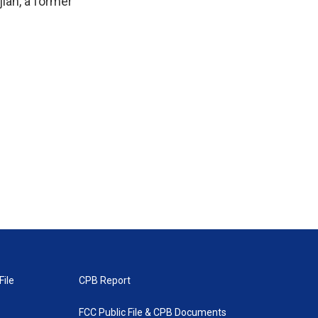
jian, a former
File
CPB Report
FCC Public File & CPB Documents