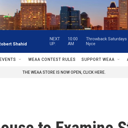
NEXT
10:00
Throwback Saturdays w
UP:
AM
Nyce
Robert Shahid
EVENTS
WEAA CONTEST RULES
SUPPORT WEAA
THE WEAA STORE IS NOW OPEN, CLICK HERE.
House to Examine S