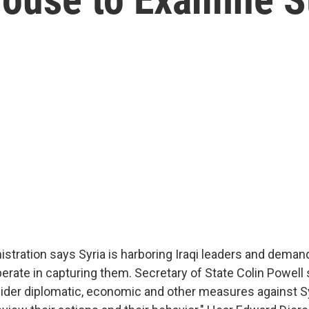
stration says Syria is harboring Iraqi leaders and deman
ate in capturing them. Secretary of State Colin Powell 
ider diplomatic, economic and other measures against Sy