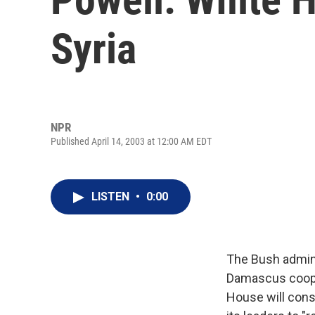
Syria
NPR
Published April 14, 2003 at 12:00 AM EDT
LISTEN
•
0:00
The Bush admini
Damascus cooper
House will cons