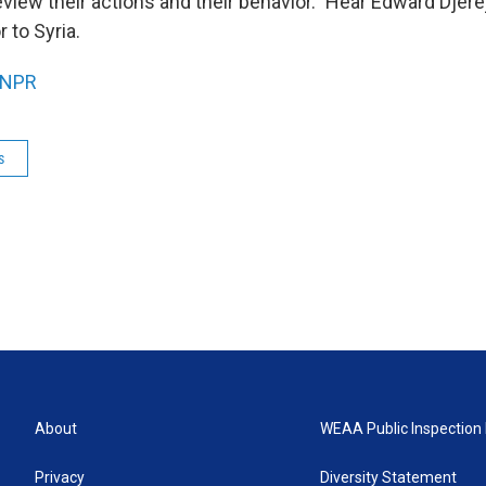
review their actions and their behavior." Hear Edward Djere
 to Syria.
NPR
s
About
WEAA Public Inspection 
Privacy
Diversity Statement