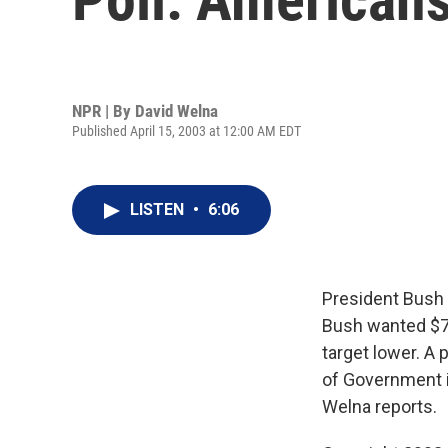
NPR | By
David Welna
Published April 15, 2003 at 12:00 AM EDT
LISTEN
•
6:06
President Bush 
Bush wanted $72
target lower. A
of Government i
Welna reports.