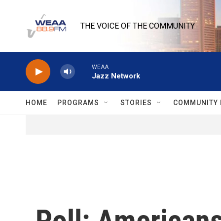
Skip to main content
THE VOICE OF THE COMMUNITY
WEAA
Jazz Network
HOME
PROGRAMS
STORIES
COMMUNITY 
Poll: Americans