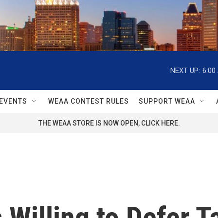
NEXT UP:
6:00
EVENTS
WEAA CONTEST RULES
SUPPORT WEAA
THE WEAA STORE IS NOW OPEN, CLICK HERE.
 Willing to Defer T