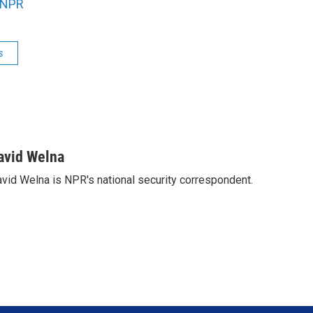
NPR
s
avid Welna
vid Welna is NPR's national security correspondent.