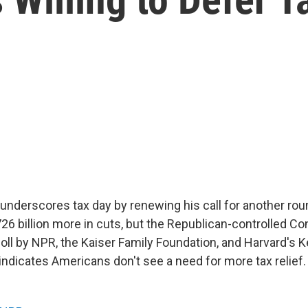
underscores tax day by renewing his call for another roun
6 billion more in cuts, but the Republican-controlled Co
 poll by NPR, the Kaiser Family Foundation, and Harvard's
ndicates Americans don't see a need for more tax relief.