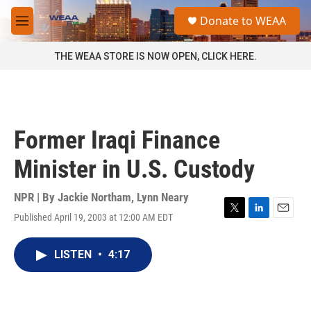
Skip to main content
S
Donate to WEAA
e
M
a
e
r
n
THE WEAA STORE IS NOW OPEN, CLICK HERE.
c
u
h
u
e
r
Former Iraqi Finance
y
Minister in U.S. Custody
NPR | By
Jackie Northam
,
Lynn Neary
Published April 19, 2003 at 12:00 AM EDT
T
L
E
w
i
m
i
n
a
LISTEN
•
4:17
t
k
i
t
e
l
e
d
r
I
n