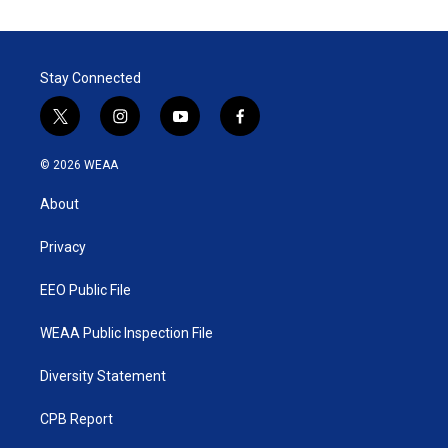
Stay Connected
t
i
y
f
w
n
o
a
i
s
u
c
© 2026 WEAA
t
t
t
e
t
a
u
b
About
e
g
b
o
r
r
e
o
a
k
Privacy
m
EEO Public File
WEAA Public Inspection File
Diversity Statement
CPB Report