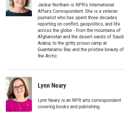
r
I
Jackie Northam is NPR's International
n
Affairs Correspondent. She is a veteran
journalist who has spent three decades
reporting on conflict, geopolitics, and life
across the globe - from the mountains of
Afghanistan and the desert sands of Saudi
Arabia, to the gritty prison camp at
Guantanamo Bay and the pristine beauty of
the Arctic.
Lynn Neary
Lynn Neary is an NPR arts correspondent
covering books and publishing.