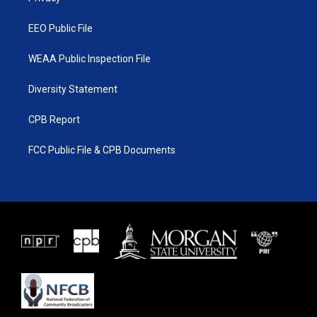
m
EEO Public File
WEAA Public Inspection File
Diversity Statement
CPB Report
FCC Public File & CPB Documents