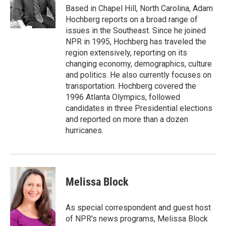
r
I
Based in Chapel Hill, North Carolina, Adam
n
Hochberg reports on a broad range of
issues in the Southeast. Since he joined
NPR in 1995, Hochberg has traveled the
region extensively, reporting on its
changing economy, demographics, culture
and politics. He also currently focuses on
transportation. Hochberg covered the
1996 Atlanta Olympics, followed
candidates in three Presidential elections
and reported on more than a dozen
hurricanes.
Melissa Block
As special correspondent and guest host
of NPR's news programs, Melissa Block