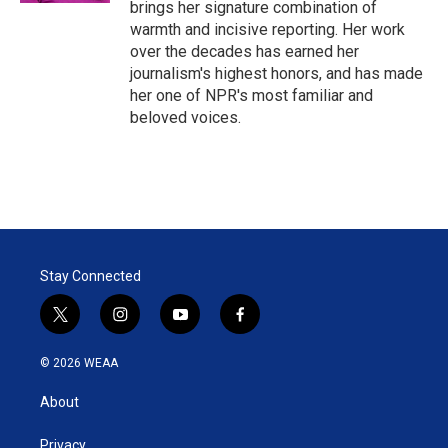
brings her signature combination of
warmth and incisive reporting. Her work
over the decades has earned her
journalism's highest honors, and has made
her one of NPR's most familiar and
beloved voices.
Stay Connected
t
i
y
f
w
n
o
a
i
s
u
c
© 2026 WEAA
t
t
t
e
t
a
u
b
About
e
g
b
o
r
r
e
o
a
k
Privacy