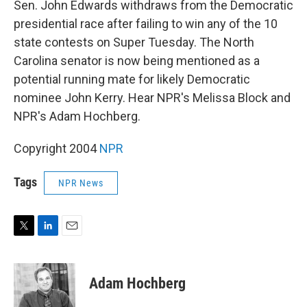
Sen. John Edwards withdraws from the Democratic
presidential race after failing to win any of the 10
state contests on Super Tuesday. The North
Carolina senator is now being mentioned as a
potential running mate for likely Democratic
nominee John Kerry. Hear NPR's Melissa Block and
NPR's Adam Hochberg.
Copyright 2004
NPR
Tags
NPR News
T
L
E
w
i
m
i
n
a
t
k
i
Adam Hochberg
t
e
l
e
d