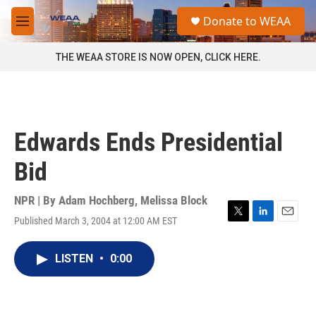
Skip to main content
S
Donate to WEAA
e
M
a
e
r
n
THE WEAA STORE IS NOW OPEN, CLICK HERE.
c
u
h
u
e
r
Edwards Ends Presidential
y
Bid
NPR | By
Adam Hochberg
,
Melissa Block
Published March 3, 2004 at 12:00 AM EST
T
L
E
w
i
m
i
n
a
LISTEN
•
0:00
t
k
i
t
e
l
e
d
r
I
n