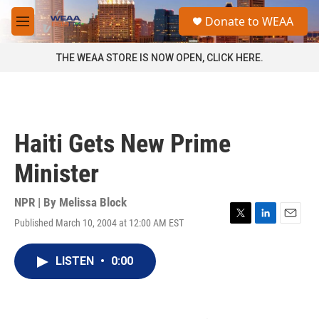
Skip to main content
S
Donate to WEAA
e
M
a
e
r
n
THE WEAA STORE IS NOW OPEN, CLICK HERE.
c
u
h
u
e
r
Haiti Gets New Prime
y
Minister
NPR | By
Melissa Block
Published March 10, 2004 at 12:00 AM EST
T
L
E
w
i
m
i
n
a
LISTEN
•
0:00
t
k
i
t
e
l
e
d
r
I
n