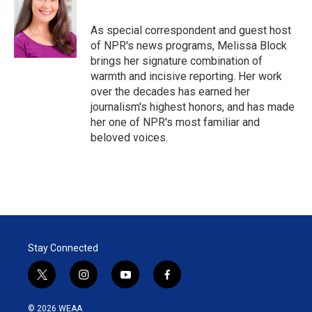
t
e
l
e
d
r
I
As special correspondent and guest host
n
of NPR's news programs, Melissa Block
brings her signature combination of
warmth and incisive reporting. Her work
over the decades has earned her
journalism's highest honors, and has made
her one of NPR's most familiar and
beloved voices.
Stay Connected
t
i
y
f
w
n
o
a
i
s
u
c
© 2026 WEAA