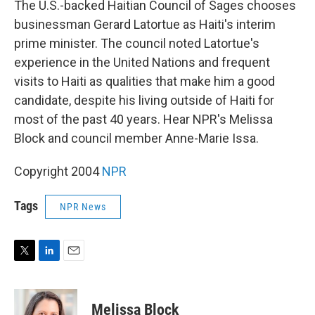
The U.S.-backed Haitian Council of Sages chooses
businessman Gerard Latortue as Haiti's interim
prime minister. The council noted Latortue's
experience in the United Nations and frequent
visits to Haiti as qualities that make him a good
candidate, despite his living outside of Haiti for
most of the past 40 years. Hear NPR's Melissa
Block and council member Anne-Marie Issa.
Copyright 2004
NPR
Tags
NPR News
T
L
E
w
i
m
i
n
a
t
k
i
Melissa Block