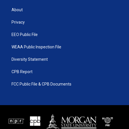
t
t
t
e
t
a
u
b
About
e
g
b
o
r
r
e
o
a
k
Privacy
m
EEO Public File
WEAA Public Inspection File
Diversity Statement
CPB Report
FCC Public File & CPB Documents