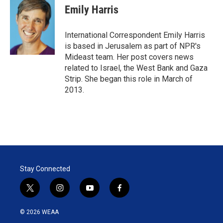
t
k
i
Emily Harris
t
e
l
e
d
r
I
International Correspondent Emily Harris
n
is based in Jerusalem as part of NPR's
Mideast team. Her post covers news
related to Israel, the West Bank and Gaza
Strip. She began this role in March of
2013.
Stay Connected
t
i
y
f
w
n
o
a
i
s
u
c
© 2026 WEAA
t
t
t
e