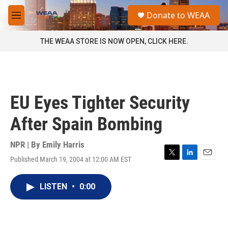
Skip to main content
S
Donate to WEAA
e
M
a
e
r
n
THE WEAA STORE IS NOW OPEN, CLICK HERE.
c
u
h
u
e
r
EU Eyes Tighter Security
y
After Spain Bombing
NPR | By
Emily Harris
Published March 19, 2004 at 12:00 AM EST
T
L
E
w
i
m
i
n
a
LISTEN
•
0:00
t
k
i
t
e
l
e
d
r
I
n