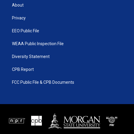
t
a
u
b
About
e
g
b
o
r
r
e
o
a
k
Privacy
m
EEO Public File
WEAA Public Inspection File
Diversity Statement
CPB Report
FCC Public File & CPB Documents