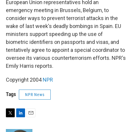
European Union representatives hold an
emergency meeting in Brussels, Belgium, to
consider ways to prevent terrorist attacks in the
wake of last week's deadly bombings in Spain. EU
ministers support speeding up the use of
biometric identifiers on passports and visas, and
tentatively agree to appoint a special coordinator to
oversee its various counterterrorism efforts. NPR's
Emily Harris reports.
Copyright 2004
NPR
Tags
NPR News
T
L
E
w
i
m
i
n
a