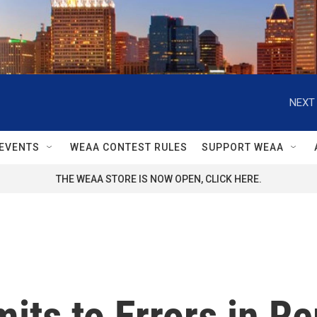
NEXT 
EVENTS
WEAA CONTEST RULES
SUPPORT WEAA
THE WEAA STORE IS NOW OPEN, CLICK HERE.
its to Errors in Re