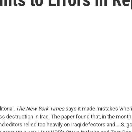
itorial,
The New York Times
says it made mistakes when 
 destruction in Iraq. The paper found that, in the month
nd editors relied too heavily on Iraqi defectors and U.S.