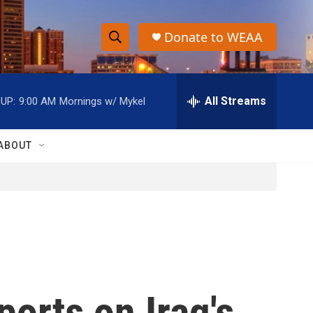
Donate to WEAA
S
S
e
h
a
r
All Streams
UP:
9:00 AM
Mornings w/ Mykel
o
c
h
w
Q
ABOUT
u
S
e
r
e
y
a
r
c
ports on Iraq's
h