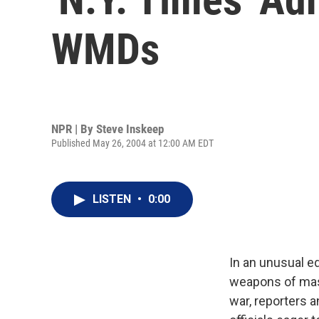
WMDs
NPR | By
Steve Inskeep
Published May 26, 2004 at 12:00 AM EDT
LISTEN
•
0:00
In an unusual ed
weapons of mass
war, reporters a