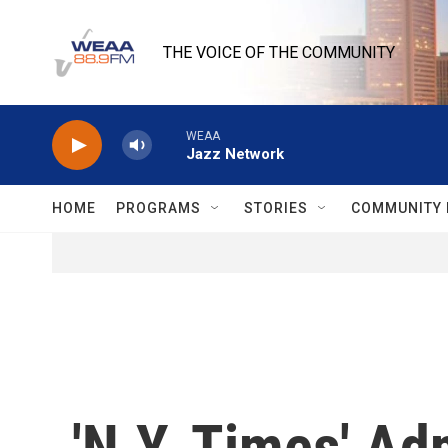
Skip to main content
THE VOICE OF THE COMMUNITY
WEAA
Jazz Network
HOME
PROGRAMS
STORIES
COMMUNITY 
'N.Y. Times' Adm