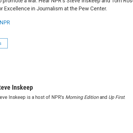
 to promote a war. Hear NPR's Steve Inskeep and Tom Rosen
or Excellence in Journalism at the Pew Center.
NPR
s
teve Inskeep
eve Inskeep is a host of NPR's
Morning Edition
and
Up First
.