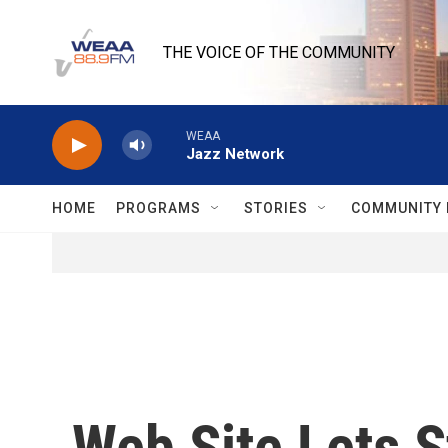
Skip to main content
THE VOICE OF THE COMMUNITY
WEAA
Jazz Network
HOME
PROGRAMS
STORIES
COMMUNITY 
Web Site Lets S