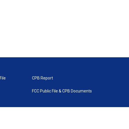
File
CPB Report
FCC Public File & CPB Documents