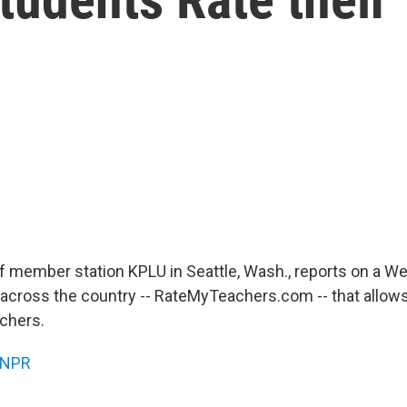
f member station KPLU in Seattle, Wash., reports on a We
 across the country -- RateMyTeachers.com -- that allow
achers.
NPR