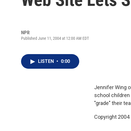
NPR
Published June 11, 2004 at 12:00 AM EDT
LISTEN
•
0:00
Jennifer Wing o
school children
"grade" their te
Copyright 2004