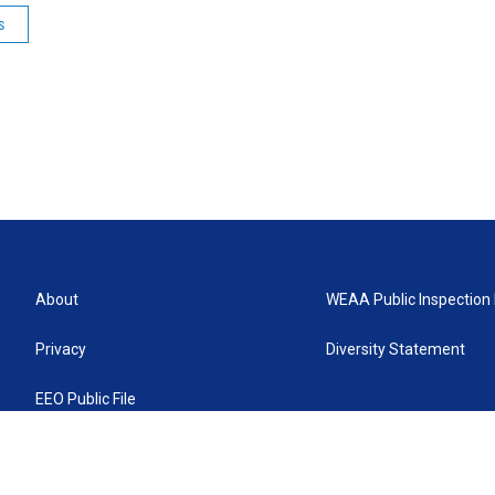
s
About
WEAA Public Inspection 
Privacy
Diversity Statement
EEO Public File