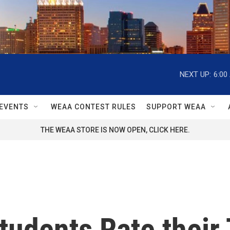
NEXT UP:
6:00
EVENTS
WEAA CONTEST RULES
SUPPORT WEAA
THE WEAA STORE IS NOW OPEN, CLICK HERE.
tudents Rate their