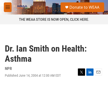
Skip to main content
S
Donate to WEAA
e
M
a
e
r
n
THE WEAA STORE IS NOW OPEN, CLICK HERE.
c
u
h
u
e
r
Dr. Ian Smith on Health:
y
Asthma
NPR
Published June 14, 2004 at 12:00 AM EDT
T
L
E
w
i
m
i
n
a
t
k
i
t
e
l
e
d
r
I
n