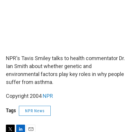
NPR's Tavis Smiley talks to health commentator Dr.
Ian Smith about whether genetic and
environmental factors play key roles in why people
suffer from asthma.
Copyright 2004
NPR
Tags
NPR News