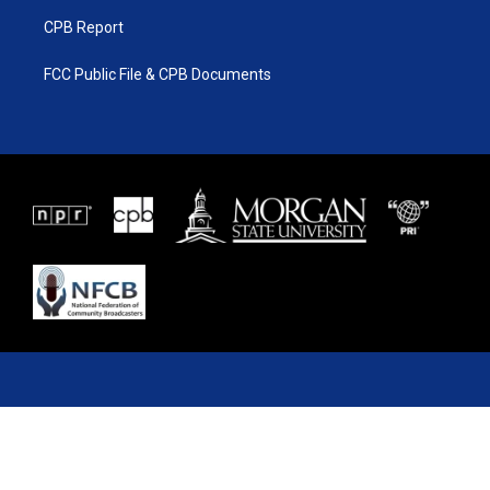
CPB Report
FCC Public File & CPB Documents