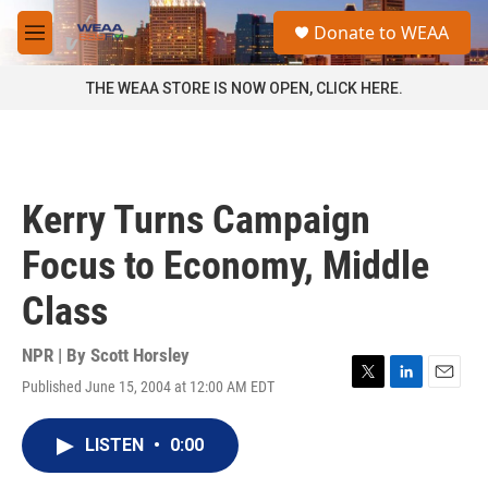
Skip to main content
S
Donate to WEAA
e
M
a
e
r
n
THE WEAA STORE IS NOW OPEN, CLICK HERE.
c
u
h
u
e
r
Kerry Turns Campaign
y
Focus to Economy, Middle
Class
NPR | By
Scott Horsley
Published June 15, 2004 at 12:00 AM EDT
T
L
E
w
i
m
i
n
a
LISTEN
•
0:00
t
k
i
t
e
l