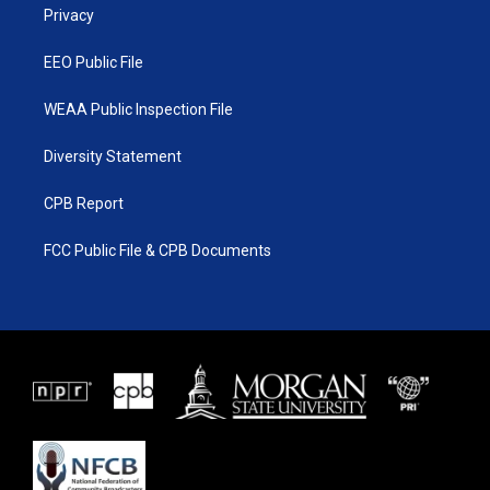
a
k
Privacy
m
EEO Public File
WEAA Public Inspection File
Diversity Statement
CPB Report
FCC Public File & CPB Documents