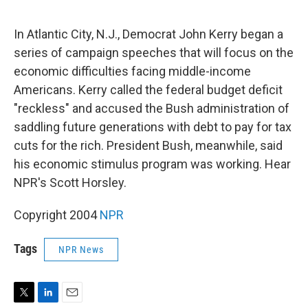
e
d
r
I
n
In Atlantic City, N.J., Democrat John Kerry began a
series of campaign speeches that will focus on the
economic difficulties facing middle-income
Americans. Kerry called the federal budget deficit
"reckless" and accused the Bush administration of
saddling future generations with debt to pay for tax
cuts for the rich. President Bush, meanwhile, said
his economic stimulus program was working. Hear
NPR's Scott Horsley.
Copyright 2004
NPR
Tags
NPR News