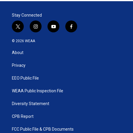
Stay Connected
t
i
y
f
w
n
o
a
i
s
u
c
© 2026 WEAA
t
t
t
e
t
a
u
b
About
e
g
b
o
r
r
e
o
a
k
Privacy
m
EEO Public File
WEAA Public Inspection File
Diversity Statement
CPB Report
FCC Public File & CPB Documents