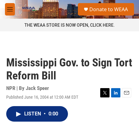
Skip to main content
S
Donate to WEAA
e
M
a
e
r
n
THE WEAA STORE IS NOW OPEN, CLICK HERE.
c
u
h
u
e
r
Mississippi Gov. to Sign Tort
y
Reform Bill
NPR | By
Jack Speer
Published June 16, 2004 at 12:00 AM EDT
T
L
E
w
i
m
i
n
a
LISTEN
•
0:00
t
k
i
t
e
l
e
d
r
I
n