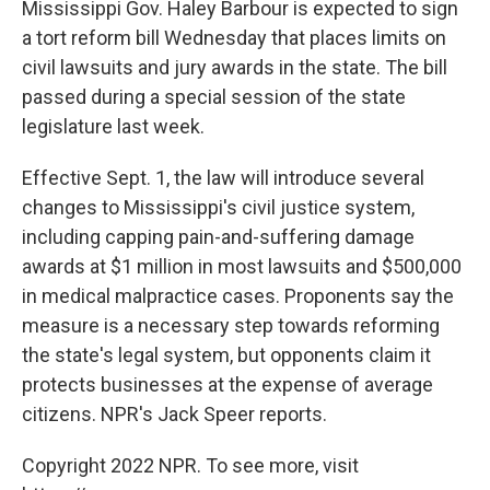
Mississippi Gov. Haley Barbour is expected to sign
a tort reform bill Wednesday that places limits on
civil lawsuits and jury awards in the state. The bill
passed during a special session of the state
legislature last week.
Effective Sept. 1, the law will introduce several
changes to Mississippi's civil justice system,
including capping pain-and-suffering damage
awards at $1 million in most lawsuits and $500,000
in medical malpractice cases. Proponents say the
measure is a necessary step towards reforming
the state's legal system, but opponents claim it
protects businesses at the expense of average
citizens. NPR's Jack Speer reports.
Copyright 2022 NPR. To see more, visit