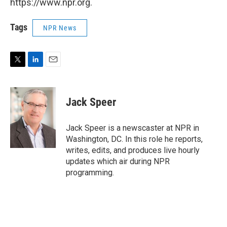
https://www.npr.org.
Tags
NPR News
T
L
E
w
i
m
i
n
a
t
k
i
Jack Speer
t
e
l
e
d
r
I
Jack Speer is a newscaster at NPR in
n
Washington, DC. In this role he reports,
writes, edits, and produces live hourly
updates which air during NPR
programming.