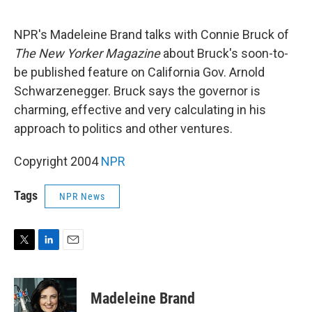
e
d
r
I
n
NPR's Madeleine Brand talks with Connie Bruck of
The New Yorker Magazine
about Bruck's soon-to-
be published feature on California Gov. Arnold
Schwarzenegger. Bruck says the governor is
charming, effective and very calculating in his
approach to politics and other ventures.
Copyright 2004
NPR
Tags
NPR News
T
L
E
w
i
m
i
n
a
t
k
i
Madeleine Brand
t
e
l