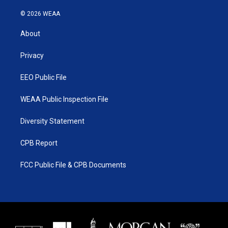
w
n
o
a
i
s
u
c
© 2026 WEAA
t
t
t
e
t
a
u
b
About
e
g
b
o
r
r
e
o
a
k
Privacy
m
EEO Public File
WEAA Public Inspection File
Diversity Statement
CPB Report
FCC Public File & CPB Documents