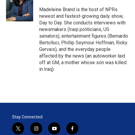
e
d
r
I
Madeleine Brand is the host of NPRs
n
newest and fastest-growing daily show,
Day to Day. She conducts interviews with
newsmakers (Iraqi politicians, US
senators), entertainment figures (Bernardo
Bertolluci, Phillip Seymour Hoffman, Ricky
Gervais), and the everyday people
affected by the news (an autoworker laid
off at GM, a mother whose son was killed
in Iraq).
Stay Connected
t
i
y
f