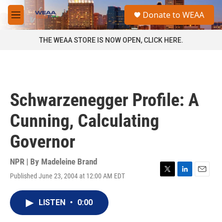
Skip to main content
S
Donate to WEAA
e
M
a
e
r
n
THE WEAA STORE IS NOW OPEN, CLICK HERE.
c
u
h
u
e
r
Schwarzenegger Profile: A
y
Cunning, Calculating
Governor
NPR | By
Madeleine Brand
Published June 23, 2004 at 12:00 AM EDT
T
L
E
w
i
m
i
n
a
LISTEN
•
0:00
t
k
i
t
e
l