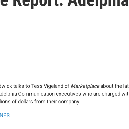
wick talks to Tess Vigeland of
Marketplace
about the late
 Adelphia Communication executives who are charged wi
lions of dollars from their company.
NPR