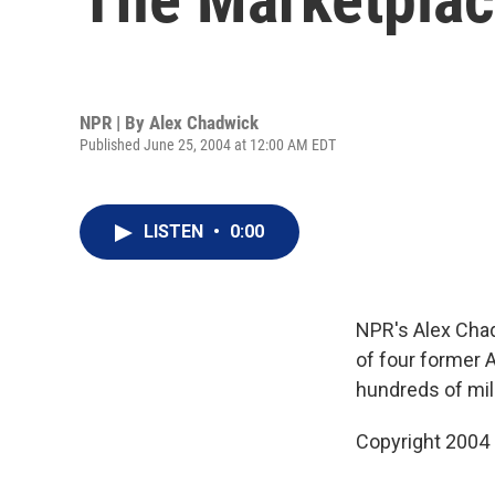
NPR | By
Alex Chadwick
Published June 25, 2004 at 12:00 AM EDT
LISTEN
•
0:00
NPR's Alex Chad
of four former
hundreds of mil
Copyright 2004