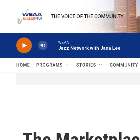
Skip to main content
THE VOICE OF THE COMMUNITY
WEAA
Jazz Network with Jana Lee
HOME
PROGRAMS
STORIES
COMMUNITY 
The Marketplace