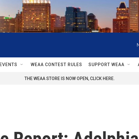
EVENTS
WEAA CONTEST RULES
SUPPORT WEAA
THE WEAA STORE IS NOW OPEN, CLICK HERE.
 Report: Adelphia 