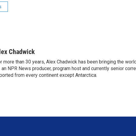
s
lex Chadwick
r more than 30 years, Alex Chadwick has been bringing the worl
 an NPR News producer, program host and currently senior corr
ported from every continent except Antarctica.