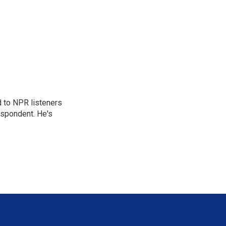
d to NPR listeners
espondent. He's