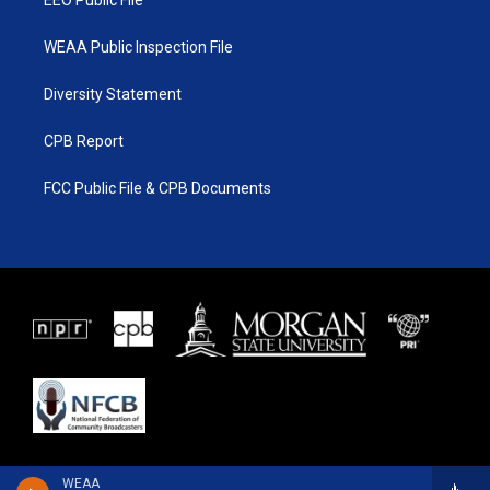
EEO Public File
WEAA Public Inspection File
Diversity Statement
CPB Report
FCC Public File & CPB Documents
WEAA