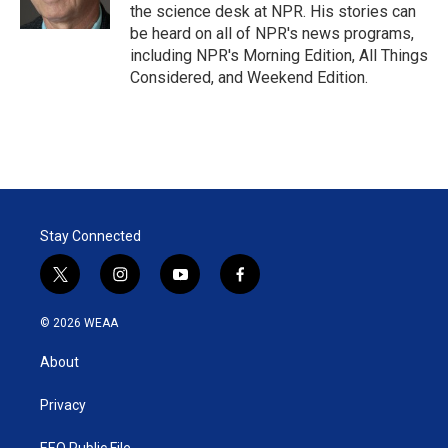
n
the science desk at NPR. His stories can
be heard on all of NPR's news programs,
including NPR's Morning Edition, All Things
Considered, and Weekend Edition.
Stay Connected
t
i
y
f
w
n
o
a
i
s
u
c
© 2026 WEAA
t
t
t
e
t
a
u
b
About
e
g
b
o
r
r
e
o
a
k
Privacy
m