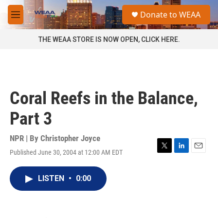
Skip to main content
S
Donate to WEAA
e
M
a
e
r
n
THE WEAA STORE IS NOW OPEN, CLICK HERE.
c
u
h
u
e
r
Coral Reefs in the Balance,
y
Part 3
NPR | By
Christopher Joyce
Published June 30, 2004 at 12:00 AM EDT
T
L
E
w
i
m
i
n
a
LISTEN
•
0:00
t
k
i
t
e
l
e
d
r
I
n