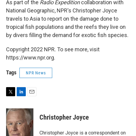
As part of the
Radio Expedition
collaboration with
National Geographic, NPR's Christopher Joyce
travels to Asia to report on the damage done to
tropical fish populations and the reefs they live on
by divers filling the demand for exotic fish species.
Copyright 2022 NPR. To see more, visit
https://www.npr.org.
Tags
NPR News
T
L
E
w
i
m
i
n
a
t
k
i
Christopher Joyce
t
e
l
e
d
r
I
Christopher Joyce is a correspondent on