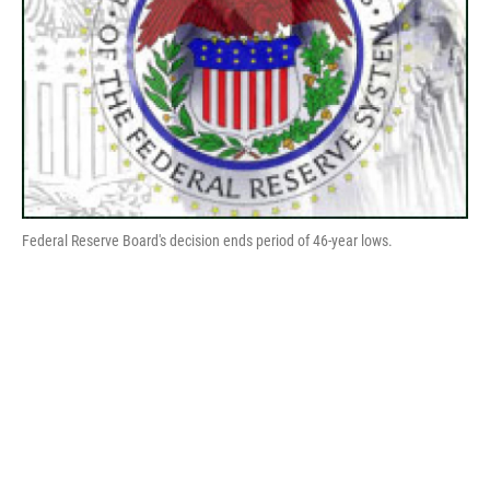
Federal Reserve Board's decision ends period of 46-year lows.