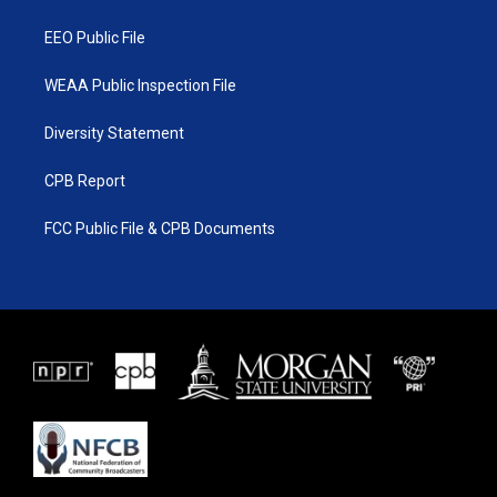
m
EEO Public File
WEAA Public Inspection File
Diversity Statement
CPB Report
FCC Public File & CPB Documents