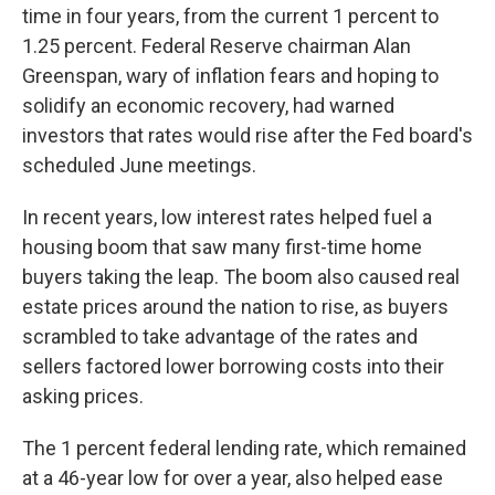
time in four years, from the current 1 percent to
1.25 percent. Federal Reserve chairman Alan
Greenspan, wary of inflation fears and hoping to
solidify an economic recovery, had warned
investors that rates would rise after the Fed board's
scheduled June meetings.
In recent years, low interest rates helped fuel a
housing boom that saw many first-time home
buyers taking the leap. The boom also caused real
estate prices around the nation to rise, as buyers
scrambled to take advantage of the rates and
sellers factored lower borrowing costs into their
asking prices.
The 1 percent federal lending rate, which remained
at a 46-year low for over a year, also helped ease