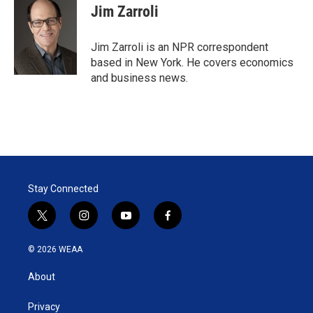
t
k
i
Jim Zarroli
t
e
l
e
d
r
I
Jim Zarroli is an NPR correspondent
n
based in New York. He covers economics
and business news.
Stay Connected
t
i
y
f
w
n
o
a
i
s
u
c
© 2026 WEAA
t
t
t
e
t
a
u
b
About
e
g
b
o
r
r
e
o
a
k
Privacy