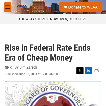
Skip to main content
S
Donate to WEAA
e
M
a
e
r
n
THE WEAA STORE IS NOW OPEN, CLICK HERE.
c
u
h
u
e
r
Rise in Federal Rate Ends
y
Era of Cheap Money
NPR | By
Jim Zarroli
Published June 30, 2004 at 12:00 AM EDT
T
L
E
w
i
m
i
n
a
t
k
i
t
e
l
e
d
r
I
n