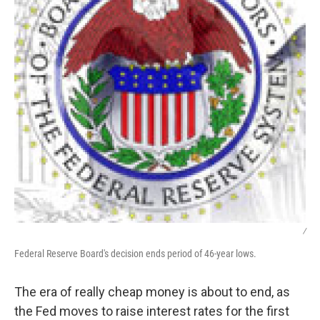
/
Federal Reserve Board's decision ends period of 46-year lows.
The era of really cheap money is about to end, as
the Fed moves to raise interest rates for the first