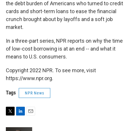
the debt burden of Americans who turned to credit
cards and short-term loans to ease the financial
crunch brought about by layoffs and a soft job
market.
In a three-part series, NPR reports on why the time
of low-cost borrowing is at an end -- and what it
means to U.S. consumers.
Copyright 2022 NPR. To see more, visit
https://www.npr.org.
Tags
NPR News
T
L
E
w
i
m
i
n
a