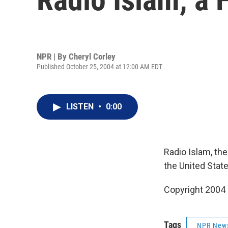
NPR | By
Cheryl Corley
Published October 25, 2004 at 12:00 AM EDT
LISTEN
•
0:00
Radio Islam, the
the United State
Copyright 2004
Tags
NPR New