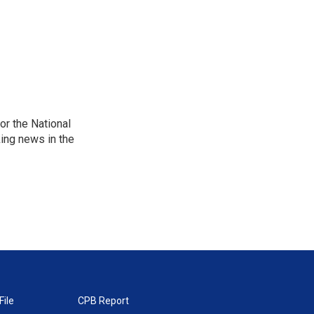
r the National
king news in the
File
CPB Report