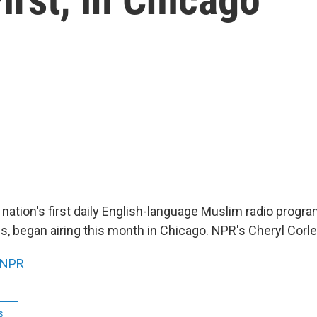
 nation's first daily English-language Muslim radio progr
s, began airing this month in Chicago. NPR's Cheryl Corle
NPR
s