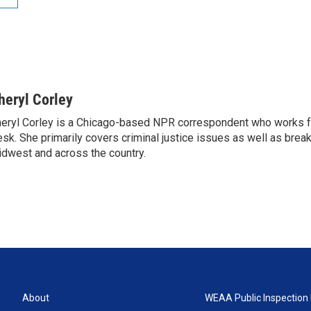
heryl Corley
eryl Corley is a Chicago-based NPR correspondent who works fo
sk. She primarily covers criminal justice issues as well as brea
dwest and across the country.
About
WEAA Public Inspection 