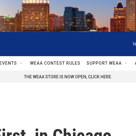
N
EVENTS
WEAA CONTEST RULES
SUPPORT WEAA
THE WEAA STORE IS NOW OPEN, CLICK HERE.
irst, in Chicago