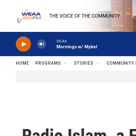
Skip to main content
THE VOICE OF THE COMMUNITY
WEAA
Mornings w/ Mykel
HOME
PROGRAMS
STORIES
COMMUNITY 
Radio Islam, a F