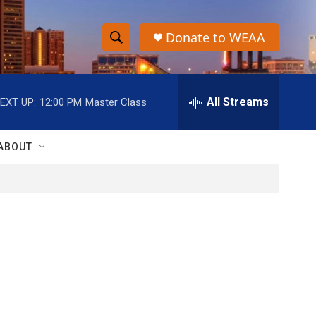
Donate to WEAA
S
S
e
h
a
r
All Streams
EXT UP:
12:00 PM
Master Class
o
c
h
w
Q
ABOUT
u
S
e
r
e
y
a
r
c
h