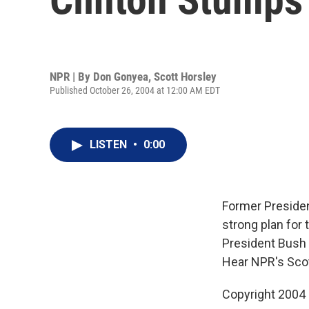
NPR | By
Don Gonyea
,
Scott Horsley
Published October 26, 2004 at 12:00 AM EDT
LISTEN
•
0:00
Former President
strong plan for 
President Bush 
Hear NPR's Sco
Copyright 2004