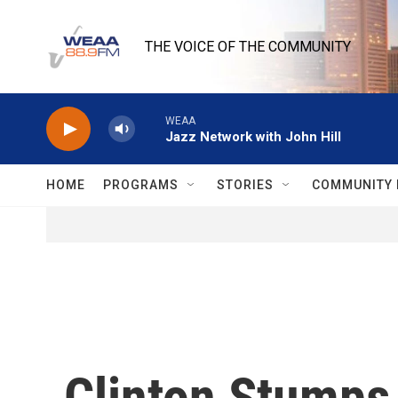
Skip to main content
THE VOICE OF THE COMMUNITY
WEAA
Jazz Network with John Hill
HOME
PROGRAMS
STORIES
COMMUNITY 
Clinton Stumps 