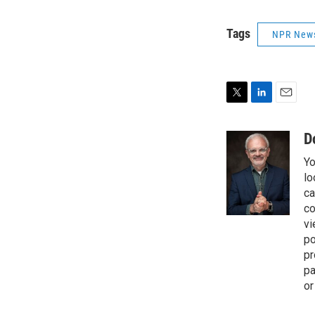
Tags
NPR New
T
L
E
w
i
m
i
n
a
D
t
k
i
Yo
t
e
l
e
d
lo
r
I
ca
n
co
vi
po
pr
pa
or