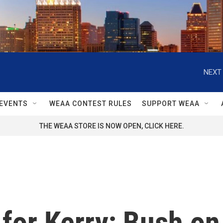
NEXT 
EVENTS
WEAA CONTEST RULES
SUPPORT WEAA
THE WEAA STORE IS NOW OPEN, CLICK HERE.
for Kerry; Bush on