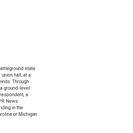
attleground state
union hall, at a
 minds. Through
 a ground-level
rrespondent, a
 NPR News
iding in the
arolina or Michigan