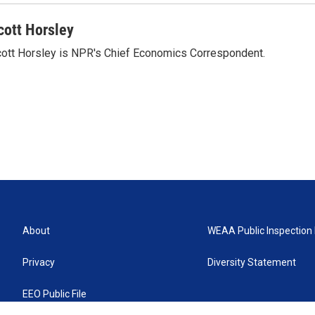
cott Horsley
ott Horsley is NPR's Chief Economics Correspondent.
About
WEAA Public Inspection 
Privacy
Diversity Statement
EEO Public File