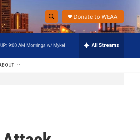
Donate to WEAA
S
S
e
h
a
r
All Streams
UP:
9:00 AM
Mornings w/ Mykel
o
c
h
w
Q
ABOUT
u
S
e
r
e
y
a
r
c
 Attack
h