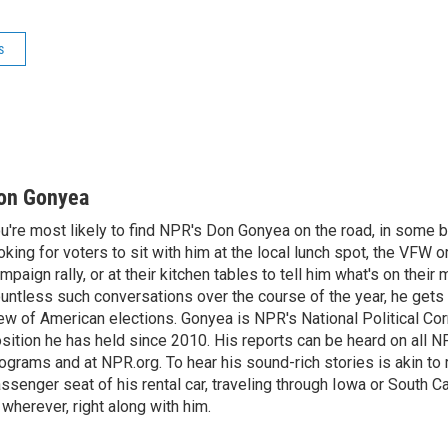
s
on Gonyea
u're most likely to find NPR's Don Gonyea on the road, in some b
oking for voters to sit with him at the local lunch spot, the VFW or 
mpaign rally, or at their kitchen tables to tell him what's on their
untless such conversations over the course of the year, he gets
ew of American elections. Gonyea is NPR's National Political Co
sition he has held since 2010. His reports can be heard on all
ograms and at NPR.org. To hear his sound-rich stories is akin to r
ssenger seat of his rental car, traveling through Iowa or South C
 wherever, right along with him.