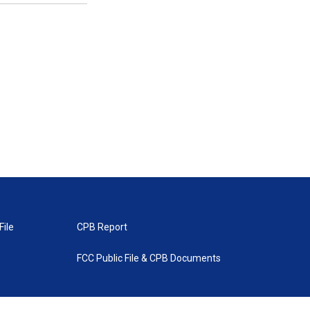
File
CPB Report
FCC Public File & CPB Documents