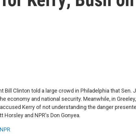
 Bill Clinton told a large crowd in Philadelphia that Sen. 
the economy and national security. Meanwhile, in Greeley,
accused Kerry of not understanding the danger presente
tt Horsley and NPR's Don Gonyea.
NPR