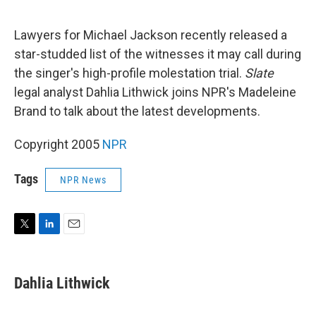
e
d
r
I
n
Lawyers for Michael Jackson recently released a
star-studded list of the witnesses it may call during
the singer's high-profile molestation trial.
Slate
legal analyst Dahlia Lithwick joins NPR's Madeleine
Brand to talk about the latest developments.
Copyright 2005
NPR
Tags
NPR News
T
L
E
w
i
m
i
n
a
t
k
i
Dahlia Lithwick
t
e
l
e
d