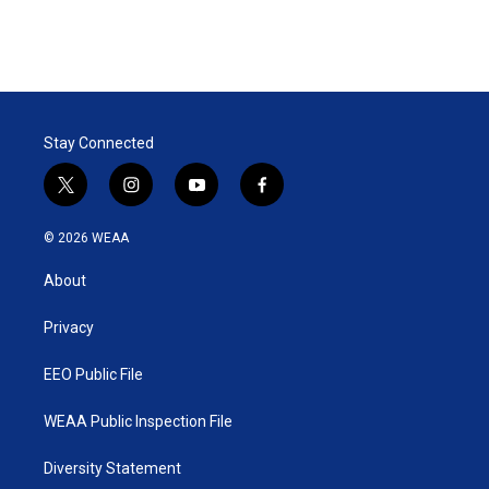
r
I
n
Stay Connected
t
i
y
f
w
n
o
a
i
s
u
c
© 2026 WEAA
t
t
t
e
t
a
u
b
About
e
g
b
o
r
r
e
o
a
k
Privacy
m
EEO Public File
WEAA Public Inspection File
Diversity Statement