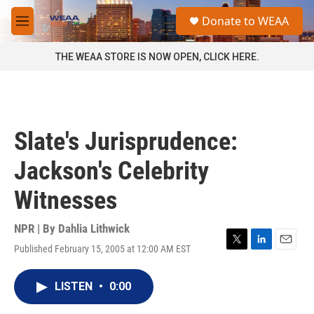
Skip to main content
S
Donate to WEAA
e
M
a
e
r
n
THE WEAA STORE IS NOW OPEN, CLICK HERE.
c
u
h
u
e
r
Slate's Jurisprudence:
y
Jackson's Celebrity
Witnesses
NPR | By
Dahlia Lithwick
Published February 15, 2005 at 12:00 AM EST
T
L
E
w
i
m
i
n
a
LISTEN
•
0:00
t
k
i
t
e
l