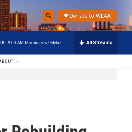
Donate to WEAA
S
S
e
h
a
r
All Streams
UP:
9:00 AM
Mornings w/ Mykel
o
c
h
w
Q
ABOUT
u
S
e
r
e
y
a
r
c
r Rebuilding
h