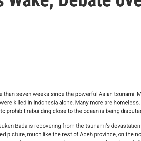
e than seven weeks since the powerful Asian tsunami. 
were killed in Indonesia alone. Many more are homeless. 
 to prohibit rebuilding close to the ocean is being dispute
euken Bada is recovering from the tsunami's devastation 
ixed picture, much like the rest of Aceh province, on the n