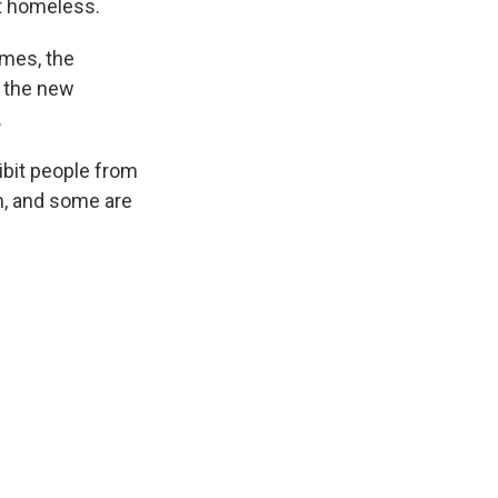
t homeless.
omes, the
n the new
.
hibit people from
n, and some are