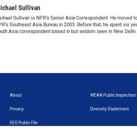
ichael Sullivan
chael Sullivan is NPR's Senior Asia Correspondent. He moved t
R's Southeast Asia Bureau in 2003. Before that, he spent six y
uth Asia correspondent based in but seldom seen in New Delhi.
About
WEAA Public Inspection 
Privacy
Diversity Statement
EEO Public File