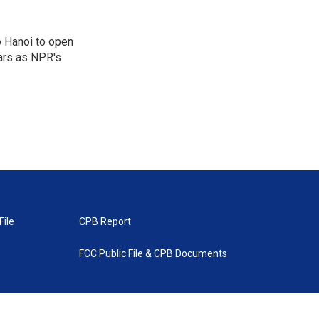
o Hanoi to open
ears as NPR's
File
CPB Report
FCC Public File & CPB Documents