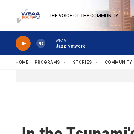
Skip to main content
THE VOICE OF THE COMMUNITY
WEAA
Jazz Network
HOME
PROGRAMS
STORIES
COMMUNITY 
In the Tsunami'