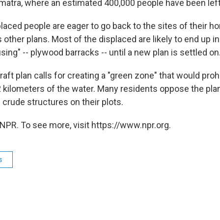
umatra, where an estimated 400,000 people have been lef
laced people are eager to go back to the sites of their h
other plans. Most of the displaced are likely to end up i
using" -- plywood barracks -- until a new plan is settled on
raft plan calls for creating a "green zone" that would pro
 2 kilometers of the water. Many residents oppose the pla
 crude structures on their plots.
NPR. To see more, visit https://www.npr.org.
s