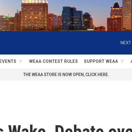
NEXT 
EVENTS
WEAA CONTEST RULES
SUPPORT WEAA
THE WEAA STORE IS NOW OPEN, CLICK HERE.
s Wake, Debate ove