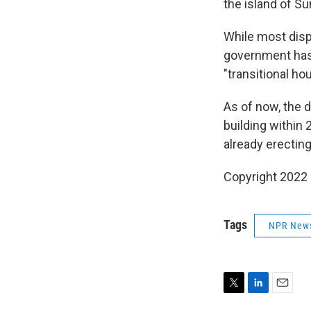
the island of S
While most disp
government has 
"transitional ho
As of now, the d
building within
already erecting
Copyright 2022 
Tags
NPR New
T
L
E