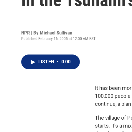
NPR | By
Michael Sullivan
Published February 16, 2005 at 12:00 AM EST
LISTEN
•
0:00
It has been mor
100,000 people 
continue, a plan
The village of P
starts. It's a m