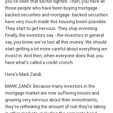
you've seen that sector tighten. Then, you have all
those people who have been buying mortgage-
backed securities and mortgage- backed securities
have very much made this housing boom possible.
They start to get nervous. They stop investing.
Finally, the investors say - the investors in general
say, you know, we've lost all this money. We should
start getting a lot more careful about everything we
invest in. And then, when everyone does that, you
have what's called a credit crunch.
Here's Mark Zandi.
MARK ZANDI: Because many investors in the
mortgage market are now suffering losses and
growing very nervous about their investments,
they're rethinking the amount of risk they're taking