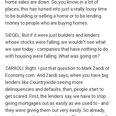
home sales are down. So, you know, in a lot of
places, this has turned into just a really lousy time
to be building or selling a home or to be lending
money to people who are buying homes.
SIEGEL: But if it were just builders and lenders
whose stocks were falling, we wouldn't see what
we saw today - companies that have nothing to do
with housing were falling. What was going on?
ZARROLI: Right. I put that question to Mark Zandi of
Economy.com. And Zandi says, when you have big
lenders like Countrywide seeing more
delinquencies and defaults, then, people start to
get scared. First, the lenders say, we have to stop
giving mortgages out as easily as we used to - and
they were giving them out very easily. So already,