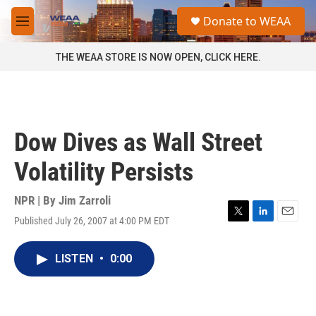
Skip to main content
S
Donate to WEAA
e
M
a
e
r
n
THE WEAA STORE IS NOW OPEN, CLICK HERE.
c
u
h
u
e
r
Dow Dives as Wall Street
y
Volatility Persists
NPR | By
Jim Zarroli
Published July 26, 2007 at 4:00 PM EDT
T
L
E
w
i
m
i
n
a
LISTEN
•
0:00
t
k
i
t
e
l
e
d
r
I
n