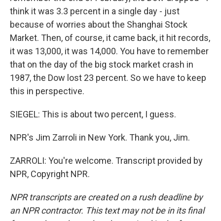
think it was 3.3 percent in a single day - just
because of worries about the Shanghai Stock
Market. Then, of course, it came back, it hit records,
it was 13,000, it was 14,000. You have to remember
that on the day of the big stock market crash in
1987, the Dow lost 23 percent. So we have to keep
this in perspective.
SIEGEL: This is about two percent, I guess.
NPR's Jim Zarroli in New York. Thank you, Jim.
ZARROLI: You're welcome. Transcript provided by
NPR, Copyright NPR.
NPR transcripts are created on a rush deadline by
an NPR contractor. This text may not be in its final