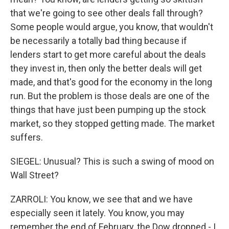
that we're going to see other deals fall through?
Some people would argue, you know, that wouldn't
be necessarily a totally bad thing because if
lenders start to get more careful about the deals
they invest in, then only the better deals will get
made, and that's good for the economy in the long
run. But the problem is those deals are one of the
things that have just been pumping up the stock
market, so they stopped getting made. The market
suffers.
SIEGEL: Unusual? This is such a swing of mood on
Wall Street?
ZARROLI: You know, we see that and we have
especially seen it lately. You know, you may
remember the end of February, the Dow dropped - I