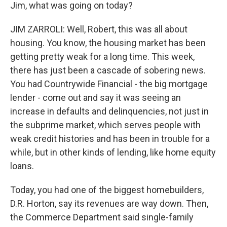
Jim, what was going on today?
JIM ZARROLI: Well, Robert, this was all about
housing. You know, the housing market has been
getting pretty weak for a long time. This week,
there has just been a cascade of sobering news.
You had Countrywide Financial - the big mortgage
lender - come out and say it was seeing an
increase in defaults and delinquencies, not just in
the subprime market, which serves people with
weak credit histories and has been in trouble for a
while, but in other kinds of lending, like home equity
loans.
Today, you had one of the biggest homebuilders,
D.R. Horton, say its revenues are way down. Then,
the Commerce Department said single-family