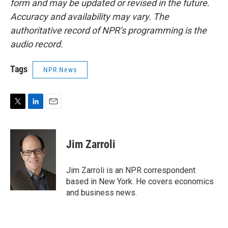
form and may be updated or revised in the future.
Accuracy and availability may vary. The
authoritative record of NPR’s programming is the
audio record.
Tags
NPR News
T
L
E
w
i
m
i
n
a
t
k
i
Jim Zarroli
t
e
l
e
d
r
I
Jim Zarroli is an NPR correspondent
n
based in New York. He covers economics
and business news.