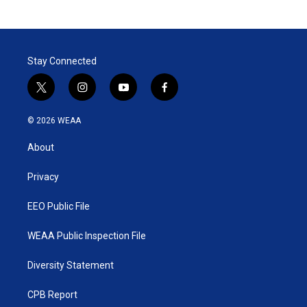
Stay Connected
t
i
y
f
w
n
o
a
i
s
u
c
© 2026 WEAA
t
t
t
e
t
a
u
b
About
e
g
b
o
r
r
e
o
a
k
Privacy
m
EEO Public File
WEAA Public Inspection File
Diversity Statement
CPB Report