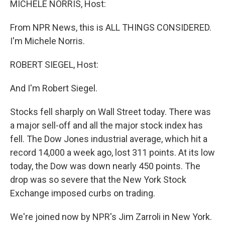
MICHELE NORRIS, Host:
From NPR News, this is ALL THINGS CONSIDERED.
I'm Michele Norris.
ROBERT SIEGEL, Host:
And I'm Robert Siegel.
Stocks fell sharply on Wall Street today. There was
a major sell-off and all the major stock index has
fell. The Dow Jones industrial average, which hit a
record 14,000 a week ago, lost 311 points. At its low
today, the Dow was down nearly 450 points. The
drop was so severe that the New York Stock
Exchange imposed curbs on trading.
We're joined now by NPR's Jim Zarroli in New York.