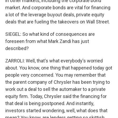
in other markets, including the corporate bond
market. And corporate bonds are vital for financing
a lot of the leverage buyout deals, private equity
deals that are fueling the takeovers on Wall Street.
SIEGEL: So what kind of consequences are
foreseen from what Mark Zandi has just
described?
ZARROLI: Well, that's what everybody's worried
about. You know, one thing that happened today got
people very concerned. You may remember that
the parent company of Chrysler has been trying to
work out a deal to sell the automaker to a private
equity firm. Today, Chrysler said the financing for
that deal is being postponed. And instantly,
investors started wondering, well, what does that
mean? You know, are lenders getting so skittish