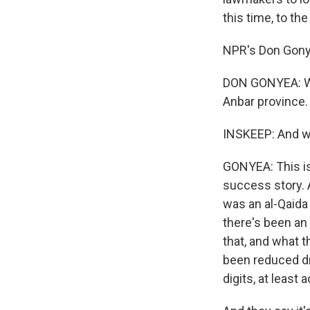
this time, to th
NPR's Don Gonye
DON GONYEA: We'r
Anbar province.
INSKEEP: And w
GONYEA: This is
success story. A
was an al-Qaida 
there's been an 
that, and what t
been reduced dra
digits, at least