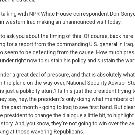
 talking with NPR White House correspondent Don Gonye
in western Iraq making an unannounced visit today.
 to ask you about the timing of this. Of course, back here
ng for a report from the commanding U.S. general in Iraq.
o seem to be defecting from the cause. How much pres
under right now to sustain his policy and sustain the war
er a great deal of pressure, and that is absolutely what t
on the plane on the way over, National Security Advisor S
s just a publicity stunt? Is this just the president trying 
 they say, hey, the president's only doing what members 
he past month - going to Iraq to see first hand. But clearly
he president to change the dialogue a little bit, to highlig
story. And, you know, they're not going to win over the a
oking at those wavering Republicans.