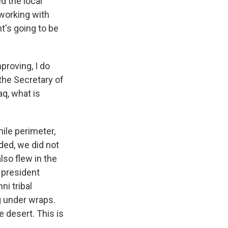
d the local
 working with
nt's going to be
proving, I do
 the Secretary of
q, what is
ile perimeter,
ded, we did not
lso flew in the
e president
i tribal
g under wraps.
e desert. This is