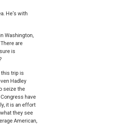
a. He's with
 in Washington,
 There are
sure is
?
his trip is
teven Hadley
to seize the
of Congress have
, it is an effort
ht what they see
verage American,