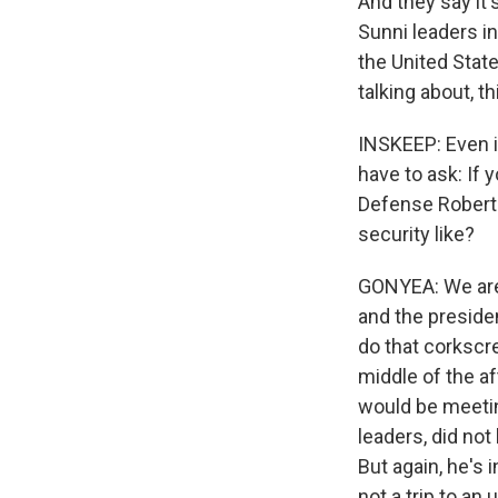
And they say it
Sunni leaders i
the United State
talking about, t
INSKEEP: Even if
have to ask: If 
Defense Robert 
security like?
GONYEA: We are i
and the presiden
do that corkscre
middle of the af
would be meetin
leaders, did no
But again, he's 
not a trip to an u