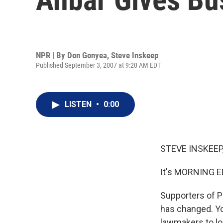
NPR | By
Don Gonyea
,
Steve Inskeep
Published September 3, 2007 at 9:20 AM EDT
LISTEN
•
0:00
STEVE INSKEEP,
It's MORNING E
Supporters of P
has changed. You
lawmakers to lo