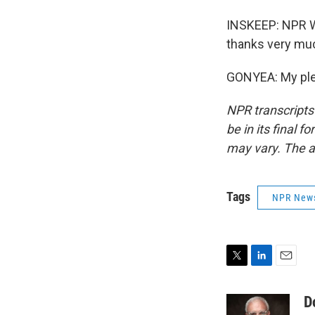
INSKEEP: NPR W
thanks very mu
GONYEA: My plea
NPR transcripts
be in its final 
may vary. The a
Tags
NPR New
T
L
E
w
i
m
i
n
a
D
t
k
i