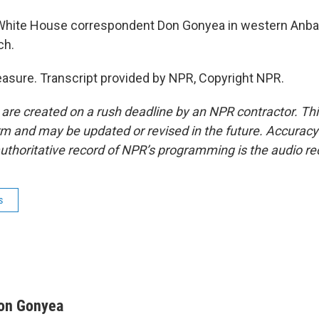
hite House correspondent Don Gonyea in western Anbar
ch.
sure. Transcript provided by NPR, Copyright NPR.
 are created on a rush deadline by an NPR contractor. Th
form and may be updated or revised in the future. Accuracy 
uthoritative record of NPR’s programming is the audio re
s
on Gonyea