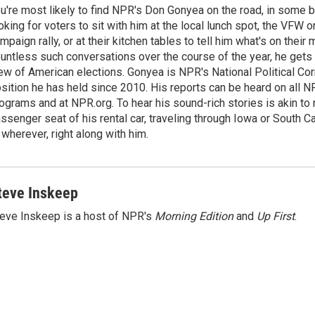
u're most likely to find NPR's Don Gonyea on the road, in some b
oking for voters to sit with him at the local lunch spot, the VFW or 
mpaign rally, or at their kitchen tables to tell him what's on their
untless such conversations over the course of the year, he gets
ew of American elections. Gonyea is NPR's National Political Co
sition he has held since 2010. His reports can be heard on all
ograms and at NPR.org. To hear his sound-rich stories is akin to r
ssenger seat of his rental car, traveling through Iowa or South C
 wherever, right along with him.
teve Inskeep
eve Inskeep is a host of NPR's
Morning Edition
and
Up First
.