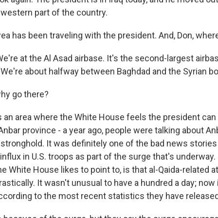
e western part of the country.
a has been traveling with the president. And, Don, wher
e at the Al Asad airbase. It's the second-largest airbase i
 We're about halfway between Baghdad and the Syrian bo
hy go there?
 an area where the White House feels the president can 
nbar province - a year ago, people were talking about Anba
stronghold. It was definitely one of the bad news stories 
influx in U.S. troops as part of the surge that's underway. 
he White House likes to point to, is that al-Qaida-related 
stically. It wasn't unusual to have a hundred a day; now it
 according to the most recent statistics they have released