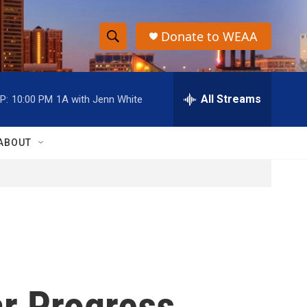
Donate to WEAA
S
S
e
h
a
r
All Streams
P:
10:00 PM
1A with Jenn White
o
c
h
w
Q
ABOUT
u
S
e
r
e
y
a
r
c
ar Progress
h