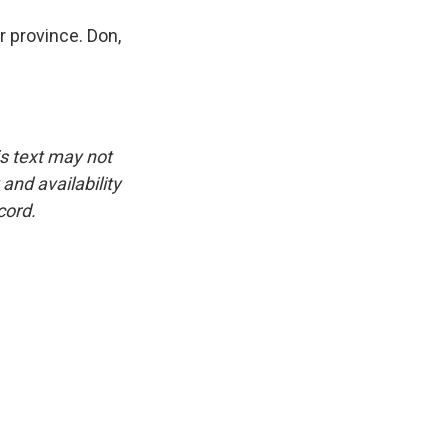
 province. Don,
is text may not
and availability
cord.