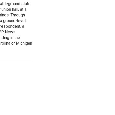
attleground state
union hall, at a
 minds. Through
 a ground-level
rrespondent, a
 NPR News
iding in the
arolina or Michigan