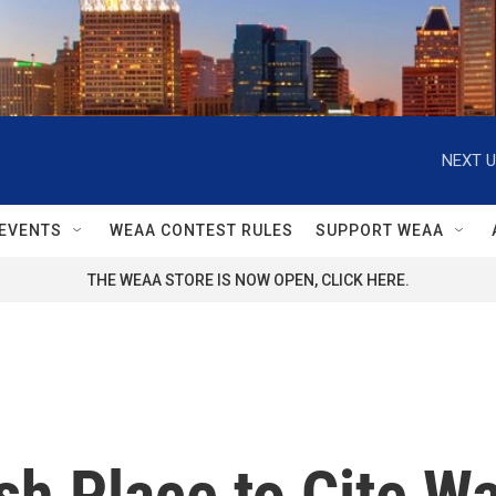
NEXT U
EVENTS
WEAA CONTEST RULES
SUPPORT WEAA
THE WEAA STORE IS NOW OPEN, CLICK HERE.
sh Place to Cite W