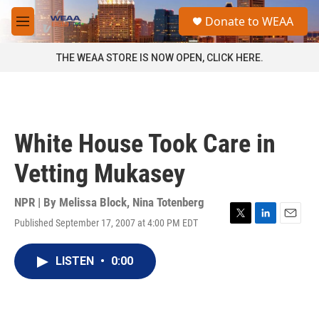
Skip to main content
S
Donate to WEAA
e
M
a
e
r
n
THE WEAA STORE IS NOW OPEN, CLICK HERE.
c
u
h
u
e
r
White House Took Care in
y
Vetting Mukasey
NPR | By
Melissa Block
,
Nina Totenberg
Published September 17, 2007 at 4:00 PM EDT
T
L
E
w
i
m
i
n
a
LISTEN
•
0:00
t
k
i
t
e
l
e
d
r
I
n