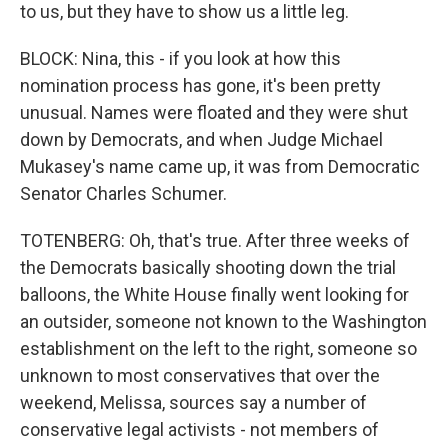
to us, but they have to show us a little leg.
BLOCK: Nina, this - if you look at how this
nomination process has gone, it's been pretty
unusual. Names were floated and they were shut
down by Democrats, and when Judge Michael
Mukasey's name came up, it was from Democratic
Senator Charles Schumer.
TOTENBERG: Oh, that's true. After three weeks of
the Democrats basically shooting down the trial
balloons, the White House finally went looking for
an outsider, someone not known to the Washington
establishment on the left to the right, someone so
unknown to most conservatives that over the
weekend, Melissa, sources say a number of
conservative legal activists - not members of