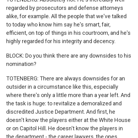
regarded by prosecutors and defense attorneys
alike, for example. All the people that we've talked
to today who know him say he's smart, fair,
efficient, on top of things in his courtroom, and he's
highly regarded for his integrity and decency.
BLOCK: Do you think there are any downsides to his
nomination?
TOTENBERG: There are always downsides for an
outsider in a circumstance like this, especially
where there's only a little more than a year left. And
the task is huge: to revitalize a demoralized and
discredited Justice Department. And first, he
doesn't know the players either at the White House
or on Capitol Hill. He doesn't know the players in
the department - the career lawyers, the ones