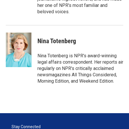
her one of NPR's most familiar and
beloved voices.
Nina Totenberg
Nina Totenberg is NPR's award-winning
legal affairs correspondent. Her reports air
regularly on NPR's critically acclaimed
newsmagazines All Things Considered,
Morning Edition, and Weekend Edition.
Stay Connected