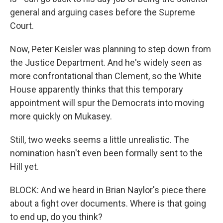
general and arguing cases before the Supreme
Court.
Now, Peter Keisler was planning to step down from
the Justice Department. And he's widely seen as
more confrontational than Clement, so the White
House apparently thinks that this temporary
appointment will spur the Democrats into moving
more quickly on Mukasey.
Still, two weeks seems a little unrealistic. The
nomination hasn't even been formally sent to the
Hill yet.
BLOCK: And we heard in Brian Naylor's piece there
about a fight over documents. Where is that going
to end up, do you think?