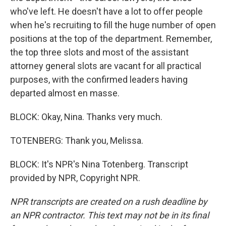
who've left. He doesn't have a lot to offer people
when he's recruiting to fill the huge number of open
positions at the top of the department. Remember,
the top three slots and most of the assistant
attorney general slots are vacant for all practical
purposes, with the confirmed leaders having
departed almost en masse.
BLOCK: Okay, Nina. Thanks very much.
TOTENBERG: Thank you, Melissa.
BLOCK: It's NPR's Nina Totenberg. Transcript
provided by NPR, Copyright NPR.
NPR transcripts are created on a rush deadline by
an NPR contractor. This text may not be in its final