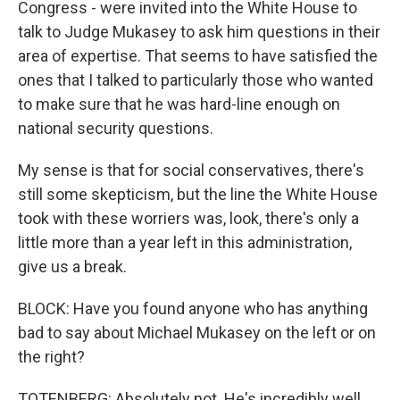
Congress - were invited into the White House to
talk to Judge Mukasey to ask him questions in their
area of expertise. That seems to have satisfied the
ones that I talked to particularly those who wanted
to make sure that he was hard-line enough on
national security questions.
My sense is that for social conservatives, there's
still some skepticism, but the line the White House
took with these worriers was, look, there's only a
little more than a year left in this administration,
give us a break.
BLOCK: Have you found anyone who has anything
bad to say about Michael Mukasey on the left or on
the right?
TOTENBERG: Absolutely not. He's incredibly well