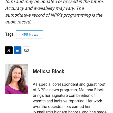
form and may be updated or revised in the future.
Accuracy and availability may vary. The
authoritative record of NPR’s programming is the
audio record.
Tags
NPR News
T
L
E
w
i
m
i
n
a
t
k
i
Melissa Block
t
e
l
e
d
r
I
As special correspondent and guest host
n
of NPR's news programs, Melissa Block
brings her signature combination of
warmth and incisive reporting. Her work
over the decades has earned her
journalism's highest honors, and has made