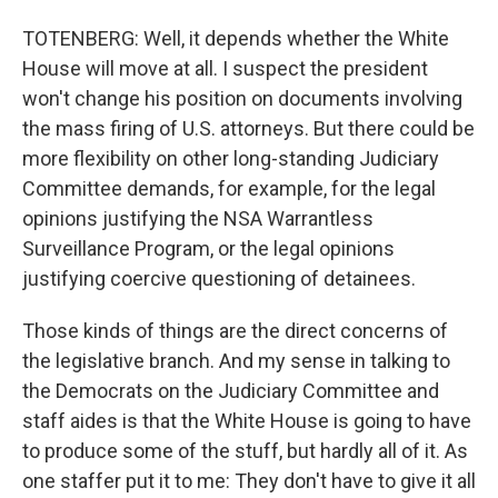
TOTENBERG: Well, it depends whether the White
House will move at all. I suspect the president
won't change his position on documents involving
the mass firing of U.S. attorneys. But there could be
more flexibility on other long-standing Judiciary
Committee demands, for example, for the legal
opinions justifying the NSA Warrantless
Surveillance Program, or the legal opinions
justifying coercive questioning of detainees.
Those kinds of things are the direct concerns of
the legislative branch. And my sense in talking to
the Democrats on the Judiciary Committee and
staff aides is that the White House is going to have
to produce some of the stuff, but hardly all of it. As
one staffer put it to me: They don't have to give it all