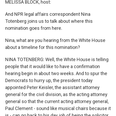
MELISSA BLOCK, host:
And NPR legal affairs correspondent Nina
Totenberg joins us to talk about where this
nomination goes from here.
Nina, what are you hearing from the White House
about a timeline for this nomination?
NINA TOTENBERG: Well, the White House is telling
people that it would like to have a confirmation
hearing begin in about two weeks. And to spur the
Democrats to hurry up, the president today
appointed Peter Keisler, the assistant attorney
general for the civil division, as the acting attorney
general so that the current acting attorney general,
Paul Clement - sound like musical chairs because it
is - can go back to his day job of being the solicitor