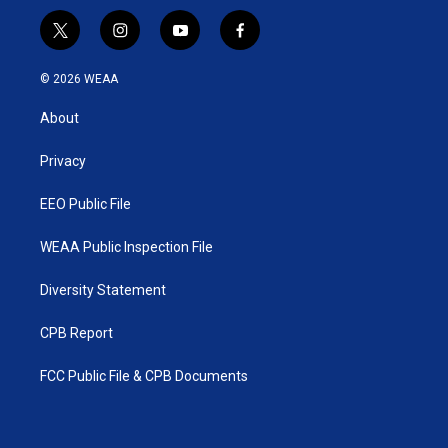
t
i
y
f
w
n
o
a
i
s
u
c
© 2026 WEAA
t
t
t
e
t
a
u
b
About
e
g
b
o
r
r
e
o
a
k
Privacy
m
EEO Public File
WEAA Public Inspection File
Diversity Statement
CPB Report
FCC Public File & CPB Documents