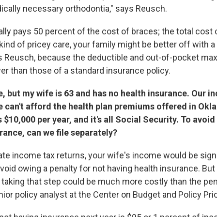
ically necessary orthodontia," says Reusch.
lly pays 50 percent of the cost of braces; the total cos
 kind of pricey care, your family might be better off with 
ys Reusch, because the deductible and out-of-pocket ma
er than those of a standard insurance policy.
, but my wife is 63 and has no health insurance. Our i
e can't afford the health plan premiums offered in Ok
 $10,000 per year, and it's all Social Security. To avoid
rance, can we file separately?
rate income tax returns, your wife's income would be sign
oid owing a penalty for not having health insurance. But 
 taking that step could be much more costly than the pena
nior policy analyst at the Center on Budget and Policy Prio