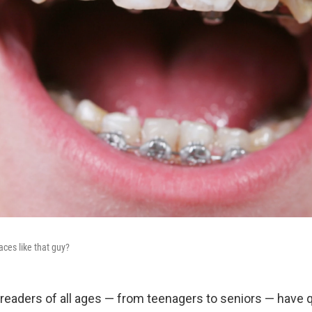
aces like that guy?
at readers of all ages — from teenagers to seniors — have