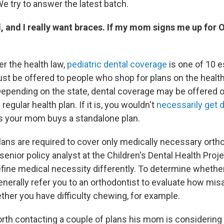
We try to answer the latest batch.
d, and I really want braces. If my mom signs me up for 
er the health law,
pediatric dental coverage
is one of 10 e
ust be offered to people who shop for plans on the healt
epending on the state, dental coverage may be offered o
 regular health plan. If it is, you wouldn't
necessarily get 
 your mom buys a standalone plan.
plans are required to cover only medically necessary orth
a senior policy analyst at the Children's Dental Health Proje
fine medical necessity differently. To determine whether 
enerally refer you to an orthodontist to evaluate how mis
ther you have difficulty chewing, for example.
worth contacting a couple of plans his mom is considerin