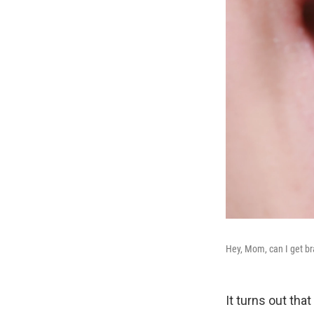
Hey, Mom, can I get br
It turns out th