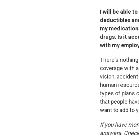
I will be able 
deductibles and
my medications
drugs. Is it ac
with my employ
There's nothing 
coverage with a
vision, accident
human resource 
types of plans 
that people hav
want to add to y
If you have mor
answers. Check