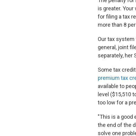
The penalty for
is greater. Your
for filing a tax 
more than 8 per
Our tax system 
general, joint fi
separately, her 
Some tax credits
premium tax cre
available to pe
level ($15,510 t
too low for a p
"This is a good 
the end of the d
solve one proble