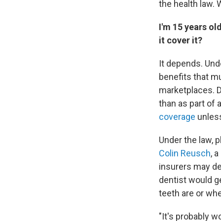
the health law. 
I'm 15 years ol
it cover it?
It depends. Und
benefits that m
marketplaces. D
than as part of a
coverage
unless
Under the law, 
Colin Reusch
, 
insurers may de
dentist would g
teeth are or whe
"It's probably 