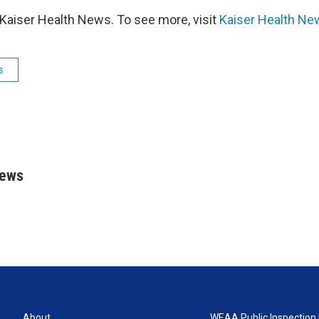
Kaiser Health News. To see more, visit
Kaiser Health Ne
s
rews
About
WEAA Public Inspection 