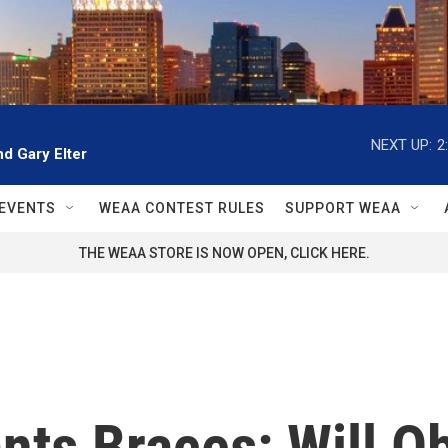
NEXT UP:
2
d Gary Elter
EVENTS
WEAA CONTEST RULES
SUPPORT WEAA
THE WEAA STORE IS NOW OPEN, CLICK HERE.
nts Braces: Will 