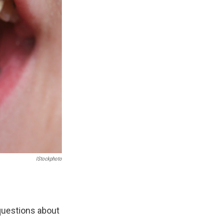
IStockphoto
 questions about