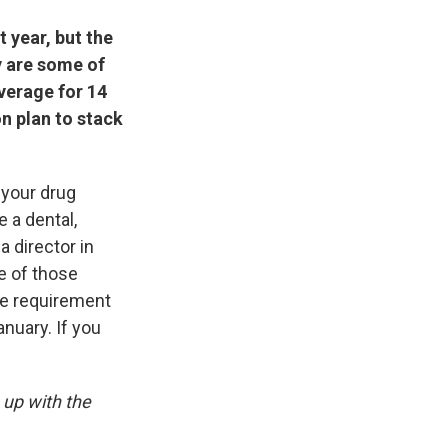
 year, but the
y are some of
verage for 14
n plan to stack
 your drug
 a dental,
a director in
e of those
he requirement
nuary. If you
 up with the