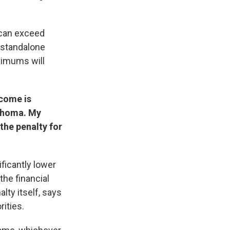
t can exceed
a standalone
ximums will
ncome is
lahoma. My
 the penalty for
ificantly lower
the financial
lty itself, says
rities.