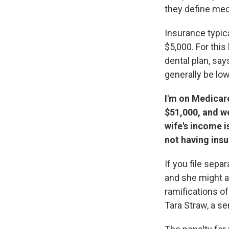
they define med
Insurance typica
$5,000. For this
dental plan, sa
generally be low
I'm on Medicare
$51,000, and w
wife's income is
not having insu
If you file sepa
and she might av
ramifications of
Tara Straw, a se