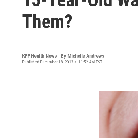
Them?
KFF Health News | By
Michelle Andrews
Published December 18, 2013 at 11:52 AM EST