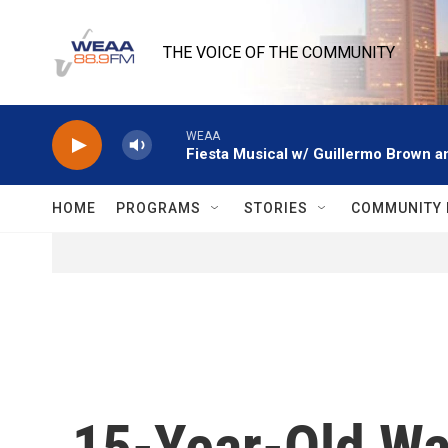
Skip to main content
THE VOICE OF THE COMMUNITY
WEAA
Fiesta Musical w/ Guillermo Brown an
HOME
PROGRAMS
STORIES
COMMUNITY 
15-Year-Old Wa