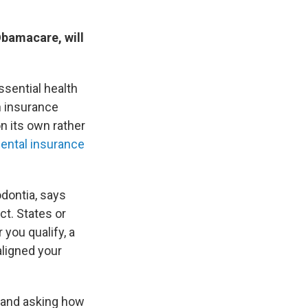
Obamacare, will
ssential health
h insurance
n its own rather
dental insurance
odontia, says
ct. States or
you qualify, a
aligned your
g and asking how