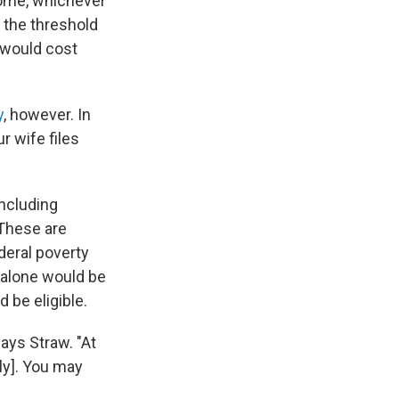
come, whichever
 the threshold
n would cost
y
, however. In
ur wife files
including
These are
deral poverty
e alone would be
 be eligible.
says Straw. "At
ly]. You may