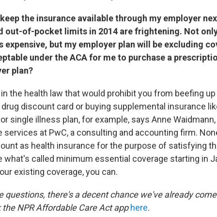
to keep the insurance available through my employer next
 out-of-pocket limits in 2014 are frightening. Not onl
 expensive, but my employer plan will be excluding co
ceptable under the ACA for me to purchase a prescriptio
er plan?
in the health law that would prohibit you from beefing up
 drug discount card or buying supplemental insurance like
 or single illness plan, for example, says Anne Waidmann, 
services at PwC, a consulting and accounting firm. Non
count as health insurance for the purpose of satisfying t
e what's called minimum essential coverage starting in Ja
our existing coverage, you can.
e questions, there's a decent chance we've already come
 the NPR Affordable Care Act app
here
.