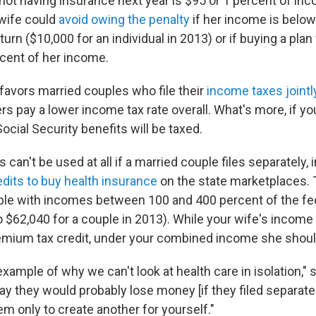
 not having insurance next year is $95 or 1 percent of in
 wife could
avoid owing the penalty
if her income is below
return ($10,000 for an individual in 2013) or if buying a pla
cent of her income.
favors married couples who file their
income taxes jointl
lers pay a lower income tax rate overall. What's more, if yo
Social Security benefits will be taxed.
 can't be used at all if a married couple files separately, 
dits to buy health insurance
on the state marketplaces. 
ople with incomes between 100 and 400 percent of the fe
o $62,040 for a couple in 2013). While your wife's incom
remium tax credit, under your combined income she should
example of why we can't look at health care in isolation," 
ay they would probably lose money [if they filed separate
m only to create another for yourself."