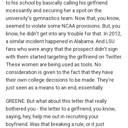
to his school by basically calling his girlfriend
incessantly and securing her a spot on the
university's gymnastics team. Now that, you know,
seemed to violate some NCAA provisions. But, you
know, he didn't get into any trouble for that. In 2012,
a similar incident happened in Alabama. And LSU
fans who were angry that the prospect didn't sign
with them started targeting the girlfriend on Twitter.
These women are being used as tools. No
consideration is given to the fact that they have
their own college decisions to be made. They're
just seen as a means to an end, essentially.
GREENE: But what about this letter that really
bothered you - the letter to a girlfriend, you know,
saying, hey, help me out in recruiting your
boyfriend. Was that breaking a rule, or it just