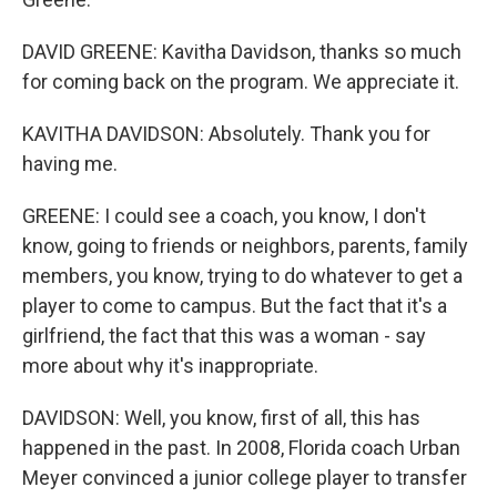
DAVID GREENE: Kavitha Davidson, thanks so much
for coming back on the program. We appreciate it.
KAVITHA DAVIDSON: Absolutely. Thank you for
having me.
GREENE: I could see a coach, you know, I don't
know, going to friends or neighbors, parents, family
members, you know, trying to do whatever to get a
player to come to campus. But the fact that it's a
girlfriend, the fact that this was a woman - say
more about why it's inappropriate.
DAVIDSON: Well, you know, first of all, this has
happened in the past. In 2008, Florida coach Urban
Meyer convinced a junior college player to transfer