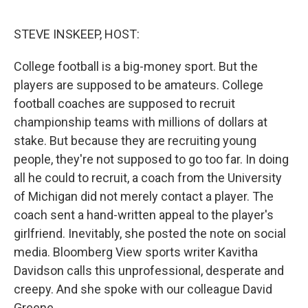
e
d
r
I
n
STEVE INSKEEP, HOST:
College football is a big-money sport. But the
players are supposed to be amateurs. College
football coaches are supposed to recruit
championship teams with millions of dollars at
stake. But because they are recruiting young
people, they're not supposed to go too far. In doing
all he could to recruit, a coach from the University
of Michigan did not merely contact a player. The
coach sent a hand-written appeal to the player's
girlfriend. Inevitably, she posted the note on social
media. Bloomberg View sports writer Kavitha
Davidson calls this unprofessional, desperate and
creepy. And she spoke with our colleague David
Greene.