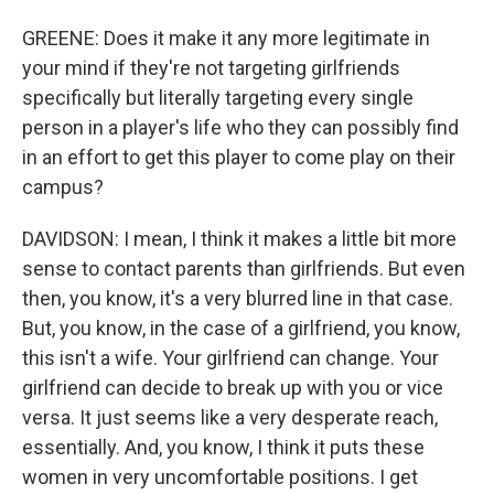
GREENE: Does it make it any more legitimate in
your mind if they're not targeting girlfriends
specifically but literally targeting every single
person in a player's life who they can possibly find
in an effort to get this player to come play on their
campus?
DAVIDSON: I mean, I think it makes a little bit more
sense to contact parents than girlfriends. But even
then, you know, it's a very blurred line in that case.
But, you know, in the case of a girlfriend, you know,
this isn't a wife. Your girlfriend can change. Your
girlfriend can decide to break up with you or vice
versa. It just seems like a very desperate reach,
essentially. And, you know, I think it puts these
women in very uncomfortable positions. I get