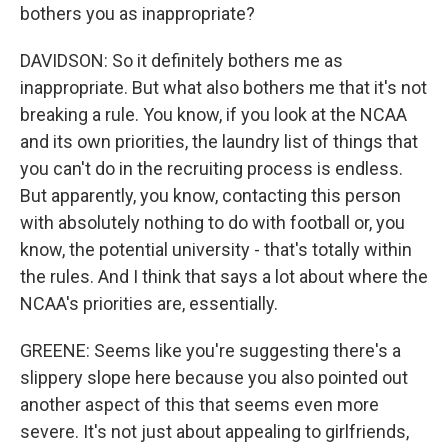
bothers you as inappropriate?
DAVIDSON: So it definitely bothers me as
inappropriate. But what also bothers me that it's not
breaking a rule. You know, if you look at the NCAA
and its own priorities, the laundry list of things that
you can't do in the recruiting process is endless.
But apparently, you know, contacting this person
with absolutely nothing to do with football or, you
know, the potential university - that's totally within
the rules. And I think that says a lot about where the
NCAA's priorities are, essentially.
GREENE: Seems like you're suggesting there's a
slippery slope here because you also pointed out
another aspect of this that seems even more
severe. It's not just about appealing to girlfriends,