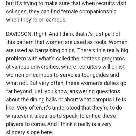
but it's trying to make sure that when recruits visit
colleges, they can find female companionship
when they're on campus.
DAVIDSON: Right. And I think that it's just part of
this pattern that women are used as tools. Women
are used as bargaining chips. There's this really big
problem with what's called the hostess programs
at various universities, where recruiters will enlist
women on campus to serve as tour guides and
what not. But very often, these women's duties go
far beyond just, you know, answering questions
about the dining halls or about what campus life is
like. Very often, it's understood that they're to do
whatever it takes, so to speak, to entice these
players to come. And I think it really is a very
slippery slope here.