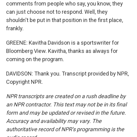
comments from people who say, you know, they
can just choose not to respond. Well, they
shouldn't be put in that position in the first place,
frankly.
GREENE: Kavitha Davidson is a sportswriter for
Bloomberg View. Kavitha, thanks as always for
coming on the program.
DAVIDSON: Thank you. Transcript provided by NPR,
Copyright NPR.
NPR transcripts are created on a rush deadline by
an NPR contractor. This text may not be in its final
form and may be updated or revised in the future.
Accuracy and availability may vary. The
authoritative record of NPR’s programming is the