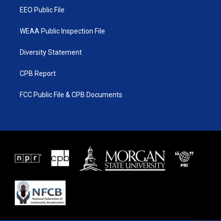
EEO Public File
WEAA Public Inspection File
Diversity Statement
CPB Report
FCC Public File & CPB Documents