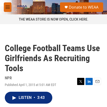
Skip to main content
S
Donate to WEAA
e
M
a
e
r
n
THE WEAA STORE IS NOW OPEN, CLICK HERE.
c
u
h
u
e
r
College Football Teams Use
y
Girlfriends As Recruiting
Tools
NPR
Published April 1, 2015 at 5:01 AM EDT
T
L
E
w
i
m
i
n
a
LISTEN
•
3:43
t
k
i
t
e
l